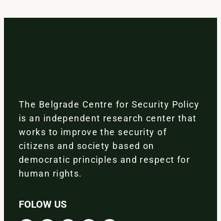
The Belgrade Centre for Security Policy
is an independent research center that
works to improve the security of
citizens and society based on
democratic principles and respect for
human rights.
FOLOW US