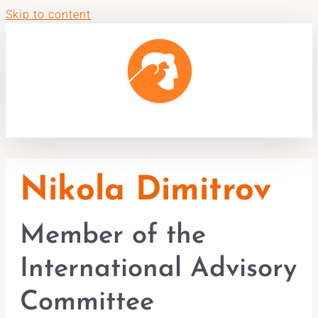
Skip to content
Nikola Dimitrov
Member of the
International Advisory
Committee