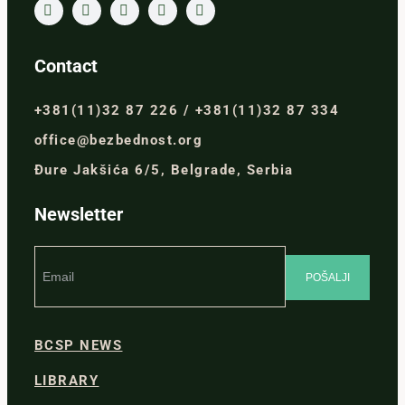
Contact
+381(11)32 87 226 / +381(11)32 87 334
office@bezbednost.org
Đure Jakšića 6/5, Belgrade, Serbia
Newsletter
BCSP NEWS
LIBRARY