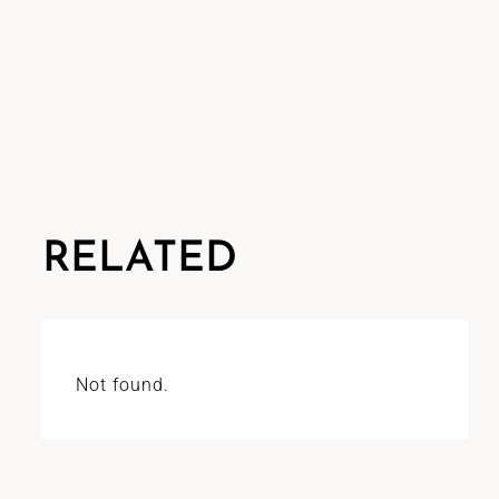
RELATED
Not found.