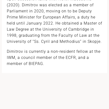
(2020). Dimitrov was elected as a member of
Parliament in 2020, moving on to be Deputy
Prime Minister for European Affairs, a duty he
held until January 2022. He obtained a Master of
Law Degree at the University of Cambridge in
1998, graduating from the Faculty of Law at the
University of “Ss. Cyril and Methodius” in Skopje.
Dimitrov is currently a non-resident fellow at the
IWM, a council member of the ECFR, and a
member of BIEPAG.