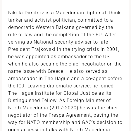
Nikola Dimitrov is a Macedonian diplomat, think
tanker and activist politician, committed to a
democratic Western Balkans governed by the
rule of law and the completion of the EU. After
serving as National security adviser to late
President Trajkovski in the trying crisis in 2001,
he was appointed as ambassador to the US,
when he also became the chief negotiator on the
name issue with Greece. He also served as
ambassador in The Hague and a co-agent before
the ICJ. Leaving diplomatic service, he joined
The Hague Institute for Global Justice as its
Distinguished Fellow. As Foreign Minister of
North Macedonia (2017-2020) he was the chief
negotiator of the Prespa Agreement, paving the
way for NATO membership and GAC’s decision to
open accession talks with North Macedonia