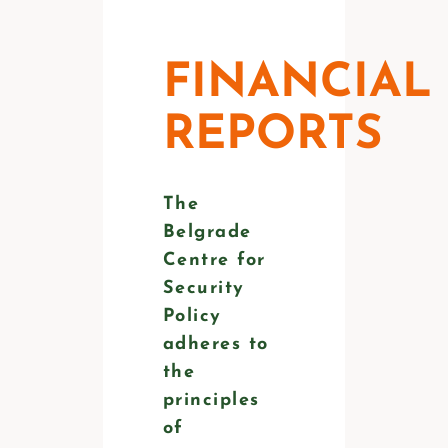
FINANCIAL
REPORTS
The
Belgrade
Centre for
Security
Policy
adheres to
the
principles
of