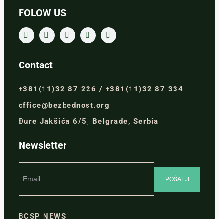
FOLOW US
Contact
+381(11)32 87 226 / +381(11)32 87 334
office@bezbednost.org
Đure Jakšića 6/5, Belgrade, Serbia
Newsletter
BCSP NEWS