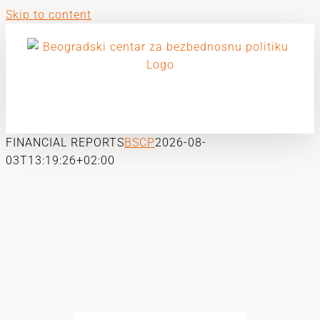
Skip to content
FINANCIAL REPORTS
BSCP
2026-08-
03T13:19:26+02:00