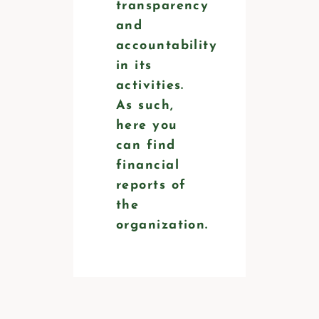
transparency
and
accountability
in its
activities.
As such,
here you
can find
financial
reports of
the
organization.