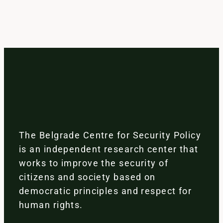
The Belgrade Centre for Security Policy
is an independent research center that
works to improve the security of
citizens and society based on
democratic principles and respect for
human rights.