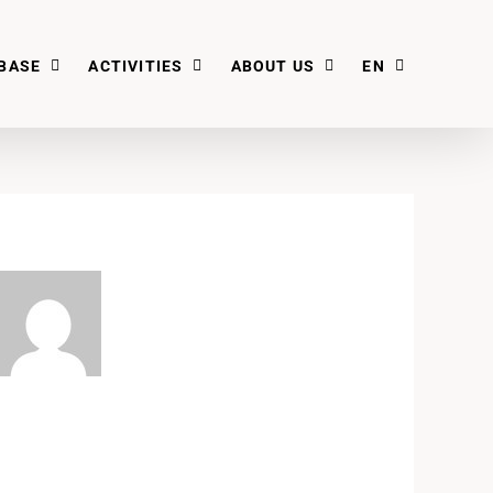
BASE
ACTIVITIES
ABOUT US
EN