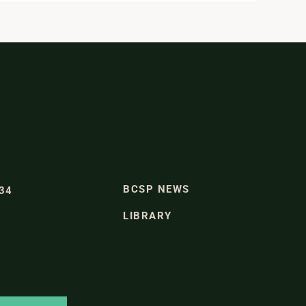
BCSP NEWS
334
LIBRARY