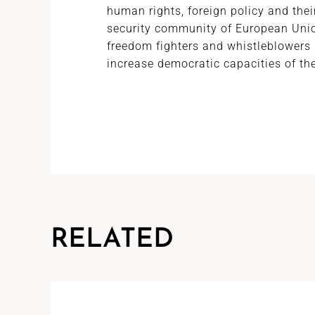
human rights, foreign policy and the
security community of European Unio
freedom fighters and whistleblowers 
increase democratic capacities of th
RELATED