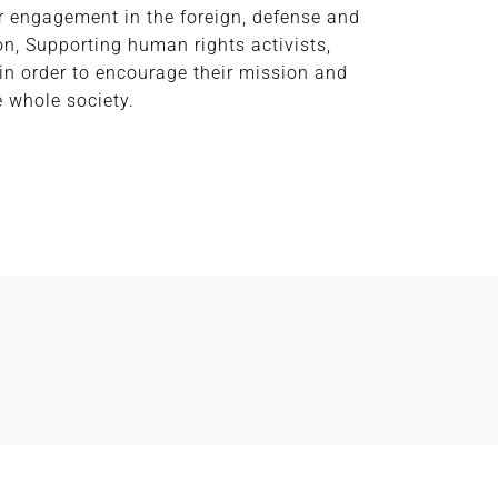
ir engagement in the foreign, defense and
n, Supporting human rights activists,
in order to encourage their mission and
e whole society.