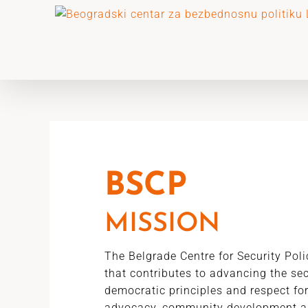
Skip
to
content
BSCP
MISSION
The Belgrade Centre for Security Pol
that contributes to advancing the se
democratic principles and respect fo
advocacy, community development a