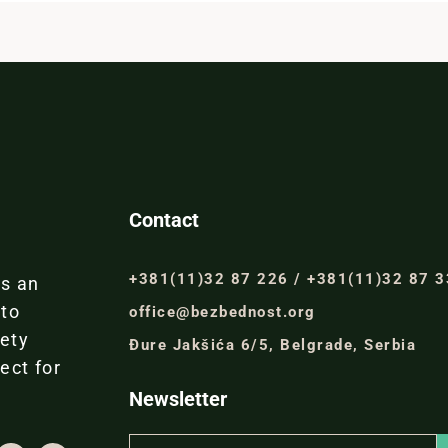
Contact
+381(11)32 87 226 / +381(11)32 87 
is an
 to
office@bezbednost.org
iety
Đure Jakšića 6/5, Belgrade, Serbia
ect for
Newsletter