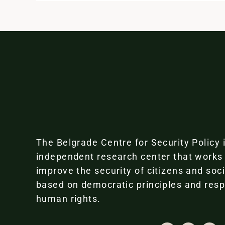
The Belgrade Centre for Security Policy 
independent research center that works
improve the security of citizens and soc
based on democratic principles and resp
human rights.