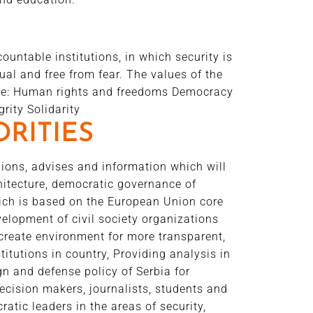
untable institutions, in which security is
ual and free from fear. The values of the
 are: Human rights and freedoms Democracy
rity Solidarity
ORITIES
ions, advises and information which will
chitecture, democratic governance of
hich is based on the European Union core
velopment of civil society organizations
create environment for more transparent,
itutions in country, Providing analysis in
ign and defense policy of Serbia for
ecision makers, journalists, students and
atic leaders in the areas of security,