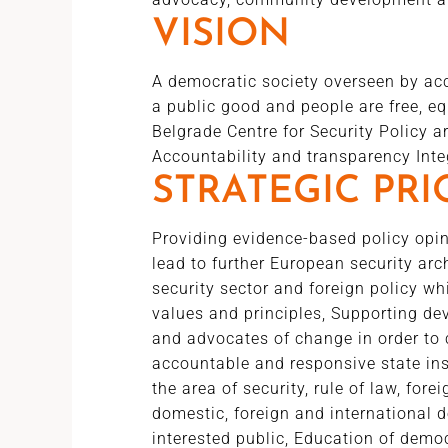
VISION
A democratic society overseen by acco
a public good and people are free, eq
Belgrade Centre for Security Policy
Accountability and transparency Integ
STRATEGIC PRI
Providing evidence-based policy opin
lead to further European security ar
security sector and foreign policy w
values and principles, Supporting de
and advocates of change in order to 
accountable and responsive state inst
the area of security, rule of law, fore
domestic, foreign and international d
interested public, Education of democr