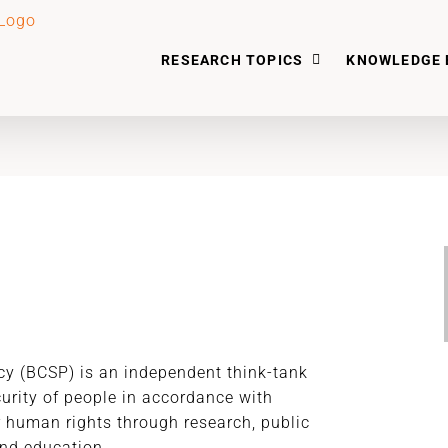
RESEARCH TOPICS
KNOWLEDGE 
icy (BCSP) is an independent think-tank
curity of people in accordance with
r human rights through research, public
nd education.