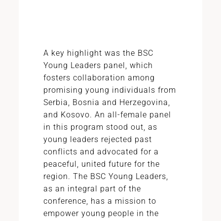
A key highlight was the BSC
Young Leaders panel, which
fosters collaboration among
promising young individuals from
Serbia, Bosnia and Herzegovina,
and Kosovo. An all-female panel
in this program stood out, as
young leaders rejected past
conflicts and advocated for a
peaceful, united future for the
region. The BSC Young Leaders,
as an integral part of the
conference, has a mission to
empower young people in the