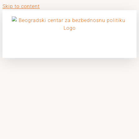
Skip to content