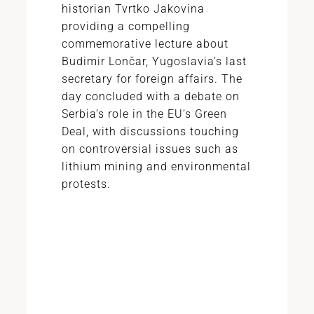
historian Tvrtko Jakovina
providing a compelling
commemorative lecture about
Budimir Lončar, Yugoslavia’s last
secretary for foreign affairs. The
day concluded with a debate on
Serbia’s role in the EU’s Green
Deal, with discussions touching
on controversial issues such as
lithium mining and environmental
protests.