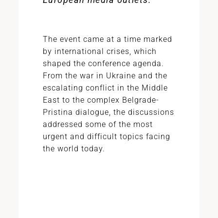
The event came at a time marked
by international crises, which
shaped the conference agenda.
From the war in Ukraine and the
escalating conflict in the Middle
East to the complex Belgrade-
Pristina dialogue, the discussions
addressed some of the most
urgent and difficult topics facing
the world today.