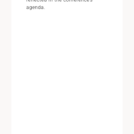
agenda.