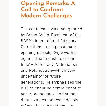
Opening Remarks: A
Call to Confront
Modern Challenges
The conference was inaugurated
by Srđan Cvijić, President of the
BCSP’s International Advisory
Committee. In his passionate
opening speech, Cvijić warned
against the “monsters of our
time”— Autocracy, Nationalism,
and Polarisation—which sow
uncertainty for future
generations. He emphasised the
BCSP’s enduring commitment to
peace, democracy, and human
rights, values that were deeply
reflected in the conference’s