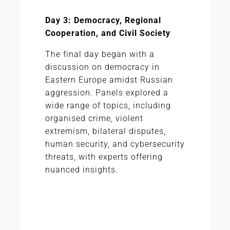
Day 3: Democracy, Regional
Cooperation, and Civil Society
The final day began with a
discussion on democracy in
Eastern Europe amidst Russian
aggression. Panels explored a
wide range of topics, including
organised crime, violent
extremism, bilateral disputes,
human security, and cybersecurity
threats, with experts offering
nuanced insights.