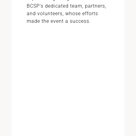
BCSP’s dedicated team, partners,
and volunteers, whose efforts
made the event a success.