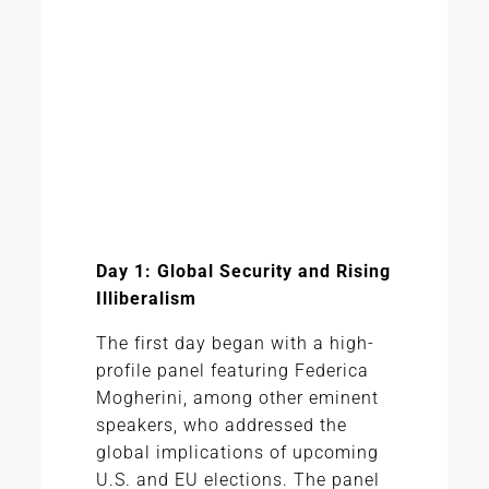
Day 1: Global Security and Rising
Illiberalism
The first day began with a high-
profile panel featuring Federica
Mogherini, among other eminent
speakers, who addressed the
global implications of upcoming
U.S. and EU elections. The panel