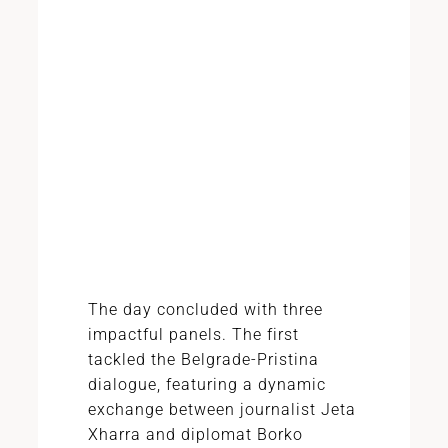
The day concluded with three
impactful panels. The first
tackled the Belgrade-Pristina
dialogue, featuring a dynamic
exchange between journalist Jeta
Xharra and diplomat Borko