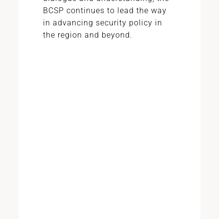
BCSP continues to lead the way
in advancing security policy in
the region and beyond.