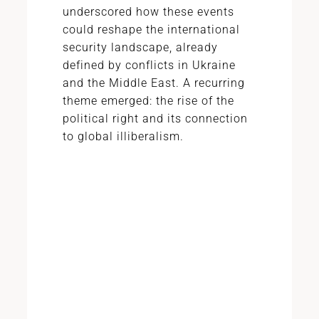
underscored how these events
could reshape the international
security landscape, already
defined by conflicts in Ukraine
and the Middle East. A recurring
theme emerged: the rise of the
political right and its connection
to global illiberalism.