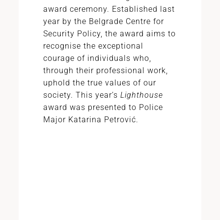
award ceremony. Established last
year by the Belgrade Centre for
Security Policy, the award aims to
recognise the exceptional
courage of individuals who,
through their professional work,
uphold the true values of our
society. This year’s
Lighthouse
award was presented to Police
Major Katarina Petrović.