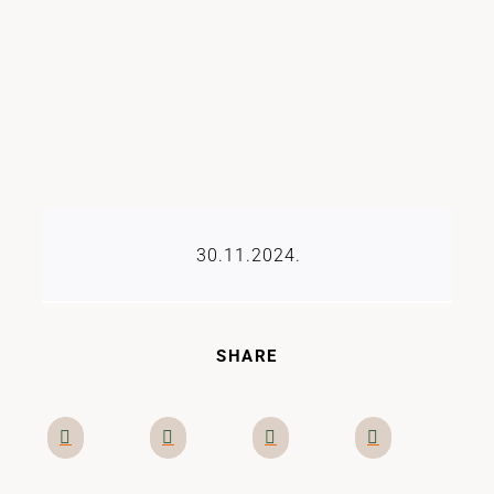
30.11.2024.
SHARE