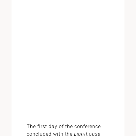
The first day of the conference
concluded with the
Lighthouse