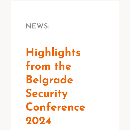
NEWS:
Highlights
from the
Belgrade
Security
Conference
2024