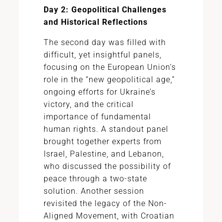
Day 2: Geopolitical Challenges
and Historical Reflections
The second day was filled with
difficult, yet insightful panels,
focusing on the European Union’s
role in the “new geopolitical age,”
ongoing efforts for Ukraine’s
victory, and the critical
importance of fundamental
human rights. A standout panel
brought together experts from
Israel, Palestine, and Lebanon,
who discussed the possibility of
peace through a two-state
solution. Another session
revisited the legacy of the Non-
Aligned Movement, with Croatian