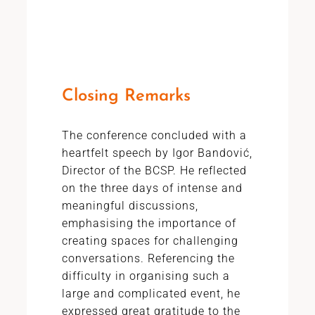
Closing Remarks
The conference concluded with a
heartfelt speech by Igor Bandović,
Director of the BCSP. He reflected
on the three days of intense and
meaningful discussions,
emphasising the importance of
creating spaces for challenging
conversations. Referencing the
difficulty in organising such a
large and complicated event, he
expressed great gratitude to the