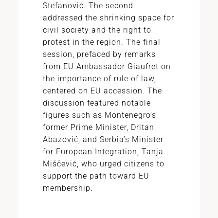
Stefanović. The second
addressed the shrinking space for
civil society and the right to
protest in the region. The final
session, prefaced by remarks
from EU Ambassador Giaufret on
the importance of rule of law,
centered on EU accession. The
discussion featured notable
figures such as Montenegro’s
former Prime Minister, Dritan
Abazović, and Serbia’s Minister
for European Integration, Tanja
Miščević, who urged citizens to
support the path toward EU
membership.