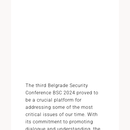
The third Belgrade Security
Conference BSC 2024 proved to
be a crucial platform for
addressing some of the most
critical issues of our time. With
its commitment to promoting
dialogue and understanding, the