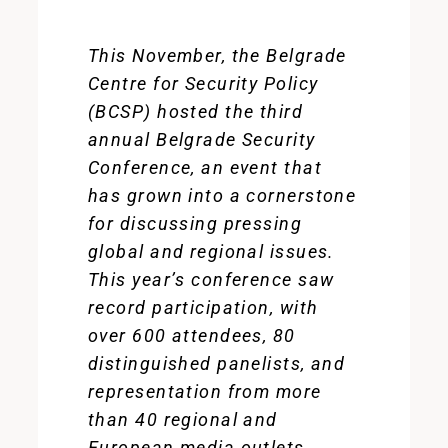
This November, the Belgrade
Centre for Security Policy
(BCSP) hosted the third
annual Belgrade Security
Conference, an event that
has grown into a cornerstone
for discussing pressing
global and regional issues.
This year’s conference saw
record participation, with
over 600 attendees, 80
distinguished panelists, and
representation from more
than 40 regional and
European media outlets.