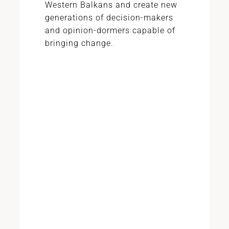
Western Balkans and create new
generations of decision-makers
and opinion-dormers capable of
bringing change.