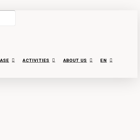
ASE
ACTIVITIES
ABOUT US
EN