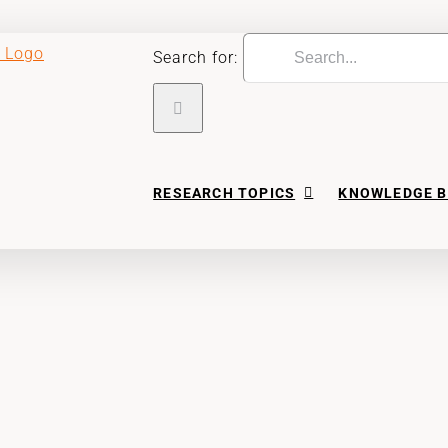
Search for:
RESEARCH TOPICS
KNOWLEDGE B