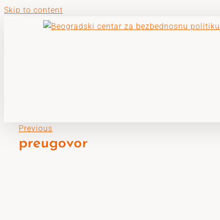
Skip to content
Previous
preugovor