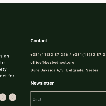
Contact
+381(11)32 87 226 / +381(11)32 87 
is an
 to
office@bezbednost.org
iety
Đure Jakšića 6/5, Belgrade, Serbia
ect for
Newsletter