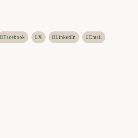
Facebook
X
LinkedIn
Email