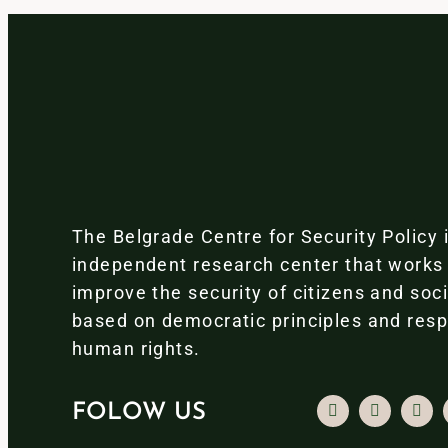
The Belgrade Centre for Security Policy 
independent research center that works
improve the security of citizens and soc
based on democratic principles and resp
human rights.
FOLOW US