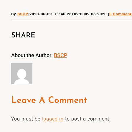
By
BSCP
|
2020-06-09T11:46:28+02:00
09.06.2020.
|
0 Comment
SHARE
About the Author:
BSCP
Leave A Comment
You must be
logged in
to post a comment.