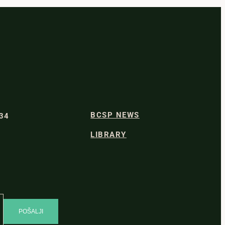
BCSP NEWS
334
LIBRARY