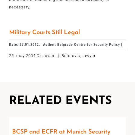
necessary.
Military Courts Still Legal
Date: 27.01.2012.
Author: Belgrade Centre for Security Policy |
25. may 2004.Dr Jovan Lj. Buturović, lawyer
RELATED EVENTS
BCSP and ECFR at Munich Security