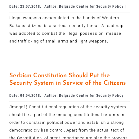
Date: 23.07.2018.
Author: Belgrade Centre for Security Policy |
Illegal weapons accumulated in the hands of Western
Balkans citizens is a serious security threat. A roadmap
was adopted to combat the illegal possession, misuse
and trafficking of small arms and light weapons.
Serbian Constitution Should Put the
Security System in Service of the Citizens
Date: 04.04.2018.
Author: Belgrade Centre for Security Policy
{image1} Constitutional regulation of the security system
should be a part of the ongoing constitutional reforms in
order to constrain political power and establish a strong
democratic civilian control. Apart from the actual text of
the Constitution, of great importance are also the process