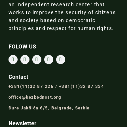
an independent research center that
works to improve the security of citizens
and society based on democratic
principles and respect for human rights.
FOLOW US
Contact
+381(11)32 87 226 / +381(11)32 87 334
office@bezbednost.org
Đure Jakšića 6/5, Belgrade, Serbia
Newsletter