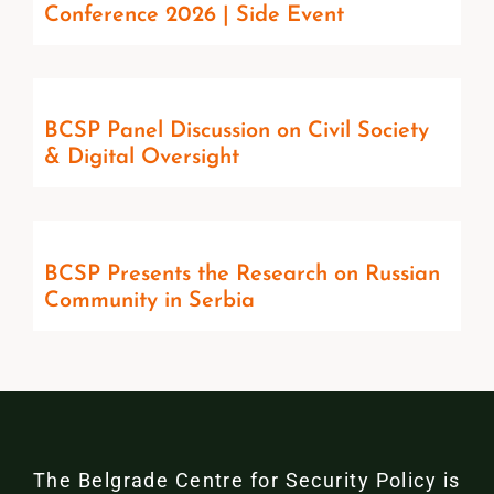
Conference 2026 | Side Event
BCSP Panel Discussion on Civil Society
& Digital Oversight
BCSP Presents the Research on Russian
Community in Serbia
The Belgrade Centre for Security Policy is