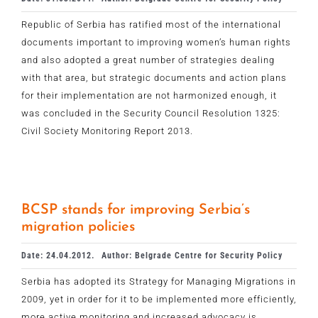
Republic of Serbia has ratified most of the international
documents important to improving women’s human rights
and also adopted a great number of strategies dealing
with that area, but strategic documents and action plans
for their implementation are not harmonized enough, it
was concluded in the Security Council Resolution 1325:
Civil Society Monitoring Report 2013.
BCSP stands for improving Serbia’s
migration policies
Date: 24.04.2012.
Author: Belgrade Centre for Security Policy
Serbia has adopted its Strategy for Managing Migrations in
2009, yet in order for it to be implemented more efficiently,
more active monitoring and increased advocacy is