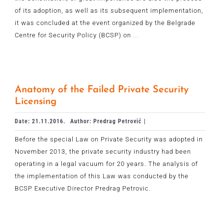
of its adoption, as well as its subsequent implementation,
it was concluded at the event organized by the Belgrade
Centre for Security Policy (BCSP) on
...
Anatomy of the Failed Private Security
Licensing
Date: 21.11.2016.
Author: Predrag Petrović |
Before the special Law on Private Security was adopted in
November 2013, the private security industry had been
operating in a legal vacuum for 20 years. The analysis of
the implementation of this Law was conducted by the
BCSP Executive Director Predrag Petrovic.