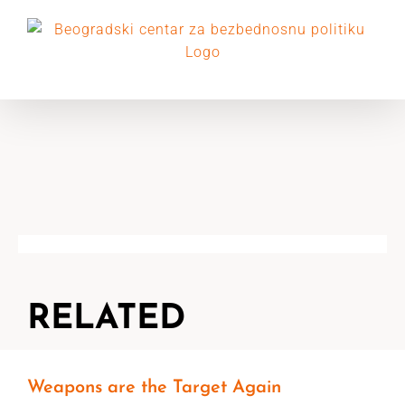
Skip
to
content
RELATED
Weapons are the Target Again