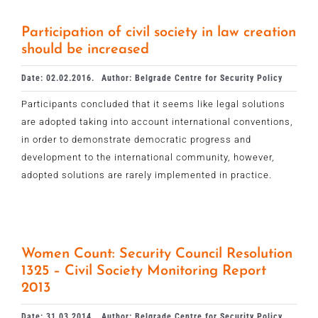
Participation of civil society in law creation
should be increased
Date: 02.02.2016.
Author: Belgrade Centre for Security Policy
Participants concluded that it seems like legal solutions
are adopted taking into account international conventions,
in order to demonstrate democratic progress and
development to the international community, however,
adopted solutions are rarely implemented in practice.
Women Count: Security Council Resolution
1325 – Civil Society Monitoring Report
2013
Date: 31.03.2014.
Author: Belgrade Centre for Security Policy