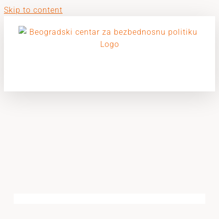
Skip to content