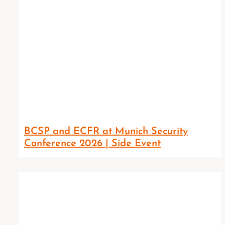
BCSP and ECFR at Munich Security
Conference 2026 | Side Event