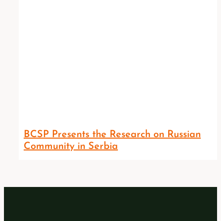
BCSP Presents the Research on Russian
Community in Serbia