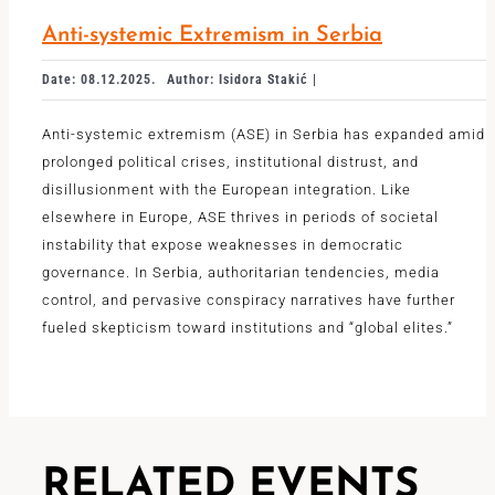
Anti-systemic Extremism in Serbia
Date: 08.12.2025.
Author: Isidora Stakić |
Anti-systemic extremism (ASE) in Serbia has expanded amid
prolonged political crises, institutional distrust, and
disillusionment with the European integration. Like
elsewhere in Europe, ASE thrives in periods of societal
instability that expose weaknesses in democratic
governance. In Serbia, authoritarian tendencies, media
control, and pervasive conspiracy narratives have further
fueled skepticism toward institutions and “global elites.”
RELATED EVENTS