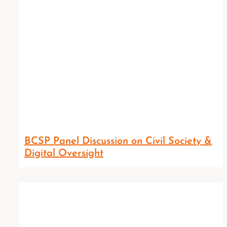
BCSP Panel Discussion on Civil Society &
Digital Oversight