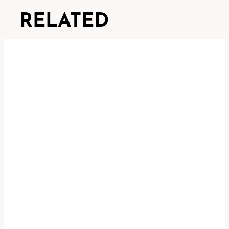
RELATED