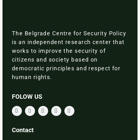
The Belgrade Centre for Security Policy
is an independent research center that
works to improve the security of
citizens and society based on
democratic principles and respect for
human rights.
FOLOW US
Contact