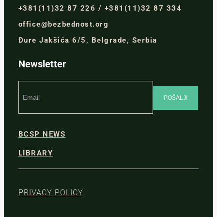
+381(11)32 87 226 / +381(11)32 87 334
office@bezbednost.org
Đure Jakšića 6/5, Belgrade, Serbia
Newsletter
BCSP NEWS
LIBRARY
PRIVACY POLICY