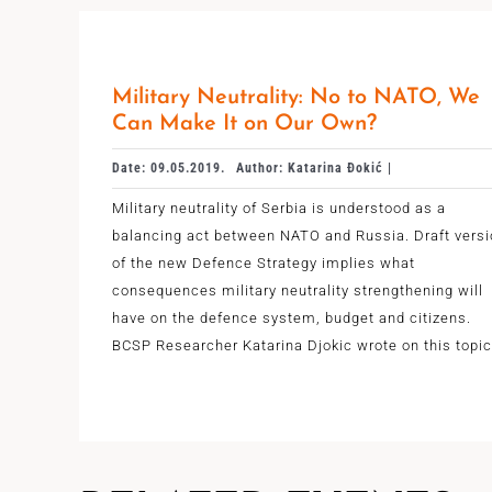
Military Neutrality: No to NATO, We
Can Make It on Our Own?
Date: 09.05.2019.
Author: Katarina Đokić |
Military neutrality of Serbia is understood as a
balancing act between NATO and Russia. Draft vers
of the new Defence Strategy implies what
consequences military neutrality strengthening will
have on the defence system, budget and citizens.
BCSP Researcher Katarina Djokic wrote on this topic