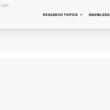
RESEARCH TOPICS
KNOWLEDG