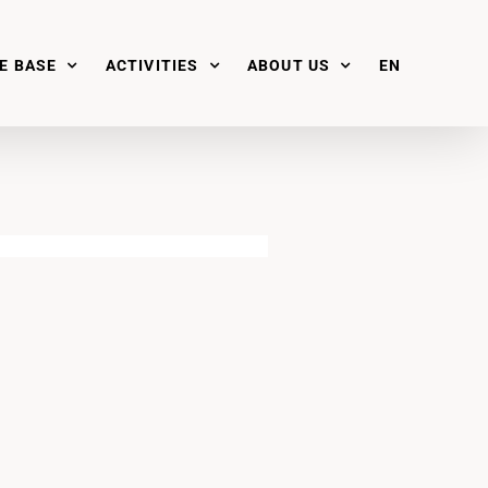
E BASE
ACTIVITIES
ABOUT US
EN