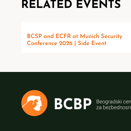
RELATED EVENTS
BCSP and ECFR at Munich Security
Conference 2026 | Side Event