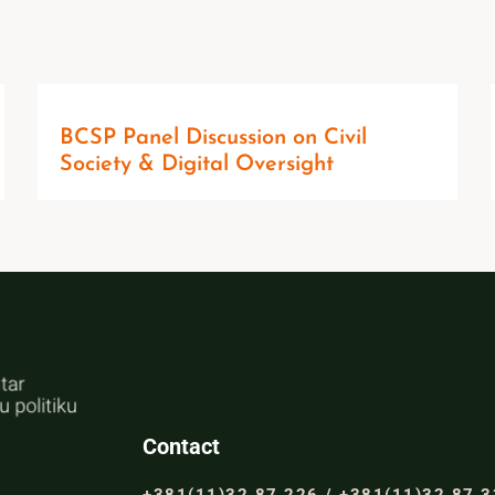
BCSP Panel Discussion on Civil
Society & Digital Oversight
Contact
+381(11)32 87 226 / +381(11)32 87 