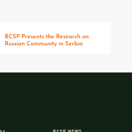
BCSP Presents the Research on
Russian Community in Serbia
BCSP NEWS
334