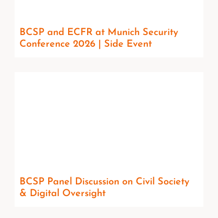
BCSP and ECFR at Munich Security
Conference 2026 | Side Event
BCSP Panel Discussion on Civil Society
& Digital Oversight