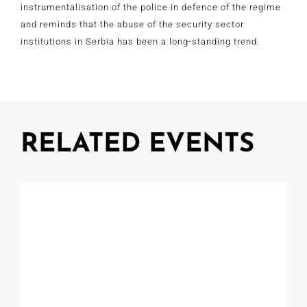
instrumentalisation of the police in defence of the regime
and reminds that the abuse of the security sector
institutions in Serbia has been a long-standing trend.
RELATED EVENTS