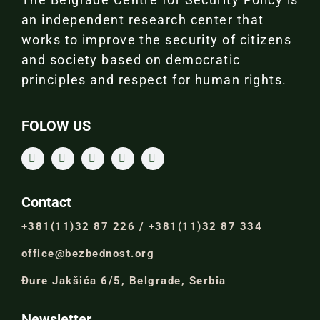
an independent research center that
works to improve the security of citizens
and society based on democratic
principles and respect for human rights.
FOLOW US
Contact
+381(11)32 87 226 / +381(11)32 87 334
office@bezbednost.org
Đure Jakšića 6/5, Belgrade, Serbia
Newsletter