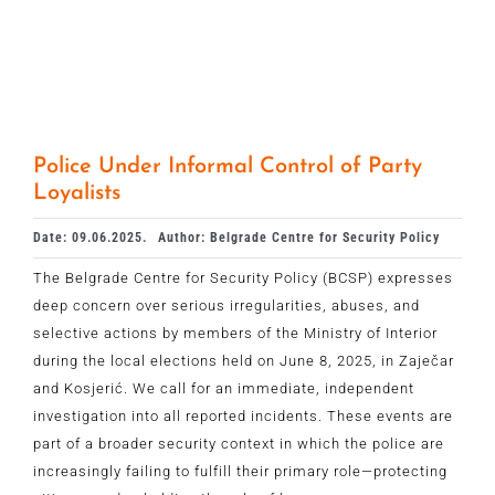
Police Under Informal Control of Party
Loyalists
Date: 09.06.2025.
Author: Belgrade Centre for Security Policy
The Belgrade Centre for Security Policy (BCSP) expresses
deep concern over serious irregularities, abuses, and
selective actions by members of the Ministry of Interior
during the local elections held on June 8, 2025, in Zaječar
and Kosjerić. We call for an immediate, independent
investigation into all reported incidents. These events are
part of a broader security context in which the police are
increasingly failing to fulfill their primary role—protecting