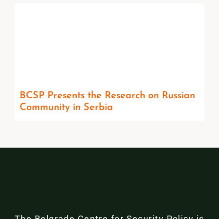
BCSP Presents the Research on Russian
Community in Serbia
The Belgrade Centre for Security Policy is