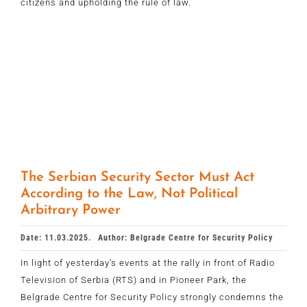
citizens and upholding the rule of law.
The Serbian Security Sector Must Act
According to the Law, Not Political
Arbitrary Power
Date: 11.03.2025.
Author: Belgrade Centre for Security Policy
In light of yesterday’s events at the rally in front of Radio
Television of Serbia (RTS) and in Pioneer Park, the
Belgrade Centre for Security Policy strongly condemns the