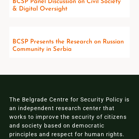
BCSP Panel Discussion on Civil Society
& Digital Oversight
BCSP Presents the Research on Russian
Community in Serbia
The Belgrade Centre for Security Policy is
an independent research center that
works to improve the security of citizens
and society based on democratic
principles and respect for human rights.