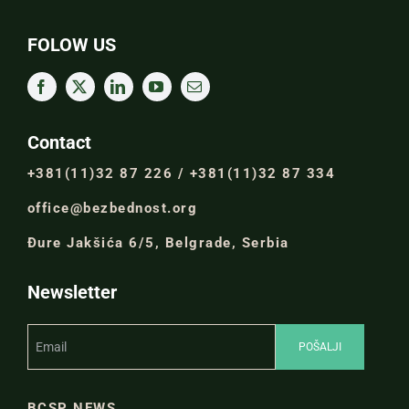
FOLOW US
Contact
+381(11)32 87 226 / +381(11)32 87 334
office@bezbednost.org
Đure Jakšića 6/5, Belgrade, Serbia
Newsletter
BCSP NEWS