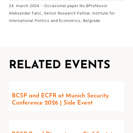
24. march 2004. - Occasional paper No.8Professor
Aleksandar Fatić, Senior Research Fellow, Institute for
International Politics and Economics, Belgrade
RELATED EVENTS
BCSP and ECFR at Munich Security
Conference 2026 | Side Event