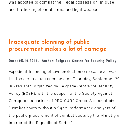
was adopted to combat the illegal possession, misuse
and trafficking of small arms and light weapons.
Inadequate planning of public
procurement makes a lot of damage
Date: 05.10.2016.
Author: Belgrade Centre for Security Policy
Expedient financing of civil protection on local level was
the topic of a discussion held on Thursday, September 29,
in Zrenjanin, organized by Belgrade Centre for Security
Policy (BCSP), with the support of the Society Against
Corruption, a partner of PRO-CURE Group. A case study
“Combat boots without a fight: Performance analysis of
the public procurement of combat boots by the Ministry of
Interior of the Republic of Serbia”
...