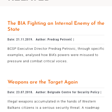
The BIA Fighting an Internal Enemy of the
State
Date: 21.11.2019.
Author: Predrag Petrović |
BCSP Executive Director Predrag Petrovic, through specific
examples, analysed how BIA’s powers were misused to
pressure and combat critical voices.
Weapons are the Target Again
Date: 23.07.2018.
Author: Belgrade Centre for Security Policy |
Illegal weapons accumulated in the hands of Western
Balkans citizens is a serious security threat. A roadmap