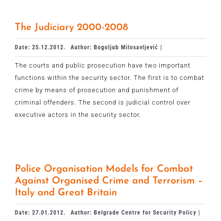
The Judiciary 2000-2008
Date: 25.12.2012.
Author: Bogoljub Milosavljević |
The courts and public prosecution have two important
functions within the security sector. The first is to combat
crime by means of prosecution and punishment of
criminal offenders. The second is judicial control over
executive actors in the security sector.
Police Organisation Models for Combat
Against Organised Crime and Terrorism –
Italy and Great Britain
Date: 27.01.2012.
Author: Belgrade Centre for Security Policy |