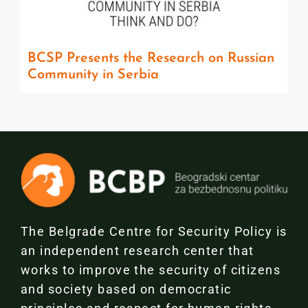
BCSP Presents the Research on Russian
Community in Serbia
The Belgrade Centre for Security Policy is
an independent research center that
works to improve the security of citizens
and society based on democratic