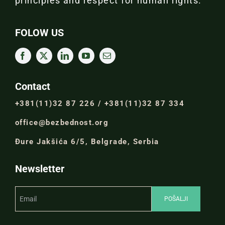
principles and respect for human rights.
FOLOW US
Contact
+381(11)32 87 226 / +381(11)32 87 334
office@bezbednost.org
Đure Jakšića 6/5, Belgrade, Serbia
Newsletter