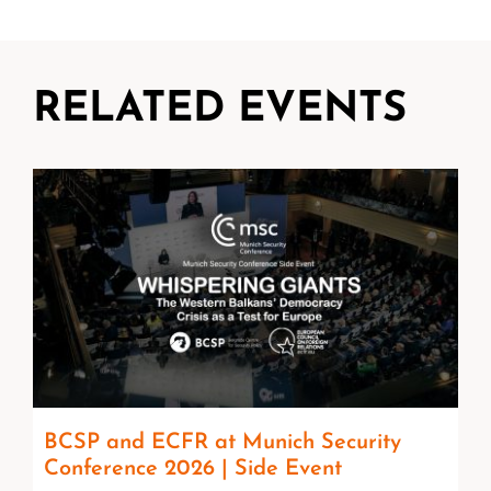
RELATED EVENTS
BCSP and ECFR at Munich Security
Conference 2026 | Side Event