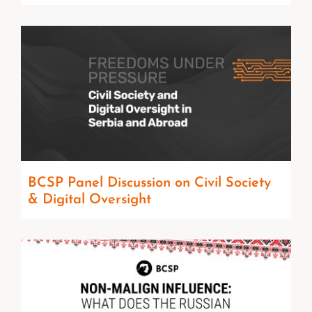
BCSP Panel Discussion on Civil Society
& Digital Oversight