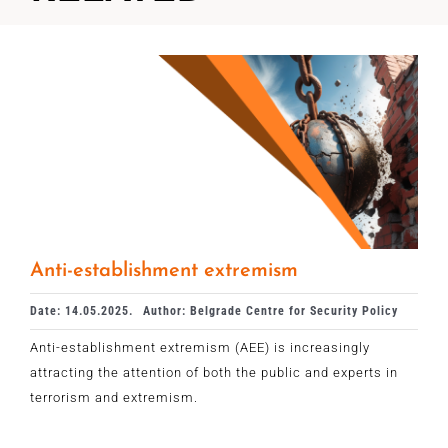
Anti-establishment extremism
Date: 14.05.2025.
Author: Belgrade Centre for Security Policy
Anti-establishment extremism (AEE) is increasingly
attracting the attention of both the public and experts in
terrorism and extremism.