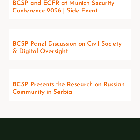
BCSP and ECFR at Munich Security
Conference 2026 | Side Event
BCSP Panel Discussion on Civil Society
& Digital Oversight
BCSP Presents the Research on Russian
Community in Serbia