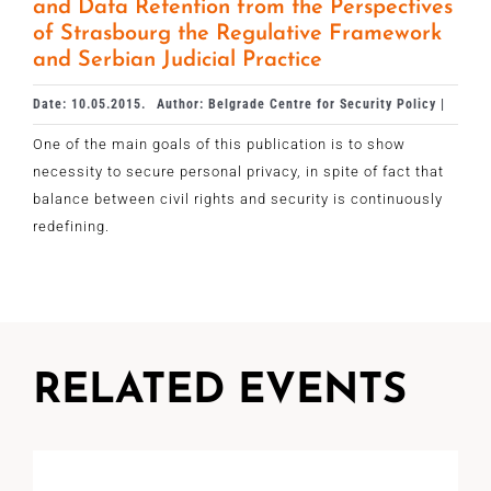
and Data Retention from the Perspectives
of Strasbourg the Regulative Framework
and Serbian Judicial Practice
Date: 10.05.2015.
Author: Belgrade Centre for Security Policy |
One of the main goals of this publication is to show
necessity to secure personal privacy, in spite of fact that
balance between civil rights and security is continuously
redefining.
RELATED EVENTS