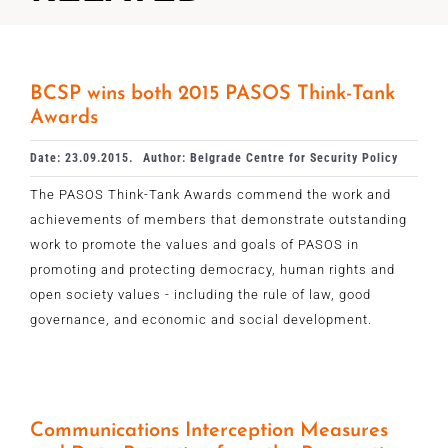
BCSP wins both 2015 PASOS Think-Tank
Awards
Date: 23.09.2015.
Author: Belgrade Centre for Security Policy
The PASOS Think-Tank Awards commend the work and
achievements of members that demonstrate outstanding
work to promote the values and goals of PASOS in
promoting and protecting democracy, human rights and
open society values - including the rule of law, good
governance, and economic and social development.
Communications Interception Measures