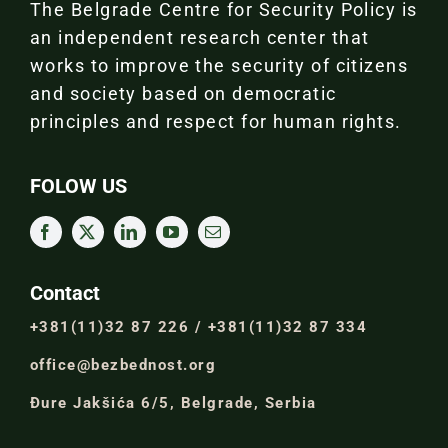
The Belgrade Centre for Security Policy is
an independent research center that
works to improve the security of citizens
and society based on democratic
principles and respect for human rights.
FOLOW US
Contact
+381(11)32 87 226 / +381(11)32 87 334
office@bezbednost.org
Đure Jakšića 6/5, Belgrade, Serbia