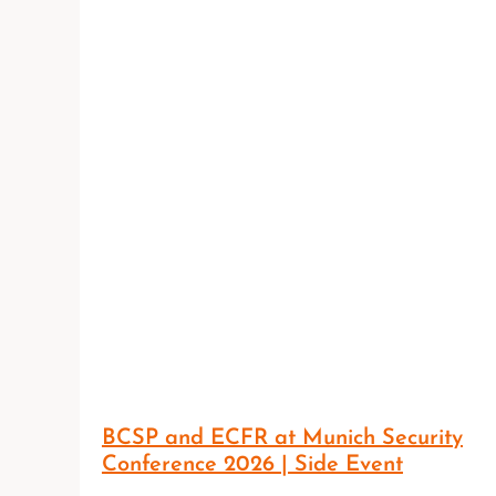
BCSP and ECFR at Munich Security
Conference 2026 | Side Event