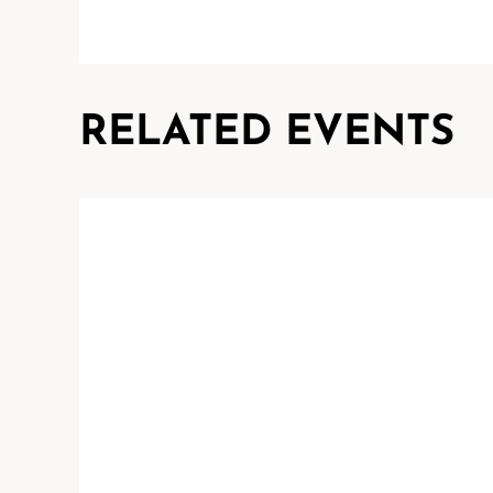
RELATED EVENTS