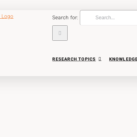
Search for:
RESEARCH TOPICS
KNOWLEDGE