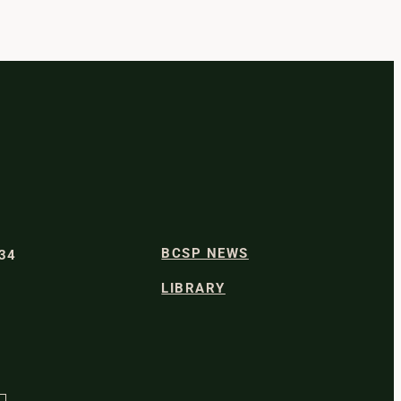
BCSP NEWS
334
LIBRARY