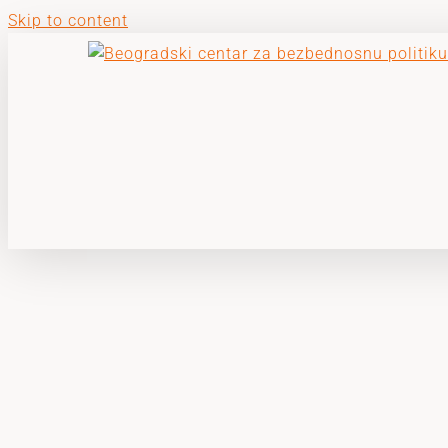
Skip to content