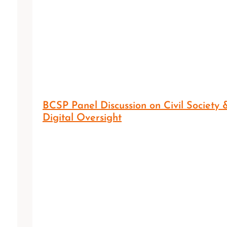
BCSP Panel Discussion on Civil Society 
Digital Oversight