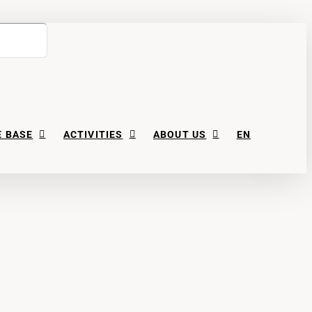
 BASE
ACTIVITIES
ABOUT US
EN