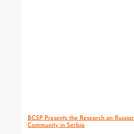
BCSP Presents the Research on Russia
Community in Serbia