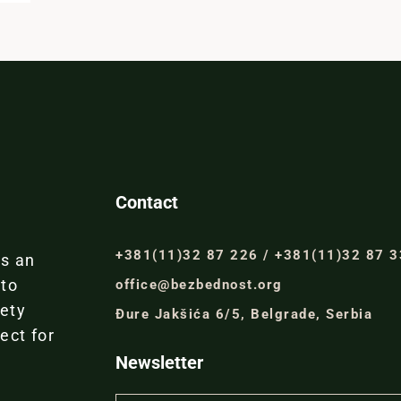
Contact
+381(11)32 87 226 / +381(11)32 87 
is an
 to
office@bezbednost.org
iety
Đure Jakšića 6/5, Belgrade, Serbia
ect for
Newsletter