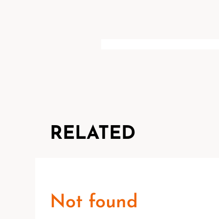
RELATED
Not found