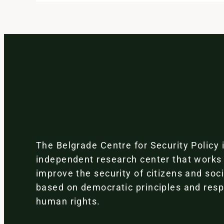
The Belgrade Centre for Security Policy 
independent research center that works
improve the security of citizens and soc
based on democratic principles and resp
human rights.