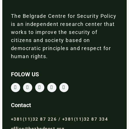
The Belgrade Centre for Security Policy
is an independent research center that
works to improve the security of
citizens and society based on
democratic principles and respect for
human rights.
FOLOW US
Contact
+381(11)32 87 226 / +381(11)32 87 334
office@bezbednost.org