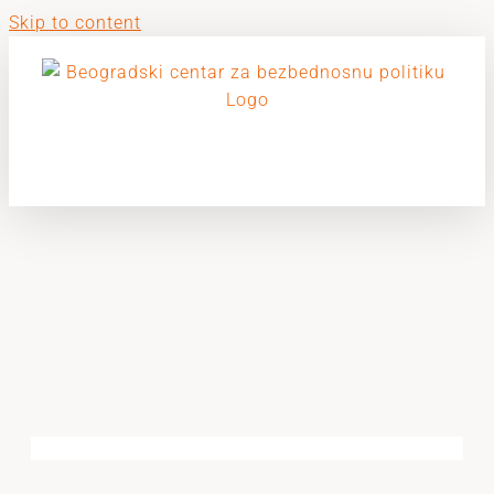
Skip to content