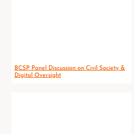
BCSP Panel Discussion on Civil Society &
Digital Oversight