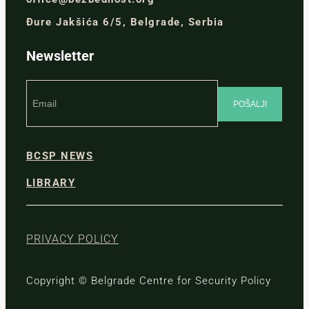
Đure Jakšića 6/5, Belgrade, Serbia
Newsletter
BCSP NEWS
LIBRARY
PRIVACY POLICY
Copyright © Belgrade Centre for Security Policy