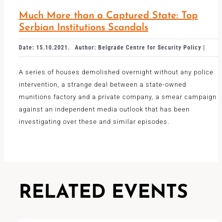
Much More than a Captured State: Top
Serbian Institutions Scandals
Date: 15.10.2021.
Author: Belgrade Centre for Security Policy |
A series of houses demolished overnight without any police
intervention, a strange deal between a state-owned
munitions factory and a private company, a smear campaign
against an independent media outlook that has been
investigating over these and similar episodes.
RELATED EVENTS