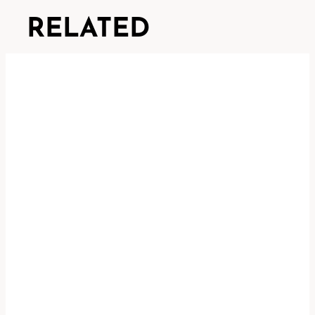
RELATED