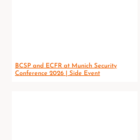
BCSP and ECFR at Munich Security
Conference 2026 | Side Event