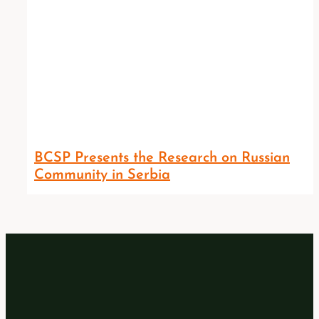
BCSP Presents the Research on Russian
Community in Serbia