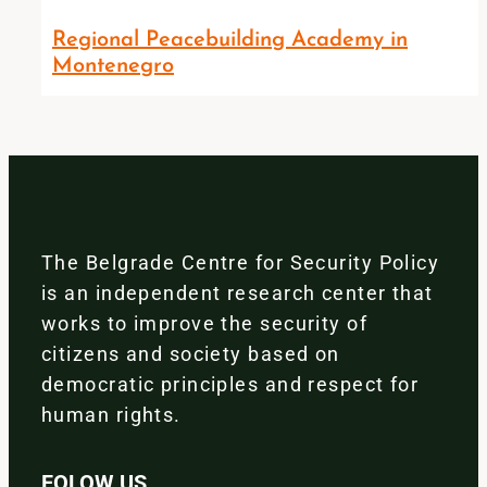
Regional Peacebuilding Academy in
Montenegro
The Belgrade Centre for Security Policy
is an independent research center that
works to improve the security of
citizens and society based on
democratic principles and respect for
human rights.
FOLOW US