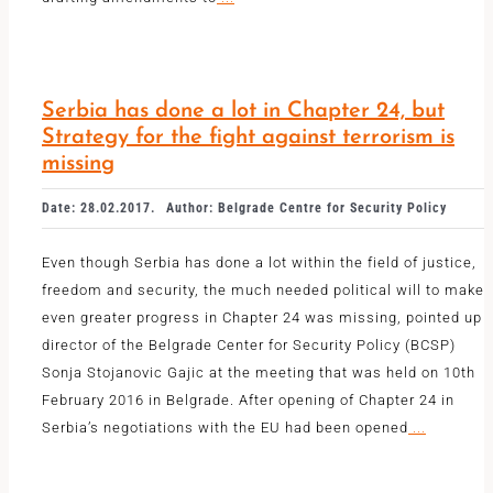
Serbia has done a lot in Chapter 24, but
Strategy for the fight against terrorism is
missing
Date: 28.02.2017.
Author: Belgrade Centre for Security Policy
Even though Serbia has done a lot within the field of justice,
freedom and security, the much needed political will to make
even greater progress in Chapter 24 was missing, pointed up
director of the Belgrade Center for Security Policy (BCSP)
Sonja Stojanovic Gajic at the meeting that was held on 10th
February 2016 in Belgrade. After opening of Chapter 24 in
Serbia’s negotiations with the EU had been opened
...