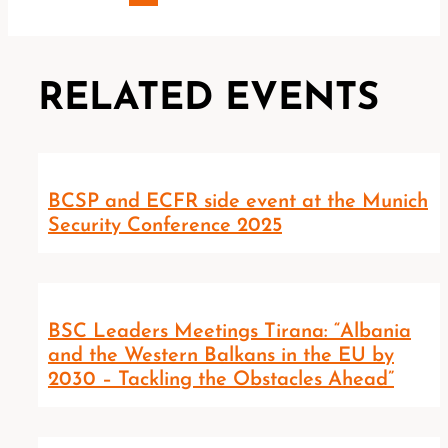
RELATED EVENTS
BCSP and ECFR side event at the Munich
Security Conference 2025
BSC Leaders Meetings Tirana: “Albania
and the Western Balkans in the EU by
2030 – Tackling the Obstacles Ahead”