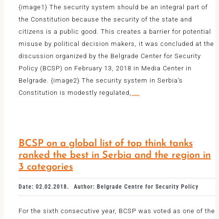
{image1} The security system should be an integral part of
the Constitution because the security of the state and
citizens is a public good. This creates a barrier for potential
misuse by political decision makers, it was concluded at the
discussion organized by the Belgrade Center for Security
Policy (BCSP) on February 13, 2018 in Media Center in
Belgrade. {image2} The security system in Serbia’s
Constitution is modestly regulated,
...
BCSP on a global list of top think tanks
ranked the best in Serbia and the region in
3 categories
Date: 02.02.2018.
Author: Belgrade Centre for Security Policy
For the sixth consecutive year, BCSP was voted as one of the