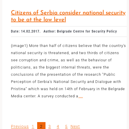
Citizens of Serbia consider national security
to be at the low level
Date: 14.02.2017.
Author: Belgrade Centre for Security Policy
{image1} More than half of citizens believe that the country's
national security is threatened, and two thirds of citizens
see corruption and crime, as well as the behaviour of
politicians, as the biggest internal threats, were the
conclusions of the presentation of the research "Public
Perception of Serbia's National Security and Dialogue with
Pristina" which was held on 14th of February in the Belgrade
Media center. A survey conducted a
...
Previous
1
2
3
4
5
Next