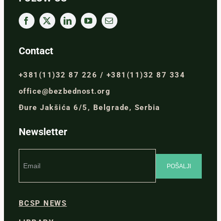
Contact
+381(11)32 87 226 / +381(11)32 87 334
office@bezbednost.org
Đure Jakšića 6/5, Belgrade, Serbia
Newsletter
BCSP NEWS