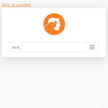
Skip to content
Go to...