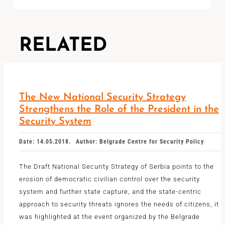
RELATED
The New National Security Strategy
Strengthens the Role of the President in the
Security System
Date: 14.05.2018.
Author: Belgrade Centre for Security Policy
The Draft National Security Strategy of Serbia points to the
erosion of democratic civilian control over the security
system and further state capture, and the state-centric
approach to security threats ignores the needs of citizens, it
was highlighted at the event organized by the Belgrade