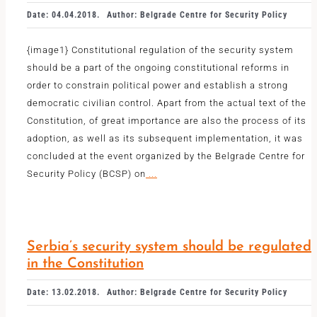
Date: 04.04.2018.
Author: Belgrade Centre for Security Policy
{image1} Constitutional regulation of the security system
should be a part of the ongoing constitutional reforms in
order to constrain political power and establish a strong
democratic civilian control. Apart from the actual text of the
Constitution, of great importance are also the process of its
adoption, as well as its subsequent implementation, it was
concluded at the event organized by the Belgrade Centre for
Security Policy (BCSP) on
...
Serbia’s security system should be regulated
in the Constitution
Date: 13.02.2018.
Author: Belgrade Centre for Security Policy