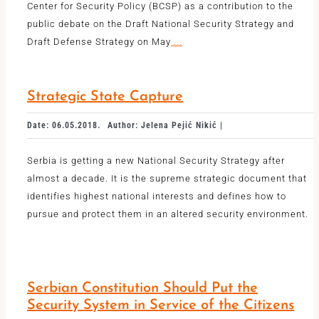
Center for Security Policy (BCSP) as a contribution to the
public debate on the Draft National Security Strategy and
Draft Defense Strategy on May
...
Strategic State Capture
Date: 06.05.2018.
Author: Jelena Pejić Nikić |
Serbia is getting a new National Security Strategy after
almost a decade. It is the supreme strategic document that
identifies highest national interests and defines how to
pursue and protect them in an altered security environment.
Serbian Constitution Should Put the
Security System in Service of the Citizens