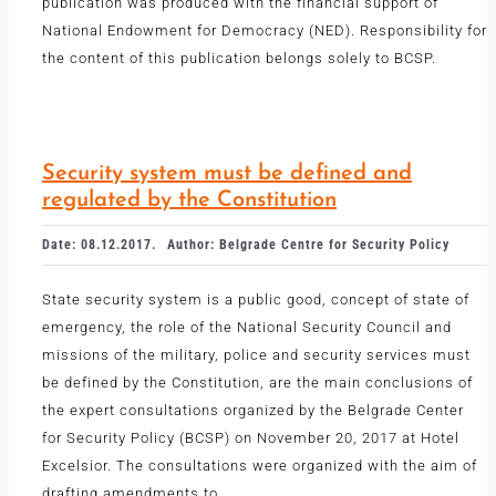
publication was produced with the financial support of
National Endowment for Democracy (NED). Responsibility for
the content of this publication belongs solely to BCSP.
Security system must be defined and
regulated by the Constitution
Date: 08.12.2017.
Author: Belgrade Centre for Security Policy
State security system is a public good, concept of state of
emergency, the role of the National Security Council and
missions of the military, police and security services must
be defined by the Constitution, are the main conclusions of
the expert consultations organized by the Belgrade Center
for Security Policy (BCSP) on November 20, 2017 at Hotel
Excelsior. The consultations were organized with the aim of
drafting amendments to
...