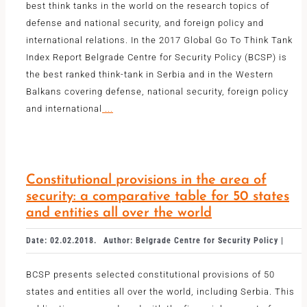
best think tanks in the world on the research topics of
defense and national security, and foreign policy and
international relations. In the 2017 Global Go To Think Tank
Index Report Belgrade Centre for Security Policy (BCSP) is
the best ranked think-tank in Serbia and in the Western
Balkans covering defense, national security, foreign policy
and international
...
Constitutional provisions in the area of
security: a comparative table for 50 states
and entities all over the world
Date: 02.02.2018.
Author: Belgrade Centre for Security Policy |
BCSP presents selected constitutional provisions of 50
states and entities all over the world, including Serbia. This