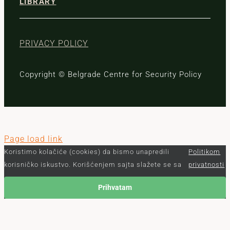
LIBRARY
PRIVACY POLICY
Copyright © Belgrade Centre for Security Policy
Page load link
Koristimo kolačiće (cookies) da bismo unapredili
Politikom
korisničko iskustvo. Korišćenjem sajta slažete se sa
privatnosti
Prihvatam