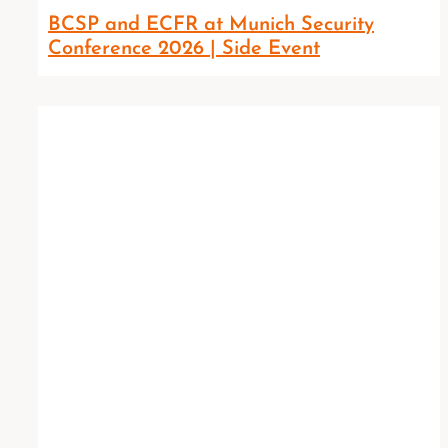
BCSP and ECFR at Munich Security
Conference 2026 | Side Event