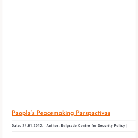
People’s Peacemaking Perspectives
Date: 24.01.2012.
Author: Belgrade Centre for Security Policy |