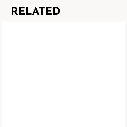
RELATED