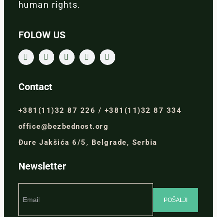
human rights.
FOLOW US
Contact
+381(11)32 87 226 / +381(11)32 87 334
office@bezbednost.org
Đure Jakšića 6/5, Belgrade, Serbia
Newsletter