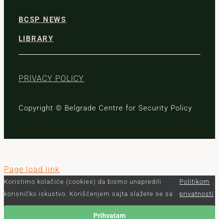
BCSP NEWS
LIBRARY
PRIVACY POLICY
Copyright © Belgrade Centre for Security Policy
Page load link
Koristimo kolačiće (cookies) da bismo unapredili
Politikom
korisničko iskustvo. Korišćenjem sajta slažete se sa
privatnosti
Prihvatam