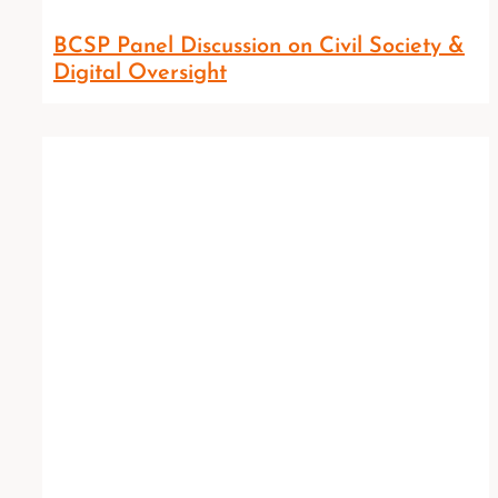
BCSP Panel Discussion on Civil Society &
Digital Oversight