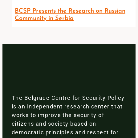
BCSP Presents the Research on Russian
Community in Serbia
The Belgrade Centre for Security Policy
is an independent research center that
works to improve the security of
citizens and society based on
democratic principles and respect for