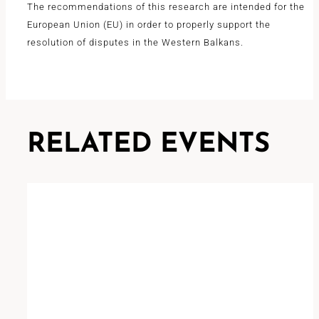
The recommendations of this research are intended for the
European Union (EU) in order to properly support the
resolution of disputes in the Western Balkans.
RELATED EVENTS