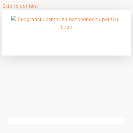
Skip to content