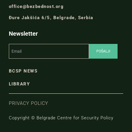
office@bezbednost.org
Đure Jakšića 6/5, Belgrade, Serbia
Newsletter
BCSP NEWS
LIBRARY
PRIVACY POLICY
Copyright © Belgrade Centre for Security Policy