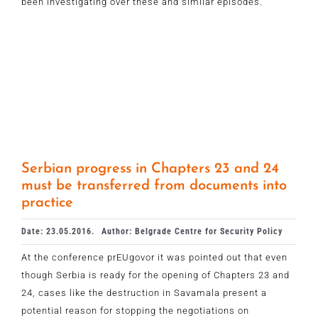
been investigating over these and similar episodes.
Serbian progress in Chapters 23 and 24
must be transferred from documents into
practice
Date: 23.05.2016.
Author: Belgrade Centre for Security Policy
At the conference prEUgovor it was pointed out that even
though Serbia is ready for the opening of Chapters 23 and
24, cases like the destruction in Savamala present a
potential reason for stopping the negotiations on