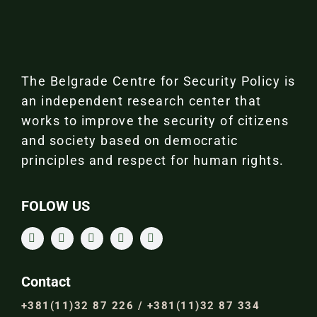
The Belgrade Centre for Security Policy is
an independent research center that
works to improve the security of citizens
and society based on democratic
principles and respect for human rights.
FOLOW US
Contact
+381(11)32 87 226 / +381(11)32 87 334