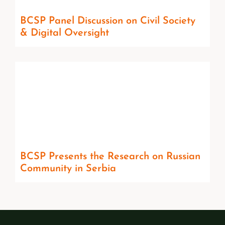
BCSP Panel Discussion on Civil Society
& Digital Oversight
BCSP Presents the Research on Russian
Community in Serbia