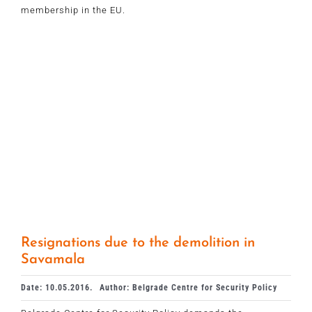
membership in the EU.
Resignations due to the demolition in
Savamala
Date: 10.05.2016.
Author: Belgrade Centre for Security Policy