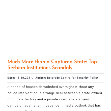
Much More than a Captured State: Top
Serbian Institutions Scandals
Date: 15.10.2021.
Author: Belgrade Centre for Security Policy |
A series of houses demolished overnight without any
police intervention, a strange deal between a state-owned
munitions factory and a private company, a smear
campaign against an independent media outlook that has