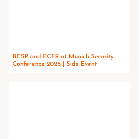
BCSP and ECFR at Munich Security
Conference 2026 | Side Event