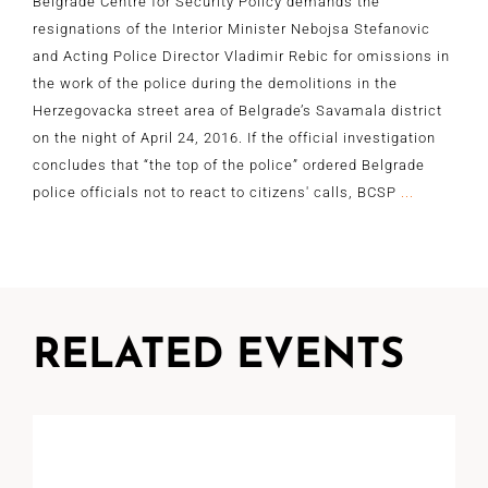
Belgrade Centre for Security Policy demands the
resignations of the Interior Minister Nebojsa Stefanovic
and Acting Police Director Vladimir Rebic for omissions in
the work of the police during the demolitions in the
Herzegovacka street area of Belgrade’s Savamala district
on the night of April 24, 2016. If the official investigation
concludes that “the top of the police” ordered Belgrade
police officials not to react to citizens' calls, BCSP
...
RELATED EVENTS