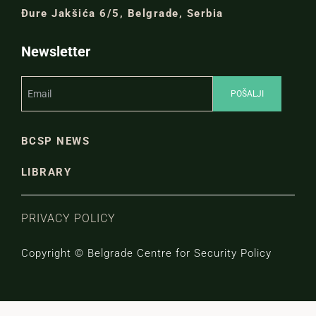
Đure Jakšića 6/5, Belgrade, Serbia
Newsletter
BCSP NEWS
LIBRARY
PRIVACY POLICY
Copyright © Belgrade Centre for Security Policy