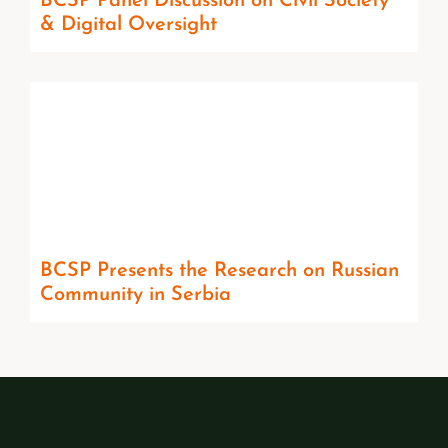
BCSP Panel Discussion on Civil Society
& Digital Oversight
BCSP Presents the Research on Russian
Community in Serbia