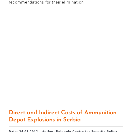
recommendations for their elimination.
Direct and Indirect Costs of Ammunition
Depot Explosions in Serbia
Date: 24.01.2012.
Author: Belgrade Centre for Security Policy