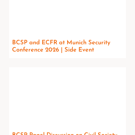
BCSP and ECFR at Munich Security
Conference 2026 | Side Event