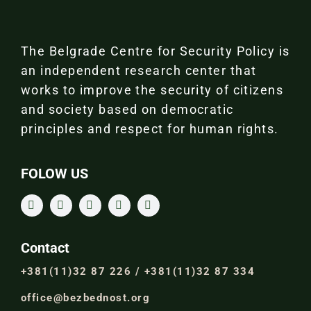
The Belgrade Centre for Security Policy is
an independent research center that
works to improve the security of citizens
and society based on democratic
principles and respect for human rights.
FOLOW US
Contact
+381(11)32 87 226 / +381(11)32 87 334
office@bezbednost.org