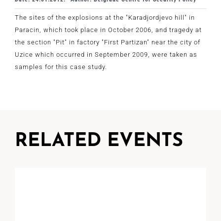
The sites of the explosions at the "Karadjordjevo hill" in
Paracin, which took place in October 2006, and tragedy at
the section "Pit" in factory "First Partizan" near the city of
Uzice which occurred in September 2009, were taken as
samples for this case study.
RELATED EVENTS