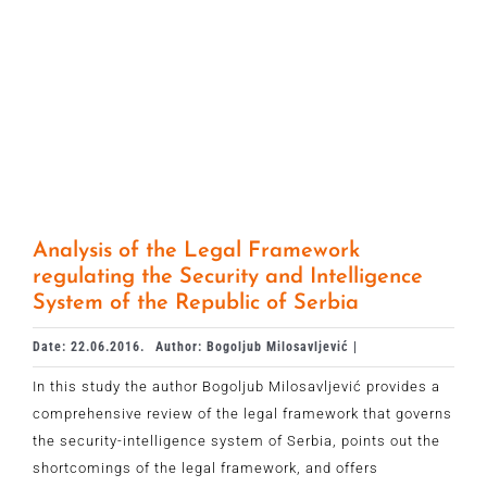
Analysis of the Legal Framework
regulating the Security and Intelligence
System of the Republic of Serbia
Date: 22.06.2016.
Author: Bogoljub Milosavljević |
In this study the author Bogoljub Milosavljević provides a
comprehensive review of the legal framework that governs
the security-intelligence system of Serbia, points out the
shortcomings of the legal framework, and offers