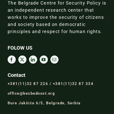
The Belgrade Centre for Security Policy is
an independent research center that
works to improve the security of citizens
and society based on democratic
principles and respect for human rights.
FOLOW US
Contact
+381(11)32 87 226 / +381(11)32 87 334
office@bezbednost.org
Đure Jakšića 6/5, Belgrade, Serbia