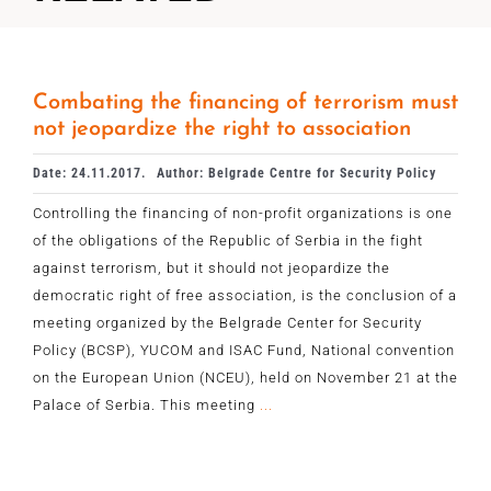
Combating the financing of terrorism must
not jeopardize the right to association
Date: 24.11.2017.
Author: Belgrade Centre for Security Policy
Controlling the financing of non-profit organizations is one
of the obligations of the Republic of Serbia in the fight
against terrorism, but it should not jeopardize the
democratic right of free association, is the conclusion of a
meeting organized by the Belgrade Center for Security
Policy (BCSP), YUCOM and ISAC Fund, National convention
on the European Union (NCEU), held on November 21 at the
Palace of Serbia. This meeting
...