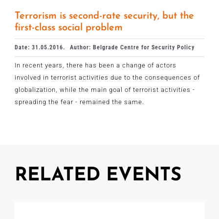
Terrorism is second-rate security, but the
first-class social problem
Date: 31.05.2016.
Author: Belgrade Centre for Security Policy
In recent years, there has been a change of actors
involved in terrorist activities due to the consequences of
globalization, while the main goal of terrorist activities -
spreading the fear - remained the same.
RELATED EVENTS