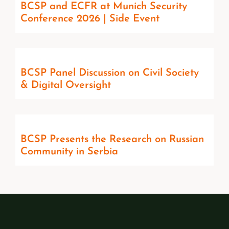
BCSP and ECFR at Munich Security
Conference 2026 | Side Event
BCSP Panel Discussion on Civil Society
& Digital Oversight
BCSP Presents the Research on Russian
Community in Serbia