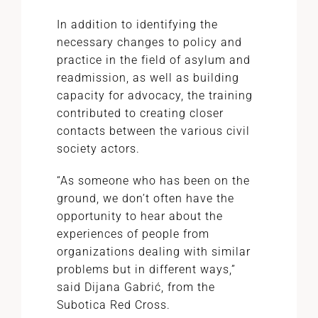
In addition to identifying the
necessary changes to policy and
practice in the field of asylum and
readmission, as well as building
capacity for advocacy, the training
contributed to creating closer
contacts between the various civil
society actors.
“As someone who has been on the
ground, we don’t often have the
opportunity to hear about the
experiences of people from
organizations dealing with similar
problems but in different ways,”
said Dijana Gabrić, from the
Subotica Red Cross.