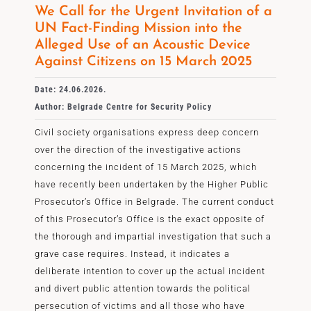
We Call for the Urgent Invitation of a
UN Fact-Finding Mission into the
Alleged Use of an Acoustic Device
Against Citizens on 15 March 2025
Date: 24.06.2026.
Author: Belgrade Centre for Security Policy
Civil society organisations express deep concern
over the direction of the investigative actions
concerning the incident of 15 March 2025, which
have recently been undertaken by the Higher Public
Prosecutor’s Office in Belgrade. The current conduct
of this Prosecutor’s Office is the exact opposite of
the thorough and impartial investigation that such a
grave case requires. Instead, it indicates a
deliberate intention to cover up the actual incident
and divert public attention towards the political
persecution of victims and all those who have