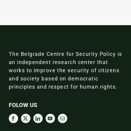
The Belgrade Centre for Security Policy is
an independent research center that
works to improve the security of citizens
and society based on democratic
principles and respect for human rights.
FOLOW US