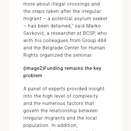
more about illegal crossings and
the steps taken after the irregular
migrant – a potential asylum seeker
– has been detained,” said Marko
Savković, a researcher at BCSP, who
with his colleagues from Group 484
and the Belgrade Center for Human
Rights organized the seminar.
{image2}
Funding remains the key
problem
A panel of experts provided insight
into the high level of complexity
and the numerous factors that
govern the relationship between
irregular migrants and the local
population. In addition,