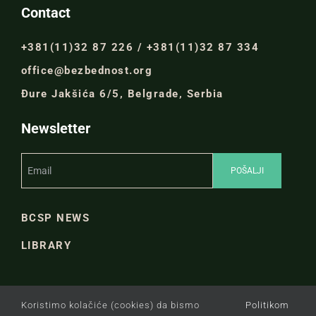
Contact
+381(11)32 87 226 / +381(11)32 87 334
office@bezbednost.org
Đure Jakšića 6/5, Belgrade, Serbia
Newsletter
BCSP NEWS
LIBRARY
Koristimo kolačiće (cookies) da bismo
Politikom
PRIVACY POLICY