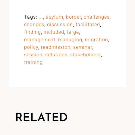
Tags:
...
,
asylum
,
border
,
challenges
,
changes
,
discussion
,
facilitated
,
finding
,
included
,
large
,
management
,
managing
,
migration
,
policy
,
readmission
,
seminar
,
session
,
solutions
,
stakeholders
,
training
RELATED