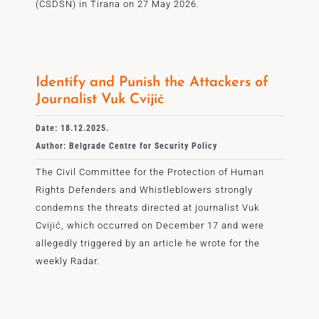
(CSDSN) in Tirana on 27 May 2026.
Identify and Punish the Attackers of
Journalist Vuk Cvijić
Date: 18.12.2025.
Author: Belgrade Centre for Security Policy
The Civil Committee for the Protection of Human
Rights Defenders and Whistleblowers strongly
condemns the threats directed at journalist Vuk
Cvijić, which occurred on December 17 and were
allegedly triggered by an article he wrote for the
weekly Radar.