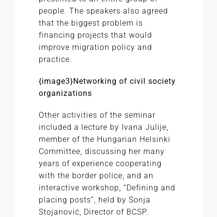
people. The speakers also agreed
that the biggest problem is
financing projects that would
improve migration policy and
practice.
{image3}Networking of civil society
organizations
Other activities of the seminar
included a lecture by Ivana Julije,
member of the Hungarian Helsinki
Committee, discussing her many
years of experience cooperating
with the border police, and an
interactive workshop, “Defining and
placing posts”, held by Sonja
Stojanović, Director of BCSP.