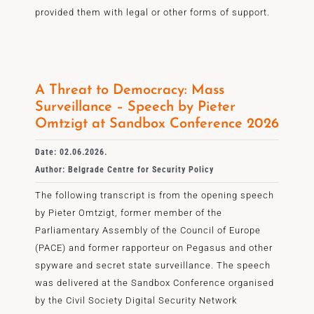
provided them with legal or other forms of support.
A Threat to Democracy: Mass
Surveillance – Speech by Pieter
Omtzigt at Sandbox Conference 2026
Date: 02.06.2026.
Author: Belgrade Centre for Security Policy
The following transcript is from the opening speech
by Pieter Omtzigt, former member of the
Parliamentary Assembly of the Council of Europe
(PACE) and former rapporteur on Pegasus and other
spyware and secret state surveillance. The speech
was delivered at the Sandbox Conference organised
by the Civil Society Digital Security Network