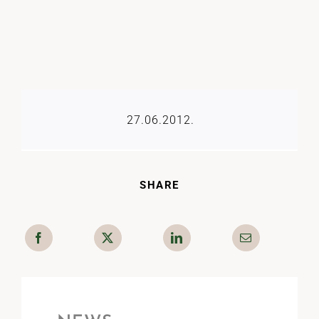
27.06.2012.
SHARE