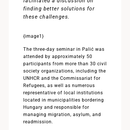
facilitated a discussion on
finding better solutions for
these challenges.
{image1}
The three-day seminar in Palić was
attended by approximately 50
participants from more than 30 civil
society organizations, including the
UNHCR and the Commissariat for
Refugees, as well as numerous
representative of local institutions
located in municipalities bordering
Hungary and responsible for
managing migration, asylum, and
readmission.