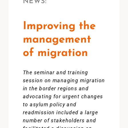
NEWS:
Improving the
management
of migration
The seminar and training
session on managing migration
in the border regions and
advocating for urgent changes
to asylum policy and
readmission included a large
number of stakeholders and