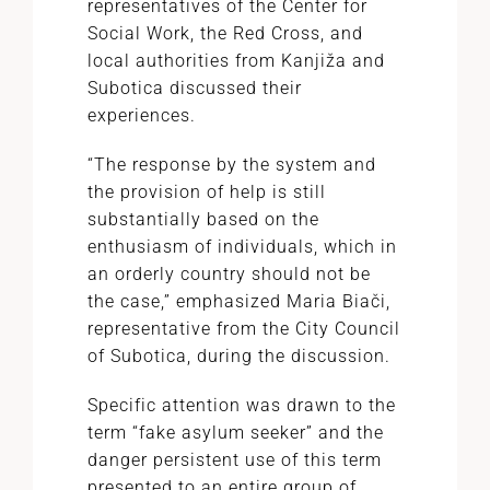
representatives of the Center for
Social Work, the Red Cross, and
local authorities from Kanjiža and
Subotica discussed their
experiences.
“The response by the system and
the provision of help is still
substantially based on the
enthusiasm of individuals, which in
an orderly country should not be
the case,” emphasized Maria Biači,
representative from the City Council
of Subotica, during the discussion.
Specific attention was drawn to the
term “fake asylum seeker” and the
danger persistent use of this term
presented to an entire group of