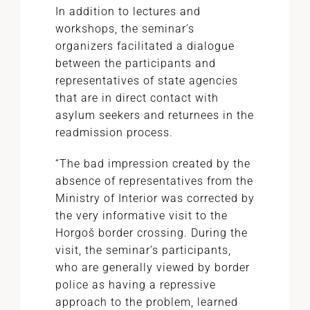
In addition to lectures and
workshops, the seminar’s
organizers facilitated a dialogue
between the participants and
representatives of state agencies
that are in direct contact with
asylum seekers and returnees in the
readmission process.
“The bad impression created by the
absence of representatives from the
Ministry of Interior was corrected by
the very informative visit to the
Horgoš border crossing. During the
visit, the seminar’s participants,
who are generally viewed by border
police as having a repressive
approach to the problem, learned