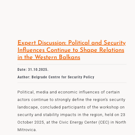
Expert Discussion: Political and Security
Influences Continue to Shape Relations
in the Western Balkans
Date: 31.10.2025.
Author: Belgrade Centre for Security Policy
Political, media and economic influences of certain
actors continue to strongly define the region’s security
landscape, concluded participants of the workshop on
security and stability impacts in the region, held on 23
October 2025, at the Civic Energy Center (CEC) in North
Mitrovica.