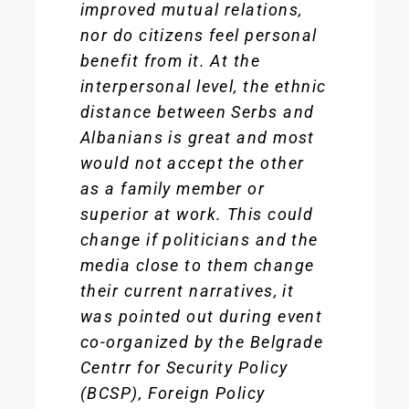
improved mutual relations,
nor do citizens feel personal
benefit from it. At the
interpersonal level, the ethnic
distance between Serbs and
Albanians is great and most
would not accept the other
as a family member or
superior at work. This could
change if politicians and the
media close to them change
their current narratives, it
was pointed out during event
co-organized by the Belgrade
Centrr for Security Policy
(BCSP), Foreign Policy