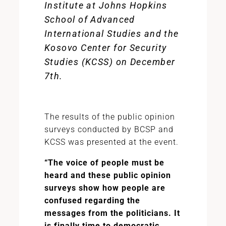
Institute at Johns Hopkins
School of Advanced
International Studies and the
Kosovo Center for Security
Studies (KCSS) on December
7th.
The results of the public opinion
surveys conducted by BCSP and
KCSS was presented at the event.
“
The voice of people must be
heard and these public opinion
surveys show how people are
confused regarding the
messages from the politicians. It
is finally time to democratic