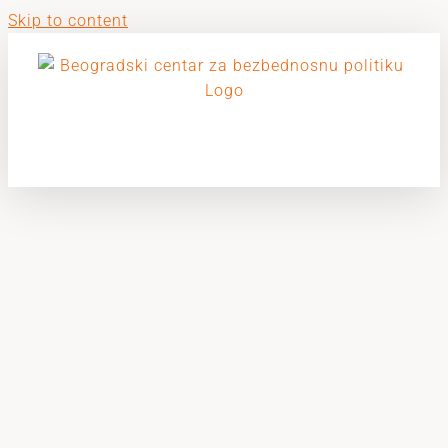
Skip to content