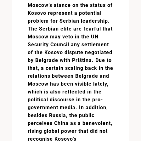
Moscow’s stance on the status of
Kosovo represent a potential
problem for Serbian leadership.
The Serbian elite are fearful that
Moscow may veto in the UN
Security Council any settlement
of the Kosovo dispute negotiated
by Belgrade with Priština. Due to
that, a certain scaling back in the
relations between Belgrade and
Moscow has been visible lately,
which is also reflected in the
political discourse in the pro-
government media. In addition,
besides Russia, the public
perceives China as a benevolent,
rising global power that did not
recognise Kosovo’s