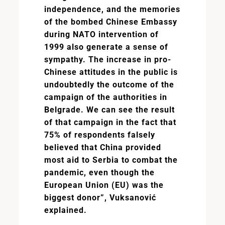
independence, and the memories
of the bombed Chinese Embassy
during NATO intervention of
1999 also generate a sense of
sympathy. The increase in pro-
Chinese attitudes in the public is
undoubtedly the outcome of the
campaign of the authorities in
Belgrade. We can see the result
of that campaign in the fact that
75% of respondents falsely
believed that China provided
most aid to Serbia to combat the
pandemic, even though the
European Union (EU) was the
biggest donor”, Vuksanović
explained.