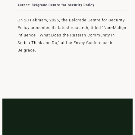
Author: Belgrade Centre for Security Policy
On 20 February, 2025, the Belgrade Centre for Security
Policy presented its latest research, titled “Non-Malign
Influence - What Does the Russian Community in
Serbia Think and Do,” at the Envoy Conference in
Belgrade.