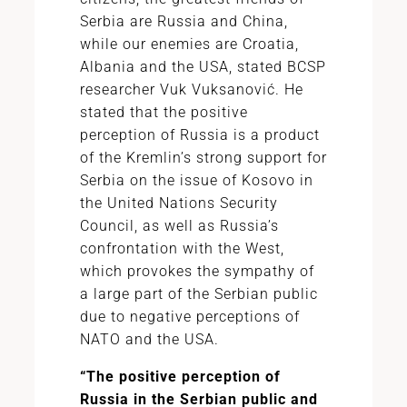
Serbia are Russia and China,
while our enemies are Croatia,
Albania and the USA, stated BCSP
researcher Vuk Vuksanović. He
stated that the positive
perception of Russia is a product
of the Kremlin’s strong support for
Serbia on the issue of Kosovo in
the United Nations Security
Council, as well as Russia’s
confrontation with the West,
which provokes the sympathy of
a large part of the Serbian public
due to negative perceptions of
NATO and the USA.
“The positive perception of
Russia in the Serbian public and