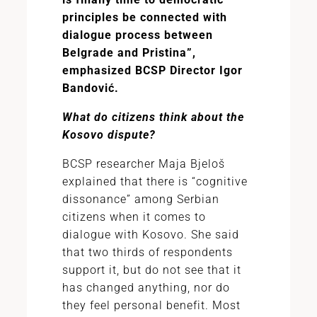
principles be connected with
dialogue process between
Belgrade and Pristina”,
emphasized BCSP Director Igor
Bandović.
What do citizens think about the
Kosovo dispute?
BCSP researcher Maja Bjeloš
explained that there is “cognitive
dissonance” among Serbian
citizens when it comes to
dialogue with Kosovo. She said
that two thirds of respondents
support it, but do not see that it
has changed anything, nor do
they feel personal benefit. Most