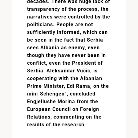
decades. There was huge lack of
transparency of the process, the
narratives were controlled by the
politicians. People are not
sufficiently informed, which can
be seen in the fact that Serbia
sees Albania as enemy, even
though they have never been in
conflict, even the President of
Serbia, Aleksandar Vučić, is
cooperating with the Albanian
Prime Minister, Edi Rama, on the
mini-Schengen”, concluded
Engjellushe Morina from the
European Council on Foreign
Relations, commenting on the
results of the research.