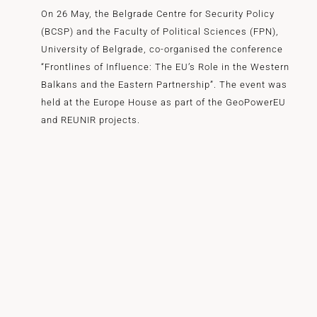
On 26 May, the Belgrade Centre for Security Policy
(BCSP) and the Faculty of Political Sciences (FPN),
University of Belgrade, co-organised the conference
“Frontlines of Influence: The EU’s Role in the Western
Balkans and the Eastern Partnership”. The event was
held at the Europe House as part of the GeoPowerEU
and REUNIR projects.