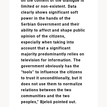
on the content of the dialogue is
limited or non-existent. Data
clearly shows significant soft
power in the hands of the
Serbian Government and their
ability to affect and shape public
opinion of the citizens,
especially when taking into
account that a significant
majority predominantly relies on
television for information. The
government obviously has the
“tools” to influence the citizens
to trust it unconditionally, but it
does not use them to normalize
relations between the two
communities and the two
peoples,” Bjeloš pointed out.