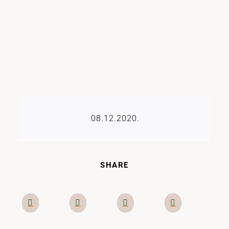
08.12.2020.
SHARE