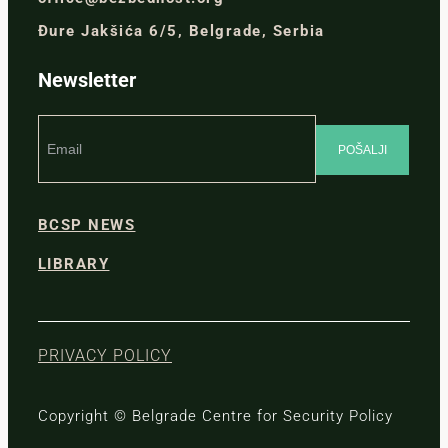
Đure Jakšića 6/5, Belgrade, Serbia
Newsletter
BCSP NEWS
LIBRARY
PRIVACY POLICY
Copyright © Belgrade Centre for Security Policy