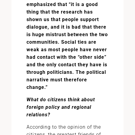
emphasized that “it is a good
thing that the research has
shown us that people support
dialogue, and it is bad that there
is huge mistrust between the two
communities. Social ties are
weak as most people have never
had contact with the “other side”
and the only contact they have is
through politicians. The political
narrative must therefore
change.”
What do citizens think about
foreign policy and regional
relations?
According to the opinion of the
citizens, the greatest friends of