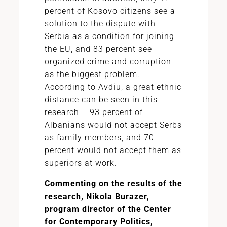
percent of Kosovo citizens see a
solution to the dispute with
Serbia as a condition for joining
the EU, and 83 percent see
organized crime and corruption
as the biggest problem.
According to Avdiu, a great ethnic
distance can be seen in this
research – 93 percent of
Albanians would not accept Serbs
as family members, and 70
percent would not accept them as
superiors at work.
Commenting on the results of the
research, Nikola Burazer,
program director of the Center
for Contemporary Politics,