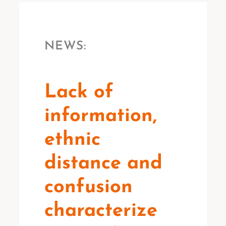
NEWS:
Lack of
information,
ethnic
distance and
confusion
characterize