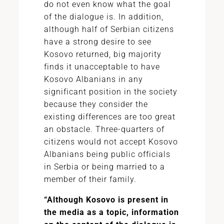
do not even know what the goal
of the dialogue is. In addition,
although half of Serbian citizens
have a strong desire to see
Kosovo returned, big majority
finds it unacceptable to have
Kosovo Albanians in any
significant position in the society
because they consider the
existing differences are too great
an obstacle. Three-quarters of
citizens would not accept Kosovo
Albanians being public officials
in Serbia or being married to a
member of their family.
“Although Kosovo is present in
the media as a topic, information