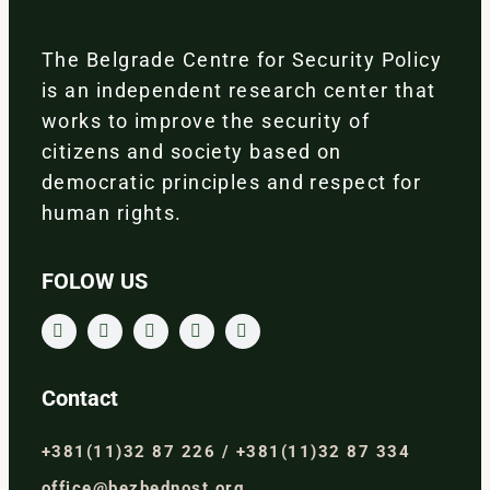
The Belgrade Centre for Security Policy
is an independent research center that
works to improve the security of
citizens and society based on
democratic principles and respect for
human rights.
FOLOW US
Contact
+381(11)32 87 226 / +381(11)32 87 334
office@bezbednost.org