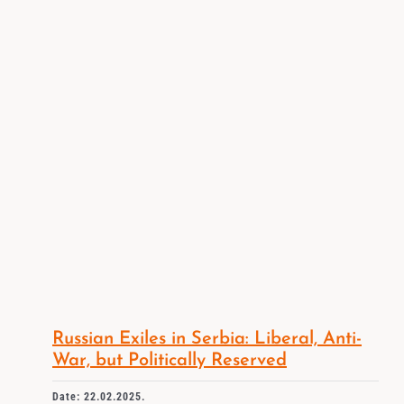
Russian Exiles in Serbia: Liberal, Anti-
War, but Politically Reserved
Date: 22.02.2025.