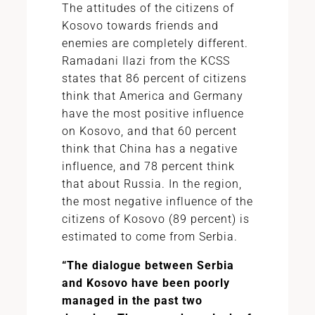
The attitudes of the citizens of
Kosovo towards friends and
enemies are completely different.
Ramadani Ilazi from the KCSS
states that 86 percent of citizens
think that America and Germany
have the most positive influence
on Kosovo, and that 60 percent
think that China has a negative
influence, and 78 percent think
that about Russia. In the region,
the most negative influence of the
citizens of Kosovo (89 percent) is
estimated to come from Serbia.
“The dialogue between Serbia
and Kosovo have been poorly
managed in the past two