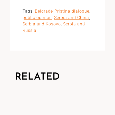
Tags:
Belgrade-Pristina dialogue
,
public opinion
,
Serbia and China
,
Serbia and Kosovo
,
Serbia and
Russia
RELATED