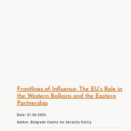
Frontlines of Influence: The EU’s Role in
the Western Balkans and the Eastern
Partnership
Date: 01.06.2025.
Author: Belgrade Centre for Security Policy