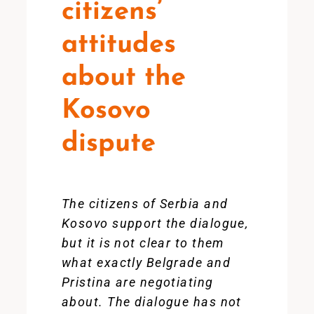
citizens’
attitudes
about the
Kosovo
dispute
The citizens of Serbia and
Kosovo support the dialogue,
but it is not clear to them
what exactly Belgrade and
Pristina are negotiating
about. The dialogue has not