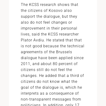
The KCSS research shows that
the citizens of Kosovo also
support the dialogue, but they
also do not feel changes or
improvement in their personal
lives, said the KCSS researcher
Plator Avdiu. He stated that that
is not good because the technical
agreements of the Brussels
dialogue have been applied since
2011, and about 80 percent of
citizens still do not feel the
changes. He added that a third of
citizens do not know what the
goal of the dialogue is, which he
interprets as a consequence of
non-transparent messages from
politicians. In addition, only 17