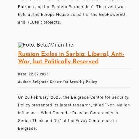
Balkans and the Eastern Partnership”. The event was
held at the Europe House as part of the GeoPowerEU
and REUNIR projects.
Russian Exiles in Serbia: Liberal, Anti-
War, but Politically Reserved
Date: 22.02.2025.
Author: Belgrade Centre for Security Policy
On 20 February, 2025, the Belgrade Centre for Security
Policy presented its latest research, titled “Non-Malign
Influence - What Does the Russian Community in
Serbia Think and Do,” at the Envoy Conference in
Belgrade.