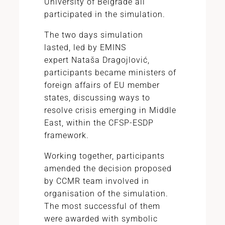
University of Belgrade all
participated in the simulation.
The two days simulation
lasted, led by EMINS
expert Nataša Dragojlović,
participants became ministers of
foreign affairs of EU member
states, discussing ways to
resolve crisis emerging in Middle
East, within the CFSP-ESDP
framework.
Working together, participants
amended the decision proposed
by CCMR team involved in
organisation of the simulation.
The most successful of them
were awarded with symbolic