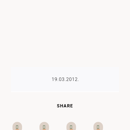
19.03.2012.
SHARE