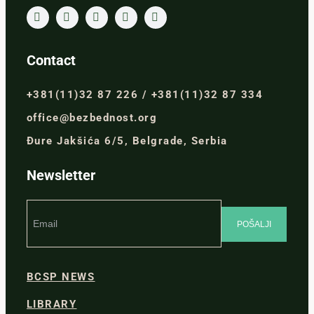
Contact
+381(11)32 87 226 / +381(11)32 87 334
office@bezbednost.org
Đure Jakšića 6/5, Belgrade, Serbia
Newsletter
BCSP NEWS
LIBRARY