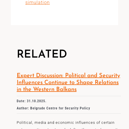
simulation
RELATED
Expert Discussion: Political and Security
Influences Continue to Shape Relations
in the Western Balkans
Date: 31.10.2025.
Author: Belgrade Centre for Security Policy
Political, media and economic influences of certain