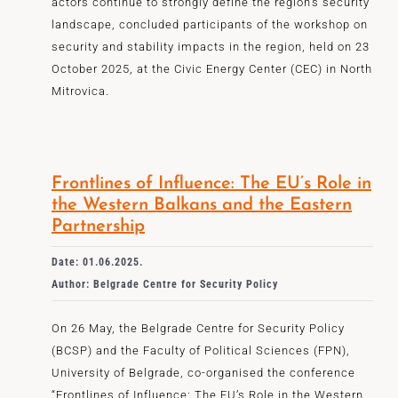
actors continue to strongly define the region’s security
landscape, concluded participants of the workshop on
security and stability impacts in the region, held on 23
October 2025, at the Civic Energy Center (CEC) in North
Mitrovica.
Frontlines of Influence: The EU’s Role in
the Western Balkans and the Eastern
Partnership
Date: 01.06.2025.
Author: Belgrade Centre for Security Policy
On 26 May, the Belgrade Centre for Security Policy
(BCSP) and the Faculty of Political Sciences (FPN),
University of Belgrade, co-organised the conference
“Frontlines of Influence: The EU’s Role in the Western