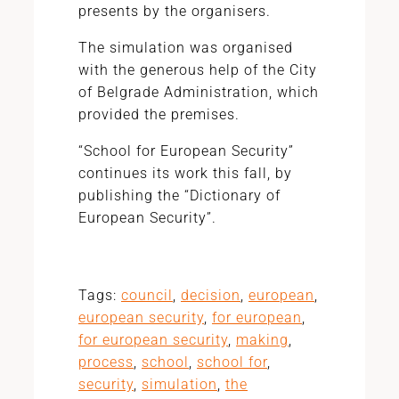
presents by the organisers.
The simulation was organised
with the generous help of the City
of Belgrade Administration, which
provided the premises.
“School for European Security”
continues its work this fall, by
publishing the “Dictionary of
European Security”.
Tags:
council
,
decision
,
european
,
european security
,
for european
,
for european security
,
making
,
process
,
school
,
school for
,
security
,
simulation
,
the