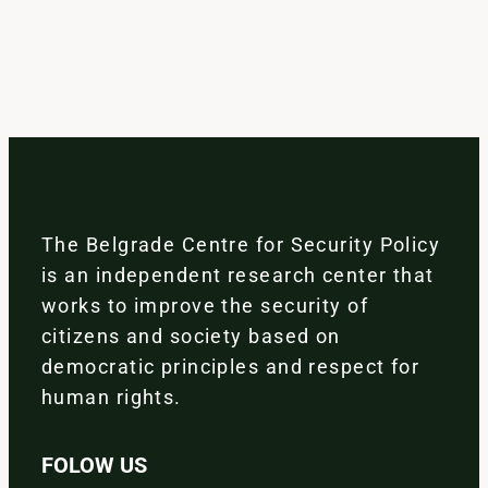
The Belgrade Centre for Security Policy
is an independent research center that
works to improve the security of
citizens and society based on
democratic principles and respect for
human rights.
FOLOW US