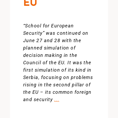
EU
“School for European
Security” was continued on
June 27 and 28 with the
planned simulation of
decision making in the
Council of the EU. It was the
first simulation of its kind in
Serbia, focusing on problems
rising in the second pillar of
the EU – its common foreign
and security
...