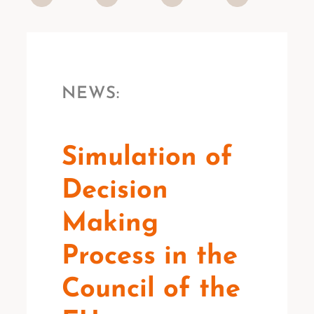
NEWS:
Simulation of
Decision
Making
Process in the
Council of the