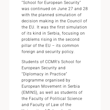
“School for European Security”
was continued on June 27 and 28
with the planned simulation of
decision making in the Council of
the EU. It was the first simulation
of its kind in Serbia, focusing on
problems rising in the second
pillar of the EU – its common
foreign and security policy.
Students of CCMR's School for
European Security and
“Diplomacy in Practice”
programme organised by
European Movement in Serbia
(EMINS), as well as students of
the Faculty of Political Science
and Faculty of Law of the