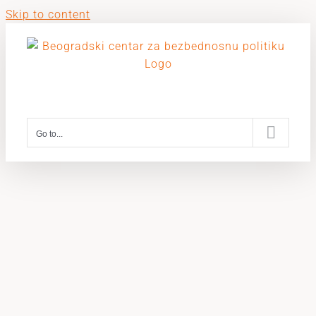
Skip to content
Go to...