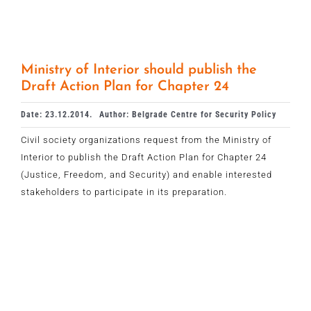
Ministry of Interior should publish the
Draft Action Plan for Chapter 24
Date: 23.12.2014.
Author: Belgrade Centre for Security Policy
Civil society organizations request from the Ministry of
Interior to publish the Draft Action Plan for Chapter 24
(Justice, Freedom, and Security) and enable interested
stakeholders to participate in its preparation.