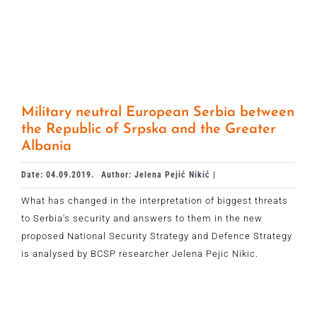
Military neutral European Serbia between
the Republic of Srpska and the Greater
Albania
Date: 04.09.2019.
Author: Jelena Pejić Nikić |
What has changed in the interpretation of biggest threats
to Serbia's security and answers to them in the new
proposed National Security Strategy and Defence Strategy
is analysed by BCSP researcher Jelena Pejic Nikic.