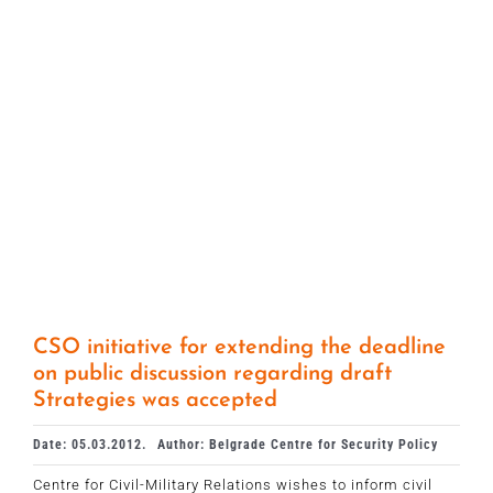
CSO initiative for extending the deadline
on public discussion regarding draft
Strategies was accepted
Date: 05.03.2012.
Author: Belgrade Centre for Security Policy
Centre for Civil-Military Relations wishes to inform civil