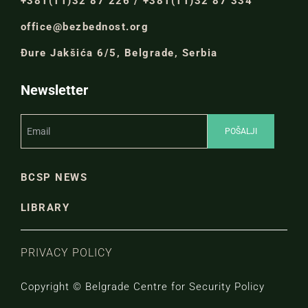
+381(11)32 87 226 / +381(11)32 87 334
office@bezbednost.org
Đure Jakšića 6/5, Belgrade, Serbia
Newsletter
BCSP NEWS
LIBRARY
PRIVACY POLICY
Copyright © Belgrade Centre for Security Policy