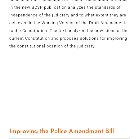
in the new BCSP publication analyzes the standards of
independence of the judiciary and to what extent they are
achieved in the Working Version of the Draft Amendments
to the Constitution. The text analyzes the provisions of the
current Constitution and proposes solutions for improving
the constitutional position of the judiciary.
Improving the Police Amendment Bill