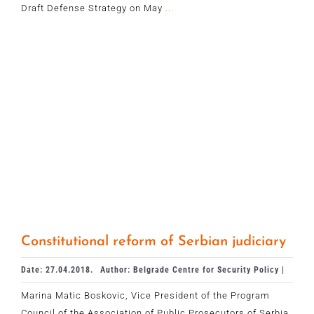
Draft Defense Strategy on May
...
Constitutional reform of Serbian judiciary
Date: 27.04.2018.
Author: Belgrade Centre for Security Policy |
Marina Matic Boskovic, Vice President of the Program
Council of the Association of Public Prosecutors of Serbia