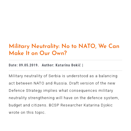
Military Neutrality: No to NATO, We Can
Make It on Our Own?
Date: 09.05.2019.
Author: Katarina Đokić |
Military neutrality of Serbia is understood as a balancing
act between NATO and Russia. Draft version of the new
Defence Strategy implies what consequences military
neutrality strengthening will have on the defence system,
budget and citizens. BCSP Researcher Katarina Djokic
wrote on this topic.