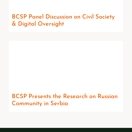
BCSP Panel Discussion on Civil Society
& Digital Oversight
BCSP Presents the Research on Russian
Community in Serbia