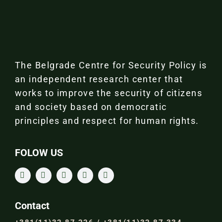
The Belgrade Centre for Security Policy is
an independent research center that
works to improve the security of citizens
and society based on democratic
principles and respect for human rights.
FOLOW US
Contact