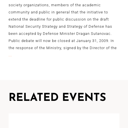
society organizations, members of the academic
community and public in general that the initiative to
extend the deadline for public discussion on the draft
National Security Strategy and Strategy of Defense has
been accepted by Defense Minister Dragan Sutanovac.
Public debate will now be closed at January 31, 2009. In
the response of the Ministry, signed by the Director of the
...
RELATED EVENTS