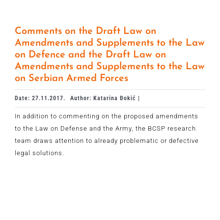
Comments on the Draft Law on
Amendments and Supplements to the Law
on Defence and the Draft Law on
Amendments and Supplements to the Law
on Serbian Armed Forces
Date: 27.11.2017.
Author: Katarina Đokić |
In addition to commenting on the proposed amendments
to the Law on Defense and the Army, the BCSP research
team draws attention to already problematic or defective
legal solutions.