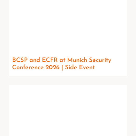
BCSP and ECFR at Munich Security
Conference 2026 | Side Event