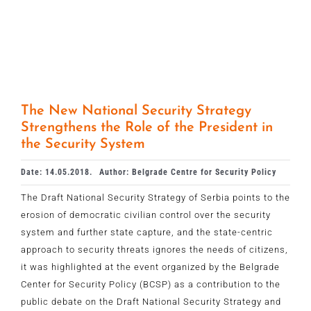
The New National Security Strategy
Strengthens the Role of the President in
the Security System
Date: 14.05.2018.
Author: Belgrade Centre for Security Policy
The Draft National Security Strategy of Serbia points to the
erosion of democratic civilian control over the security
system and further state capture, and the state-centric
approach to security threats ignores the needs of citizens,
it was highlighted at the event organized by the Belgrade
Center for Security Policy (BCSP) as a contribution to the
public debate on the Draft National Security Strategy and