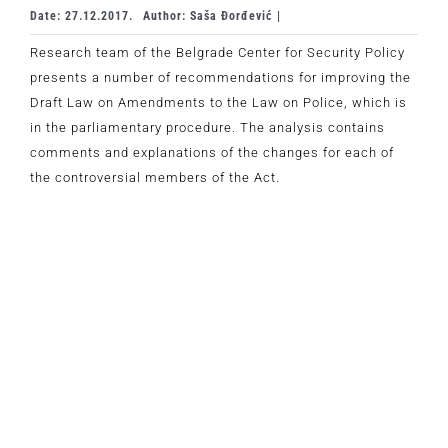
Date: 27.12.2017.
Author: Saša Đorđević |
Research team of the Belgrade Center for Security Policy
presents a number of recommendations for improving the
Draft Law on Amendments to the Law on Police, which is
in the parliamentary procedure. The analysis contains
comments and explanations of the changes for each of
the controversial members of the Act.