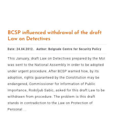
BCSP influenced withdrawal of the draft
Law on Detectives
Date: 24.04.2012.
Author: Belgrade Centre for Security Policy
This January, draft Law on Detectives prepared by the MoI
was sent to the National Assembly in order to be adopted
under urgent procedure. After BCSP warned how, by its
adoption, rights guaranteed by the Constitution may be
endangered, Commissioner for Information of Public
Importance, Rodoljub Sabic, asked for this draft Law to be
withdrawn from procedure. The problem is this draft
stands in contradiction to the Law on Protection of
Personal
...