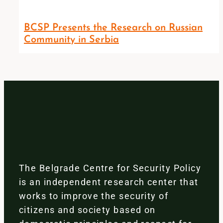
BCSP Presents the Research on Russian
Community in Serbia
The Belgrade Centre for Security Policy
is an independent research center that
works to improve the security of
citizens and society based on