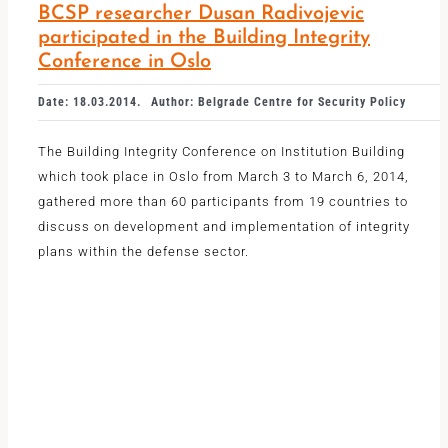
BCSP researcher Dusan Radivojevic
participated in the Building Integrity
Conference in Oslo
Date: 18.03.2014.
Author: Belgrade Centre for Security Policy
The Building Integrity Conference on Institution Building
which took place in Oslo from March 3 to March 6, 2014,
gathered more than 60 participants from 19 countries to
discuss on development and implementation of integrity
plans within the defense sector.