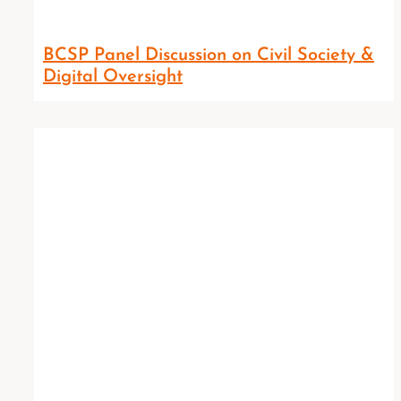
BCSP Panel Discussion on Civil Society &
Digital Oversight