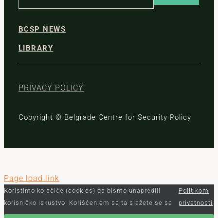
BCSP NEWS
LIBRARY
PRIVACY POLICY
Copyright © Belgrade Centre for Security Policy
Page load link
Koristimo kolačiće (cookies) da bismo unapredili
Politikom
korisničko iskustvo. Korišćenjem sajta slažete se sa
privatnosti