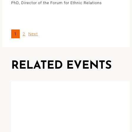
PhD, Director of the Forum for Ethnic Relations
1
2
Next
RELATED EVENTS