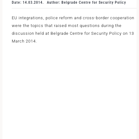
Date: 14.03.2014.
Author: Belgrade Centre for Security Policy
EU integrations, police reform and cross-border cooperation
were the topics that raised most questions during the
discussion held at Belgrade Centre for Security Policy on 13
March 2014.