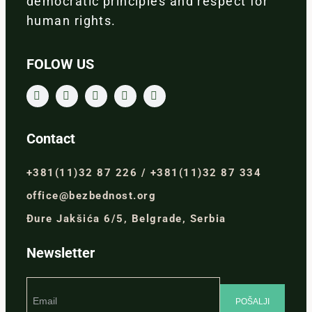
democratic principles and respect for
human rights.
FOLOW US
Contact
+381(11)32 87 226 / +381(11)32 87 334
office@bezbednost.org
Đure Jakšića 6/5, Belgrade, Serbia
Newsletter