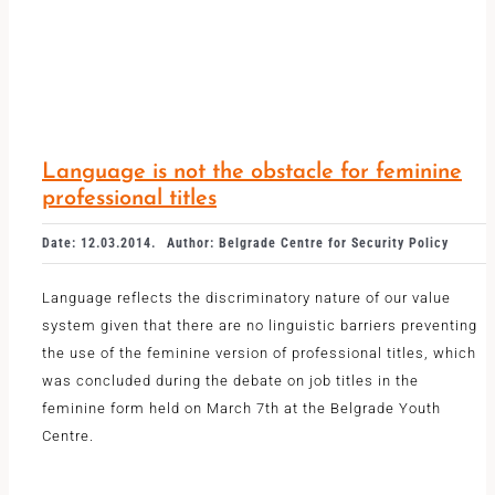
Language is not the obstacle for feminine
professional titles
Date: 12.03.2014.
Author: Belgrade Centre for Security Policy
Language reflects the discriminatory nature of our value
system given that there are no linguistic barriers preventing
the use of the feminine version of professional titles, which
was concluded during the debate on job titles in the
feminine form held on March 7th at the Belgrade Youth
Centre.