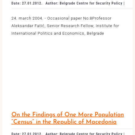
Date: 27.01.2012.
Author: Belgrade Centre for Security Policy |
24. march 2004. - Occasional paper No.8Professor
Aleksandar Fatić, Senior Research Fellow, Institute for
International Politics and Economics, Belgrade
On the Findings of One More Population
“Census” in the Republic of Macedonia
Date: 27.01.2012.
Author: Belgrade Centre for Security Policy |