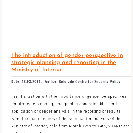
The introduction of gender perspective in
strategic planning and reporting in the
Ministry of Interior
Date: 18.03.2014.
Author: Belgrade Centre for Security Policy
Familiarization with the importance of gender perspectives
for strategic planning, and gaining concrete skills for the
application of gender analysis in the reporting of results
were the main themes of the seminar for analysts of the
Ministry of Interior, held from March 12th to 14th, 2014 in the