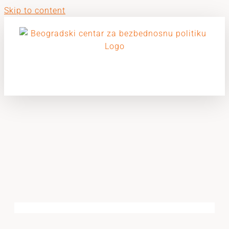
Skip to content