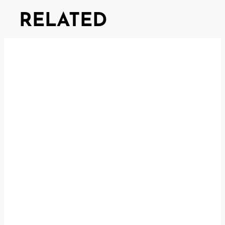
RELATED