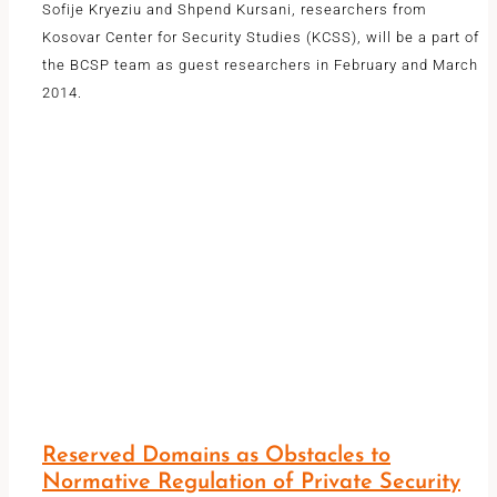
Sofije Kryeziu and Shpend Kursani, researchers from
Kosovar Center for Security Studies (KCSS), will be a part of
the BCSP team as guest researchers in February and March
2014.
Reserved Domains as Obstacles to
Normative Regulation of Private Security