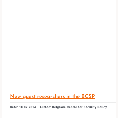
New guest researchers in the BCSP
Date: 18.02.2014.
Author: Belgrade Centre for Security Policy