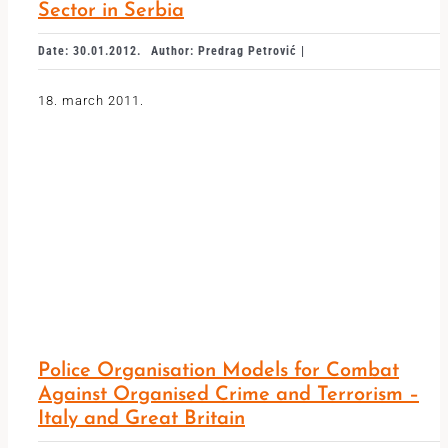
Sector in Serbia
Date: 30.01.2012.
Author: Predrag Petrović |
18. march 2011.
Police Organisation Models for Combat
Against Organised Crime and Terrorism –
Italy and Great Britain