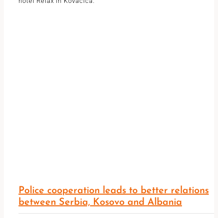
hotel Relax in Kovacica.
Police cooperation leads to better relations
between Serbia, Kosovo and Albania