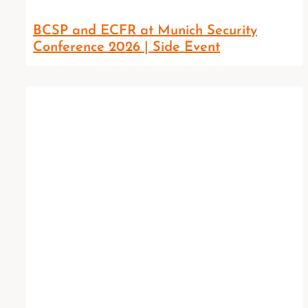
BCSP and ECFR at Munich Security
Conference 2026 | Side Event