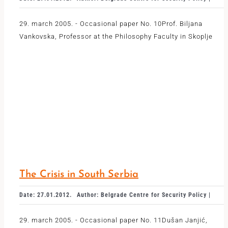
29. march 2005. - Occasional paper No. 10Prof. Biljana
Vankovska, Professor at the Philosophy Faculty in Skoplje
The Crisis in South Serbia
Date: 27.01.2012.
Author: Belgrade Centre for Security Policy |
29. march 2005. - Occasional paper No. 11Dušan Janjić,