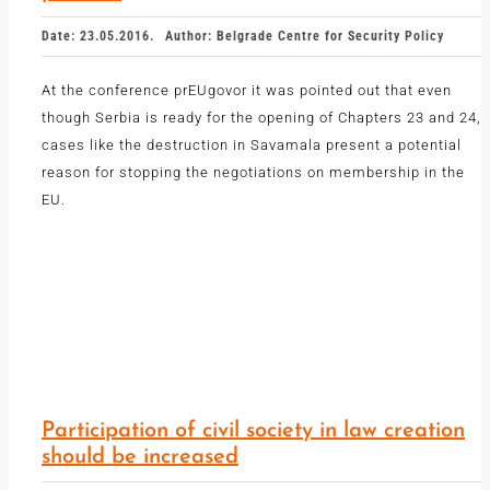
Date: 23.05.2016.
Author: Belgrade Centre for Security Policy
At the conference prEUgovor it was pointed out that even
though Serbia is ready for the opening of Chapters 23 and 24,
cases like the destruction in Savamala present a potential
reason for stopping the negotiations on membership in the
EU.
Participation of civil society in law creation
should be increased