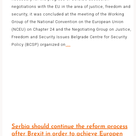
negotiations with the EU in the area of ​​justice, freedom and
security, it was concluded at the meeting of the Working
Group of the National Convention on the European Union
(NCEU) on Chapter 24 and the Negotiating Group on Justice,
Freedom and Security Issues Belgrade Centre for Security
Policy (BCSP) organized on
...
Serbia should continue the reform process
after Brexit in order to achieve Europen