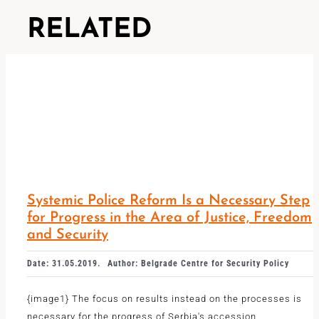
RELATED
Systemic Police Reform Is a Necessary Step
for Progress in the Area of ​​Justice, Freedom
and Security
Date: 31.05.2019.
Author: Belgrade Centre for Security Policy
{image1} The focus on results instead on the processes is
necessary for the progress of Serbia's accession