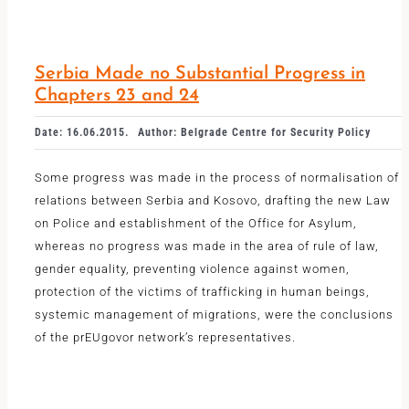
Serbia Made no Substantial Progress in
Chapters 23 and 24
Date: 16.06.2015.
Author: Belgrade Centre for Security Policy
Some progress was made in the process of normalisation of
relations between Serbia and Kosovo, drafting the new Law
on Police and establishment of the Office for Asylum,
whereas no progress was made in the area of rule of law,
gender equality, preventing violence against women,
protection of the victims of trafficking in human beings,
systemic management of migrations, were the conclusions
of the prEUgovor network’s representatives.