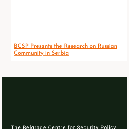
BCSP Presents the Research on Russian
Community in Serbia
The Belgrade Centre for Security Policy