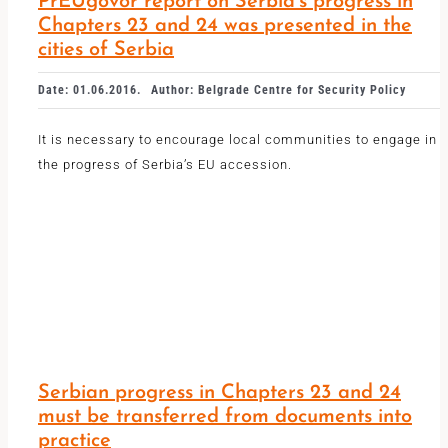
PrEUgovor report on Serbia’s progress in
Chapters 23 and 24 was presented in the
cities of Serbia
Date: 01.06.2016.
Author: Belgrade Centre for Security Policy
It is necessary to encourage local communities to engage in
the progress of Serbia’s EU accession.
Serbian progress in Chapters 23 and 24
must be transferred from documents into
practice