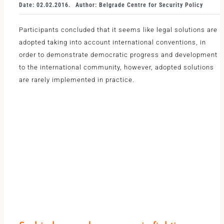
Date: 02.02.2016.
Author: Belgrade Centre for Security Policy
Participants concluded that it seems like legal solutions are
adopted taking into account international conventions, in
order to demonstrate democratic progress and development
to the international community, however, adopted solutions
are rarely implemented in practice.