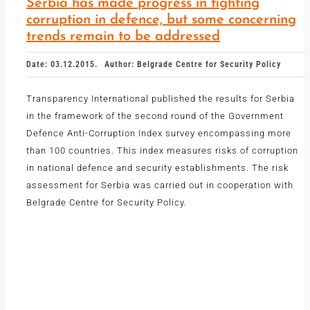
Serbia has made progress in fighting
corruption in defence, but some concerning
trends remain to be addressed
Date: 03.12.2015.
Author: Belgrade Centre for Security Policy
Transparency International published the results for Serbia
in the framework of the second round of the Government
Defence Anti-Corruption Index survey encompassing more
than 100 countries. This index measures risks of corruption
in national defence and security establishments. The risk
assessment for Serbia was carried out in cooperation with
Belgrade Centre for Security Policy.