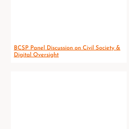
BCSP Panel Discussion on Civil Society &
Digital Oversight