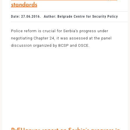
standards
Date: 27.06.2016.
Author: Belgrade Centre for Security Policy
Police reform is crucial for Serbia’s progress under
negotiating Chapter 24, it was assessed at the panel
discussion organized by BCSP and OSCE.