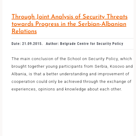
Through Joint Analysis of Security Threats
towards Progress in the Serbian-Albanian
Relations
Date: 21.09.2015.
Author: Belgrade Centre for Security Policy
The main conclusion of the School on Security Policy, which
brought together young participants from Serbia, Kosovo and
Albania, is that a better understanding and improvement of
cooperation could only be achieved through the exchange of
experiences, opinions and knowledge about each other.