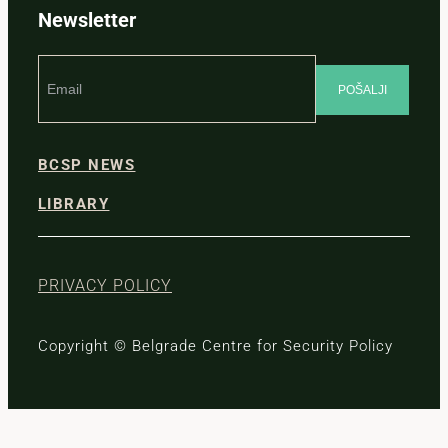
Newsletter
BCSP NEWS
LIBRARY
PRIVACY POLICY
Copyright © Belgrade Centre for Security Policy