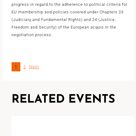
progress in regard to the adherence to political criteria for
EU membership and policies covered under Chapters 23
(Judiciary and Fundamental Rights) and 24 (Justice,
Freedom and Security) of the European acquis in the
negotiation process.
1
2
Next
RELATED EVENTS