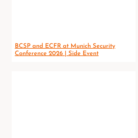
BCSP and ECFR at Munich Security
Conference 2026 | Side Event