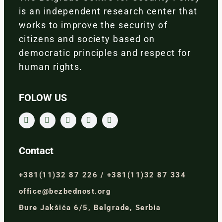
is an independent research center that
works to improve the security of
citizens and society based on
democratic principles and respect for
human rights.
FOLOW US
Contact
+381(11)32 87 226 / +381(11)32 87 334
office@bezbednost.org
Đure Jakšića 6/5, Belgrade, Serbia