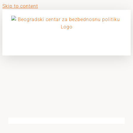
Skip to content