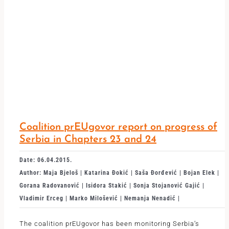
Coalition prEUgovor report on progress of
Serbia in Chapters 23 and 24
Date: 06.04.2015.
Author: Maja Bjeloš | Katarina Đokić | Saša Đorđević | Bojan Elek |
Gorana Radovanović | Isidora Stakić | Sonja Stojanović Gajić |
Vladimir Erceg | Marko Milošević | Nemanja Nenadić |
The coalition prEUgovor has been monitoring Serbia’s