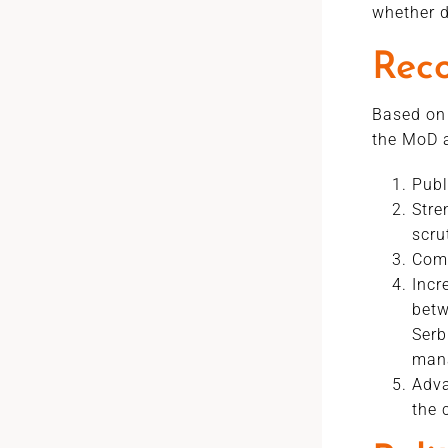
whether d
Rec
Based on 
the MoD a
Publ
Stre
scru
Comp
Incr
betw
Serb
man
Adva
the 