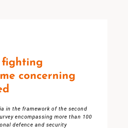
fighting
some concerning
ed
bia in the framework of the second
 survey encompassing more than 100
ional defence and security