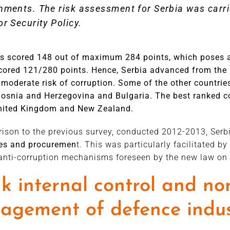
hments. The risk assessment for Serbia was carri
or Security Policy.
as scored 148 out of maximum 284 points, which poses 
cored 121/280 points. Hence, Serbia advanced from the b
moderate risk of corruption. Some of the other countries
Bosnia and Herzegovina and Bulgaria. The best ranked cou
United Kingdom and New Zealand.
ison to the previous survey, conducted 2012-2013, Serb
ces and procuremen
t. This was particularly facilitated 
nti-corruption mechanisms foreseen by the new law on 
 internal control and no
gement of defence indus