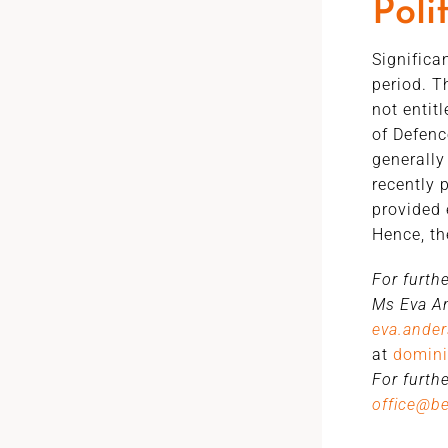
Poli
Significa
period. T
not entit
of Defenc
generally
recently 
provided 
Hence, th
For furth
Ms Eva An
eva.ande
at
domini
For furth
office@b