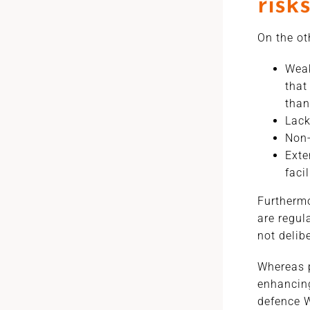
risk
On the ot
Weak
that
than
Lack
Non-
Exte
faci
Furthermo
are regul
not delib
Whereas p
enhancing
defence W