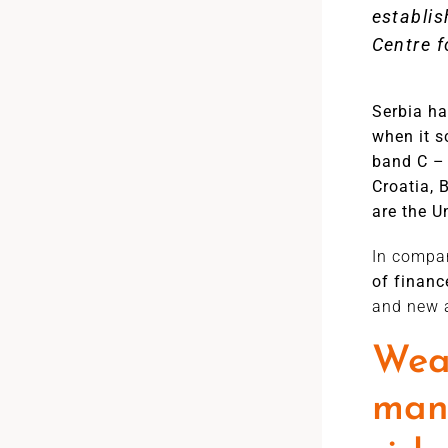
establis
Centre f
Serbia h
when it s
band C – 
Croatia, 
are the 
In compar
of finan
and new a
Weak
mana