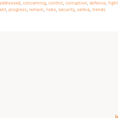
addressed
,
concerning
,
control
,
corruption
,
defence
,
figh
ent
,
progress
,
remain
,
risks
,
security
,
serbia
,
trends
I