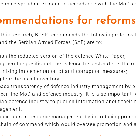
efence spending is made in accordance with the MoD’s 
ommendations for reforms
this research, BCSP recommends the following reforms to
nd the Serbian Armed Forces (SAF) are to:
ish the redacted version of the defence White Paper;
ngthen the position of the Defence Inspectorate as the m
tinising implementation of anti-corruption measures;
lete the asset inventory;
ease transparency of defence industry management by pu
een the MoD and defence industry. It is also important 
ian defence industry to publish information about their 
agement.
nce human resource management by introducing promo
chain of command which would oversee promotion and a