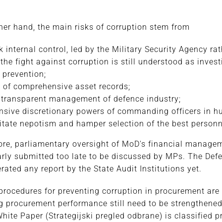
s
her hand, the main risks of corruption stem from
 internal control, led by the Military Security Agency r
 the fight against corruption is still understood as invest
 prevention;
 of comprehensive asset records;
transparent management of defence industry;
nsive discretionary powers of commanding officers in
litate nepotism and hamper selection of the best personn
re, parliamentary oversight of MoD's financial managem
arly submitted too late to be discussed by MPs. The Def
erated any report by the State Audit Institutions yet.
rocedures for preventing corruption in procurement are
 procurement performance still need to be strengthened.
hite Paper (Strategijski pregled odbrane) is classified p