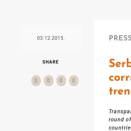
PRESS
03.12.2015.
Serb
SHARE
corr
tre
Transpar
round o
countrie