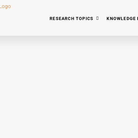
RESEARCH TOPICS
KNOWLEDGE 