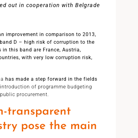
ed out in cooperation with Belgrade
an improvement in comparison to 2013,
and D – high risk of corruption to the
 in this band are France, Austria,
ntries, with very low corruption risk,
ia
has made a step forward in the fields
by introduction of programme budgeting
public procurement.
n-transparent
try pose the main