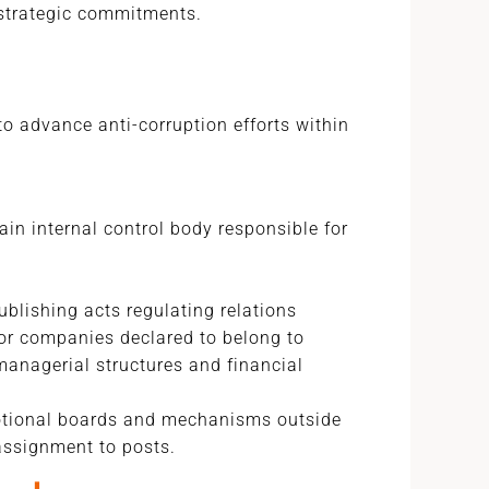
strategic commitments.
 advance anti-corruption efforts within
ain internal control body responsible for
blishing acts regulating relations
for companies declared to belong to
managerial structures and financial
tional boards and mechanisms outside
ssignment to posts.