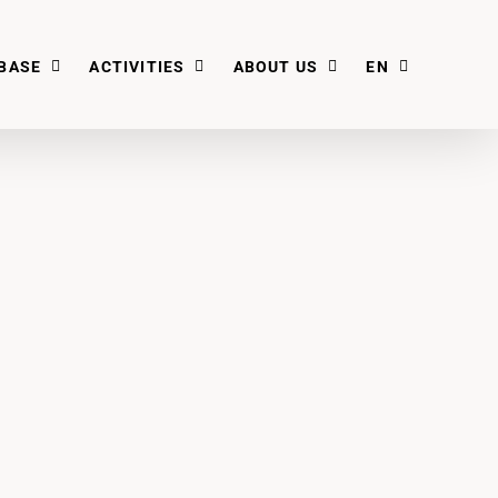
BASE
ACTIVITIES
ABOUT US
EN