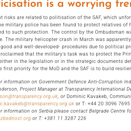
ticisation is a worrying tr
nt risks are related to politisation of the SAF, which unfo
he military police has been found to protect relatives of 
led to such protection. The control by the Ombudsman was
e. The military helicopter crash in March was apparentl
 good and well-developed- procedures due to political p
proclaimed that the military's task was to protect the Prim
either in the legislation or in the strategic documents d
e first priority for the MoD and the SAF is to build resili
er information on Government Defence Anti-Corruption Inde
derson, Project Manager at Transparency International De
rson@transparency.org.uk
, or
Dominic Kavakeb, Communi
c.kavakeb@transparency.org.uk
or T: +44 20 3096 7695
er information on Serbia please contact Belgrade Centre for
ezbednost.org
or T: +381 11 3287 226