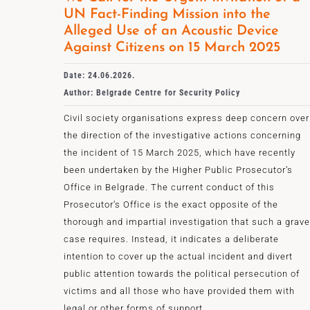
UN Fact-Finding Mission into the
Alleged Use of an Acoustic Device
Against Citizens on 15 March 2025
Date: 24.06.2026.
Author: Belgrade Centre for Security Policy
Civil society organisations express deep concern over
the direction of the investigative actions concerning
the incident of 15 March 2025, which have recently
been undertaken by the Higher Public Prosecutor’s
Office in Belgrade. The current conduct of this
Prosecutor’s Office is the exact opposite of the
thorough and impartial investigation that such a grave
case requires. Instead, it indicates a deliberate
intention to cover up the actual incident and divert
public attention towards the political persecution of
victims and all those who have provided them with
legal or other forms of support.