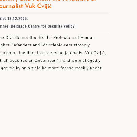
ournalist Vuk Cvijić
ate: 18.12.2025.
uthor: Belgrade Centre for Security Policy
he Civil Committee for the Protection of Human
ights Defenders and Whistleblowers strongly
ondemns the threats directed at journalist Vuk Cvijić,
hich occurred on December 17 and were allegedly
riggered by an article he wrote for the weekly Radar.