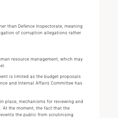
ather than Defence Inspectorate, meaning
igation of corruption allegations rather
 human resource management, which may
el.
ent is limited as the budget proposals
ence and Internal Affairs Committee has
 in place, mechanisms for reviewing and
 At the moment, the fact that the
revents the public from scrutinising