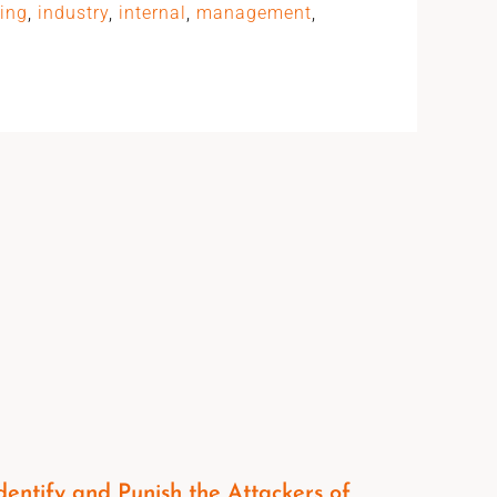
ting
,
industry
,
internal
,
management
,
dentify and Punish the Attackers of