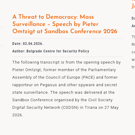
J
A Threat to Democracy: Mass
D
Surveillance – Speech by Pieter
A
Omtzigt at Sandbox Conference 2026
T
Date: 02.06.2026.
R
Author: Belgrade Centre for Security Policy
c
w
The following transcript is from the opening speech by
t
Pieter Omtzigt, former member of the Parliamentary
Assembly of the Council of Europe (PACE) and former
rapporteur on Pegasus and other spyware and secret
state surveillance. The speech was delivered at the
Sandbox Conference organised by the Civil Society
Digital Security Network (CSDSN) in Tirana on 27 May
2026.