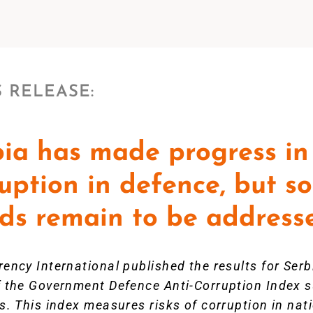
 RELEASE:
ia has made progress in 
uption in defence, but 
nds remain to be address
ency International published the results for Ser
f the Government Defence Anti-Corruption Index
s. This index measures risks of corruption in nat