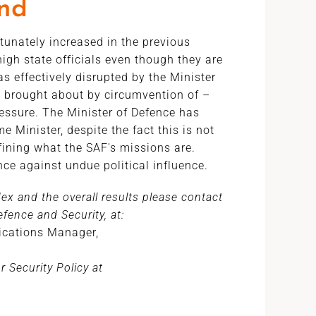
end
rtunately increased in the previous
high state officials even though they are
 effectively disrupted by the Minister
y brought about by circumvention of –
ressure. The Minister of Defence has
e Minister, despite the fact this is not
efining what the SAF's missions are.
ence against undue political influence.
x and the overall results please contact
fence and Security, at:
cations Manager,
 Security Policy at