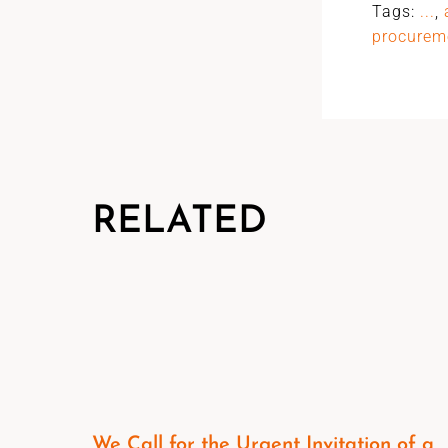
Tags:
...
,
procurem
RELATED
We Call for the Urgent Invitation of a