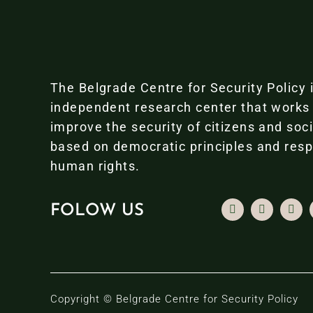
The Belgrade Centre for Security Policy 
independent research center that works
improve the security of citizens and soc
based on democratic principles and resp
human rights.
FOLOW US
Copyright © Belgrade Centre for Security Policy