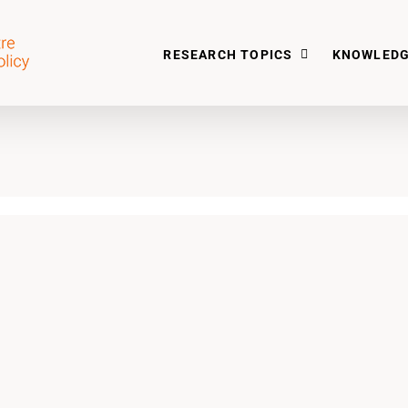
RESEARCH TOPICS
KNOWLEDG