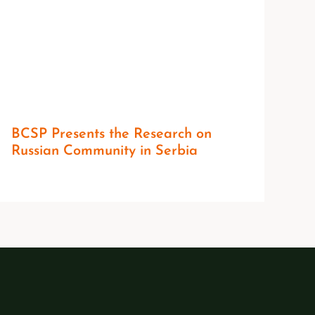
BCSP Presents the Research on
Russian Community in Serbia