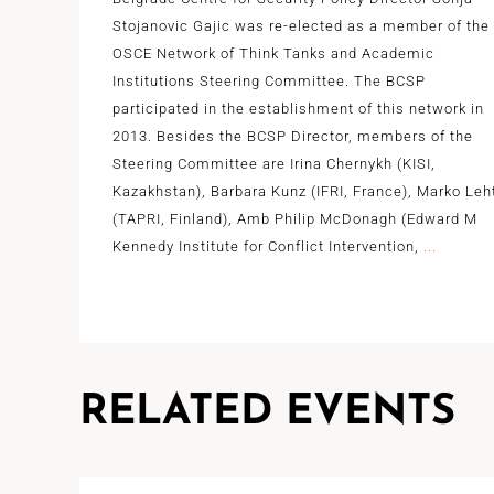
Stojanovic Gajic was re-elected as a member of the
OSCE Network of Think Tanks and Academic
Institutions Steering Committee. The BCSP
participated in the establishment of this network in
2013. Besides the BCSP Director, members of the
Steering Committee are Irina Chernykh (KISI,
Kazakhstan), Barbara Kunz (IFRI, France), Marko Leh
(TAPRI, Finland), Amb Philip McDonagh (Edward M
Kennedy Institute for Conflict Intervention,
...
RELATED EVENTS