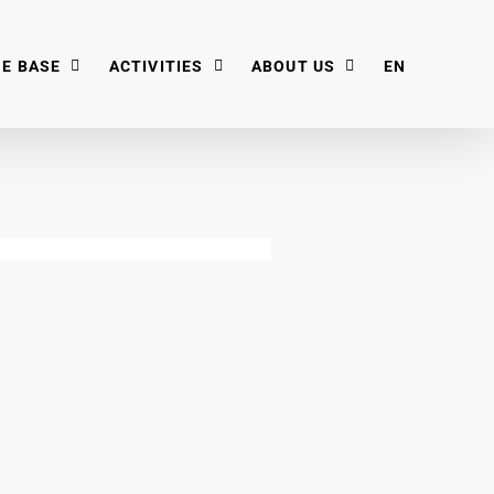
E BASE
ACTIVITIES
ABOUT US
EN