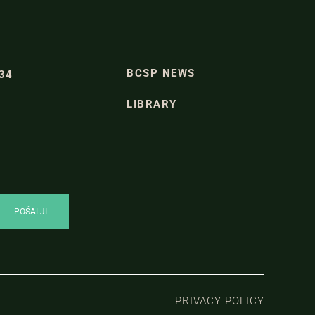
BCSP NEWS
334
LIBRARY
PRIVACY POLICY