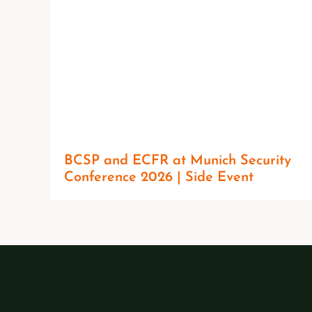
BCSP and ECFR at Munich Security
Conference 2026 | Side Event