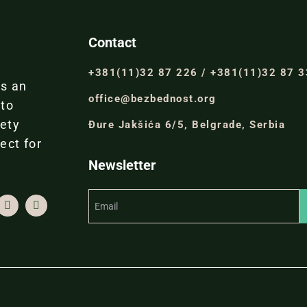
Contact
+381(11)32 87 226 / +381(11)32 87 
is an
office@bezbednost.org
 to
iety
Đure Jakšića 6/5, Belgrade, Serbia
ect for
Newsletter