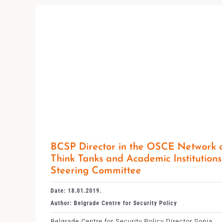
BCSP Director in the OSCE Network 
Think Tanks and Academic Institutions
Steering Committee
Date: 18.01.2019.
Author: Belgrade Centre for Security Policy
Belgrade Centre for Security Policy Director Sonja