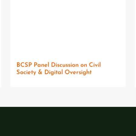
BCSP Panel Discussion on Civil
Society & Digital Oversight