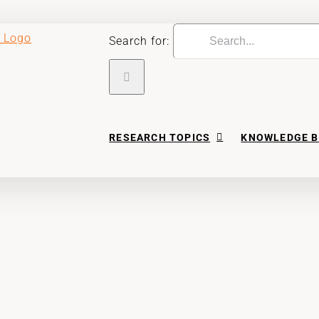
Search for:
RESEARCH TOPICS
KNOWLEDGE B