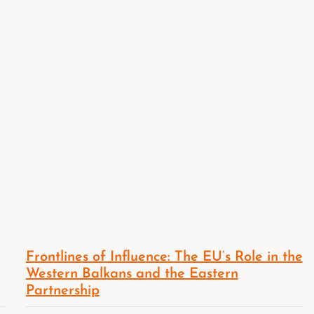
Frontlines of Influence: The EU’s Role in the
Western Balkans and the Eastern
Partnership