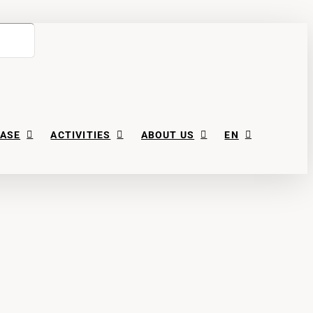
ASE
ACTIVITIES
ABOUT US
EN