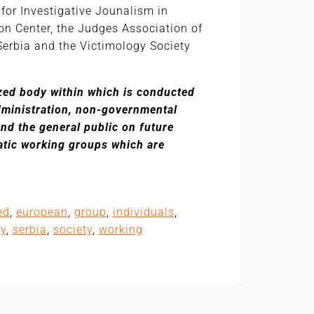
for Investigative Jounalism in
ion Center, the Judges Association of
Serbia and the Victimology Society
ized body within which is conducted
administration, non-governmental
and the general public on future
atic working groups which are
ed
,
european
,
group
,
individuals
,
ty
,
serbia
,
society
,
working