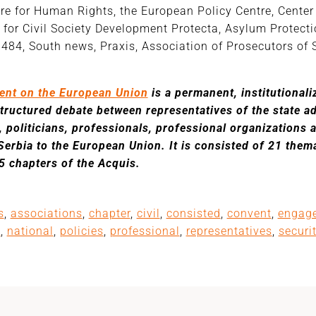
re for Human Rights, the European Policy Centre, Center 
e for Civil Society Development Protecta, Asylum Protect
 484, South news, Praxis, Association of Prosecutors of 
ent on the European Union
is a permanent, institutional
structured debate between representatives of the state 
, politicians, professionals, professional organizations 
Serbia to the European Union. It is consisted of 21 them
35 chapters of the Acquis.
s
,
associations
,
chapter
,
civil
,
consisted
,
convent
,
engag
a
,
national
,
policies
,
professional
,
representatives
,
securi