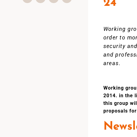
24
Working gro
order to mo
security and
and professi
areas.
Working group
2014. in the 
this group wi
proposals for
Newsle