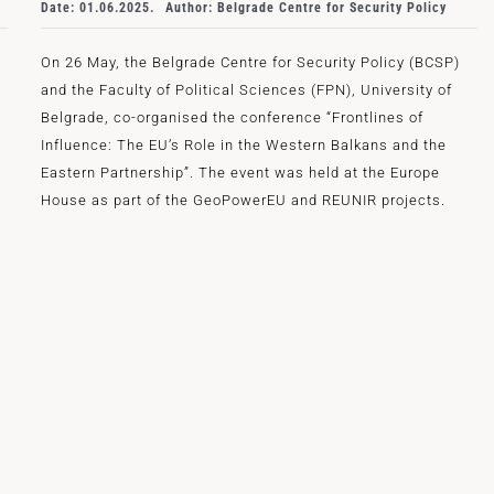
Date: 01.06.2025.
Author: Belgrade Centre for Security Policy
On 26 May, the Belgrade Centre for Security Policy (BCSP)
and the Faculty of Political Sciences (FPN), University of
Belgrade, co-organised the conference “Frontlines of
Influence: The EU’s Role in the Western Balkans and the
Eastern Partnership”. The event was held at the Europe
House as part of the GeoPowerEU and REUNIR projects.