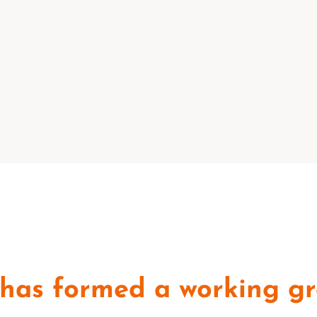
has formed a working gr