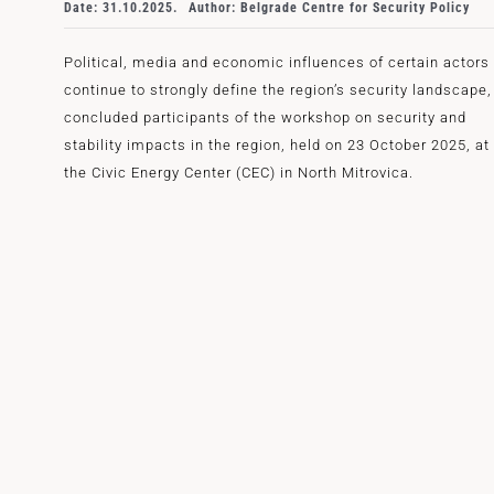
Date: 31.10.2025.
Author: Belgrade Centre for Security Policy
Political, media and economic influences of certain actors
continue to strongly define the region’s security landscape,
concluded participants of the workshop on security and
stability impacts in the region, held on 23 October 2025, at
the Civic Energy Center (CEC) in North Mitrovica.