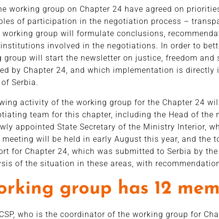
e working group on Chapter 24 have agreed on priorities
iples of participation in the negotiation process – trans
e working group will formulate conclusions, recommenda
institutions involved in the negotiations. In order to be
 group will start the newsletter on justice, freedom and s
red by Chapter 24, and which implementation is directly 
 of Serbia.
owing activity of the working group for the Chapter 24 wi
otiating team for this chapter, including the Head of the
wly appointed State Secretary of the Ministry Interior, w
 meeting will be held in early August this year, and the t
ort for Chapter 24, which was submitted to Serbia by t
ysis of the situation in these areas, with recommendati
orking group has 12 mem
CSP, who is the coordinator of the working group for Ch