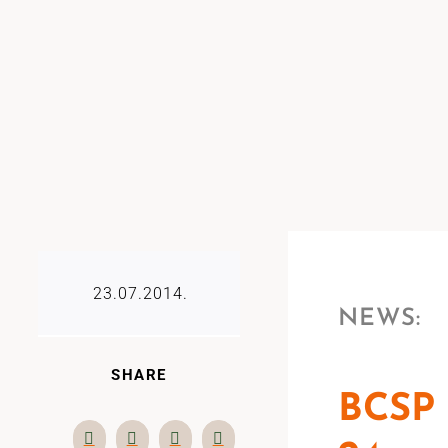
23.07.2014.
NEWS:
SHARE
BCSP 