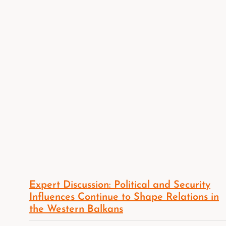
Expert Discussion: Political and Security
Influences Continue to Shape Relations in
the Western Balkans