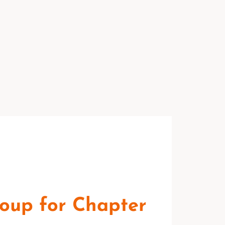
oup for Chapter