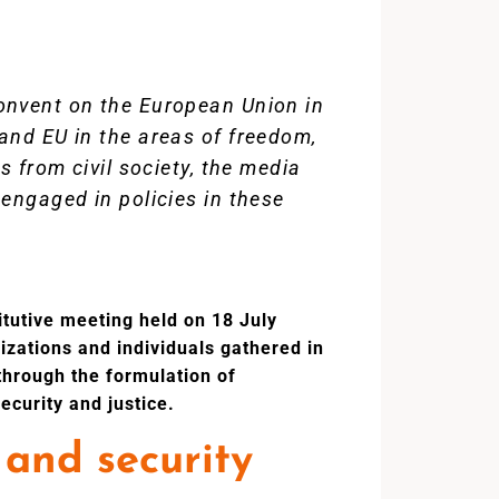
onvent on the European Union in
and EU in the areas of freedom,
s from civil society, the media
engaged in policies in these
itutive meeting held on 18 July
nizations and individuals gathered in
 through the formulation of
ecurity and justice.
 and security