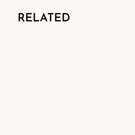
RELATED