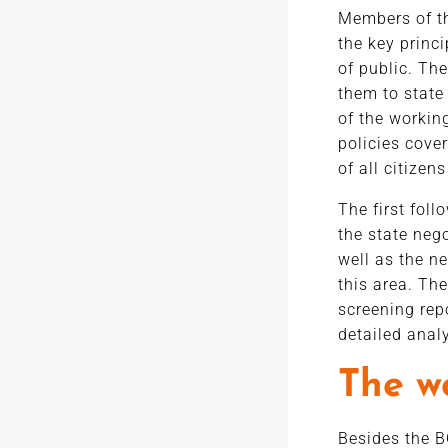
Members of th
the key princ
of public. Th
them to state 
of the working
policies cove
of all citizens
The first foll
the state neg
well as the ne
this area. The
screening rep
detailed anal
The w
Besides the B