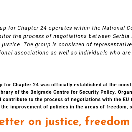
up for Chapter 24 operates within the National C
nitor the process of negotiations between Serbia 
 justice. The group is consisted of representative
onal associations as well as individuals who are 
 for Chapter 24 was officially established at the const
library of the Belgrade Centre for Security Policy. Orga
ll contribute to the process of negotiations with the EU
 the improvement of policies in the areas of freedom, s
tter on justice, freedom