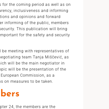
 for the coming period as well as on
parency, inclusiveness and informing
tions and opinions and forward
tter informing of the public, members
ecurity. This publication will bring
important for the safety and security
ll be meeting with representatives of
 negotiating team Tanja Miščević, as
hich will be the main negotiator in
opic will be the presentation of the
he European Commission, as a
ons on measures to be taken.
bers
apter 24, the members are the