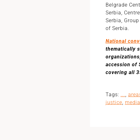
Belgrade Cent
Serbia, Centr
Serbia, Group
of Serbia.
National conv
thematically 
organizations
accession of 
covering all 
Tags:
...
,
area
justice
,
medi