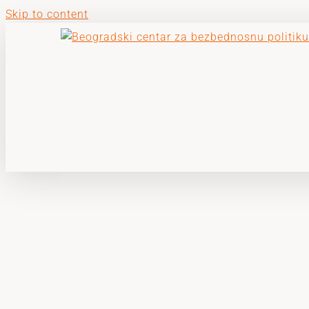
Skip to content