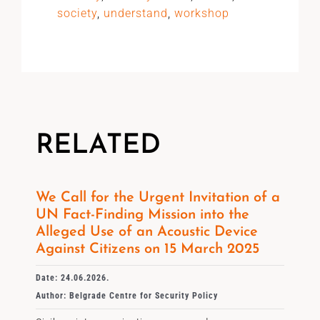
society
,
understand
,
workshop
RELATED
We Call for the Urgent Invitation of a
UN Fact-Finding Mission into the
Alleged Use of an Acoustic Device
Against Citizens on 15 March 2025
Date: 24.06.2026.
Author: Belgrade Centre for Security Policy