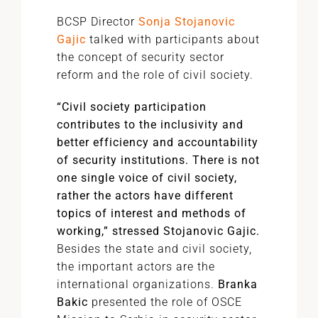
BCSP Director
Sonja Stojanovic
Gajic
talked with participants about
the concept of security sector
reform and the role of civil society.
“Civil society participation
contributes to the inclusivity and
better efficiency and accountability
of security institutions. There is not
one single voice of civil society,
rather the actors have different
topics of interest and methods of
working,” stressed Stojanovic Gajic.
Besides the state and civil society,
the important actors are the
international organizations.
Branka
Bakic
presented the role of OSCE