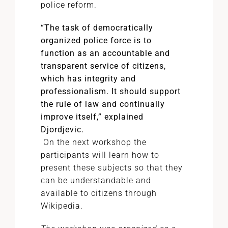
police reform.
“The task of democratically
organized police force is to
function as an accountable and
transparent service of citizens,
which has integrity and
professionalism. It should support
the rule of law and continually
improve itself,” explained
Djordjevic.
On the next workshop the
participants will learn how to
present these subjects so that they
can be understandable and
available to citizens through
Wikipedia.