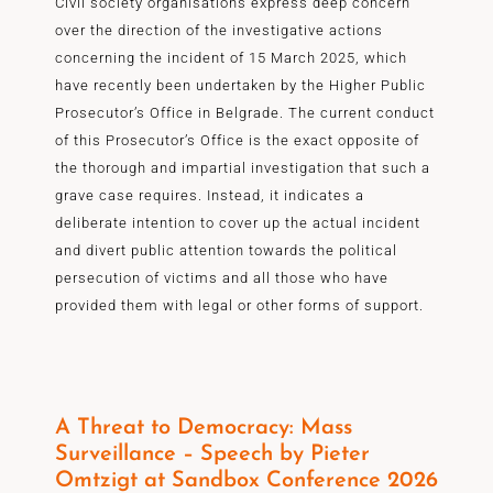
Civil society organisations express deep concern
over the direction of the investigative actions
concerning the incident of 15 March 2025, which
have recently been undertaken by the Higher Public
Prosecutor’s Office in Belgrade. The current conduct
of this Prosecutor’s Office is the exact opposite of
the thorough and impartial investigation that such a
grave case requires. Instead, it indicates a
deliberate intention to cover up the actual incident
and divert public attention towards the political
persecution of victims and all those who have
provided them with legal or other forms of support.
A Threat to Democracy: Mass
Surveillance – Speech by Pieter
Omtzigt at Sandbox Conference 2026