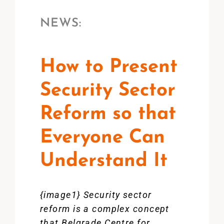
NEWS:
How to Present
Security Sector
Reform so that
Everyone Can
Understand It
{image1} Security sector
reform is a complex concept
that Belgrade Centre for