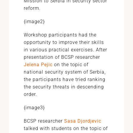
Mission to Serbia in security sector
reform.
{image2}
Workshop participants had the
opportunity to improve their skills
in various practical exercises. After
presentation of BCSP researcher
Jelena Pejic
on the topic of
national security system of Serbia,
the participants have tried ranking
the security threats in descending
order.
{image3}
BCSP researcher
Sasa Djordjevic
talked with students on the topic of