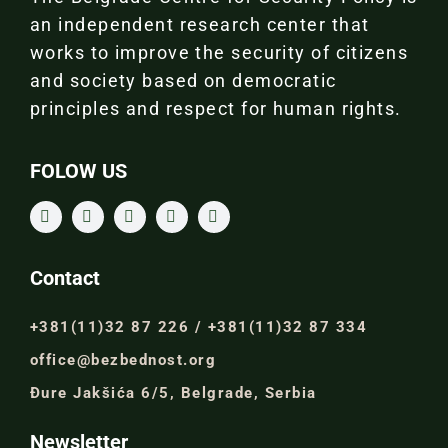
an independent research center that
works to improve the security of citizens
and society based on democratic
principles and respect for human rights.
FOLOW US
Contact
+381(11)32 87 226 / +381(11)32 87 334
office@bezbednost.org
Đure Jakšića 6/5, Belgrade, Serbia
Newsletter