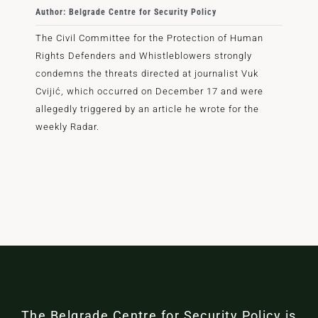
Author: Belgrade Centre for Security Policy
The Civil Committee for the Protection of Human
Rights Defenders and Whistleblowers strongly
condemns the threats directed at journalist Vuk
Cvijić, which occurred on December 17 and were
allegedly triggered by an article he wrote for the
weekly Radar.
The Belgrade Centre for Security Policy is