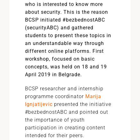
who is interested to know more
about security. This is the reason
BCSP initiated #bezbednostABC
(securityABC) and gathered
students to present these topics in
an understandable way through
different online platforms. First
workshop, focused on basic
concepts, was held on 18 and 19
April 2019 in Belgrade.
BCSP researcher and internship
programme coordinator
Marija
Ignjatijevic
presented the initiative
#bezbednostABC and pointed out
the importance of youth
participation in creating content
intended for their peers.