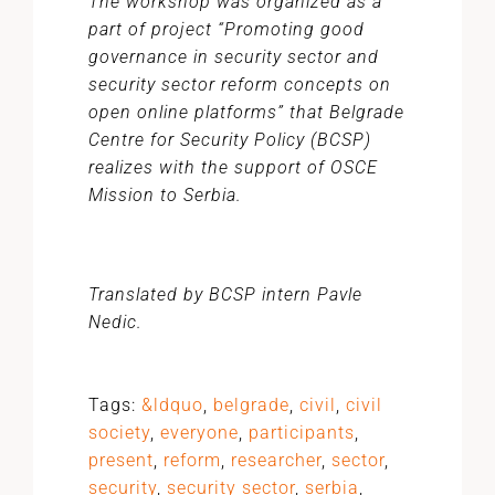
The workshop was organized as a
part of project “Promoting good
governance in security sector and
security sector reform concepts on
open online platforms” that Belgrade
Centre for Security Policy (BCSP)
realizes with the support of OSCE
Mission to Serbia.
Translated by BCSP intern Pavle
Nedic.
Tags:
&ldquo
,
belgrade
,
civil
,
civil
society
,
everyone
,
participants
,
present
,
reform
,
researcher
,
sector
,
security
,
security sector
,
serbia
,