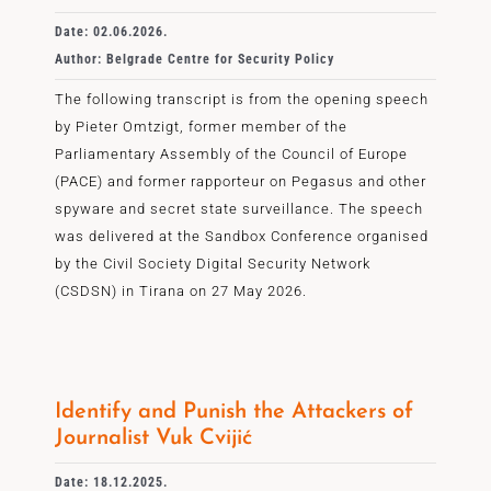
Date: 02.06.2026.
Author: Belgrade Centre for Security Policy
The following transcript is from the opening speech
by Pieter Omtzigt, former member of the
Parliamentary Assembly of the Council of Europe
(PACE) and former rapporteur on Pegasus and other
spyware and secret state surveillance. The speech
was delivered at the Sandbox Conference organised
by the Civil Society Digital Security Network
(CSDSN) in Tirana on 27 May 2026.
Identify and Punish the Attackers of
Journalist Vuk Cvijić
Date: 18.12.2025.