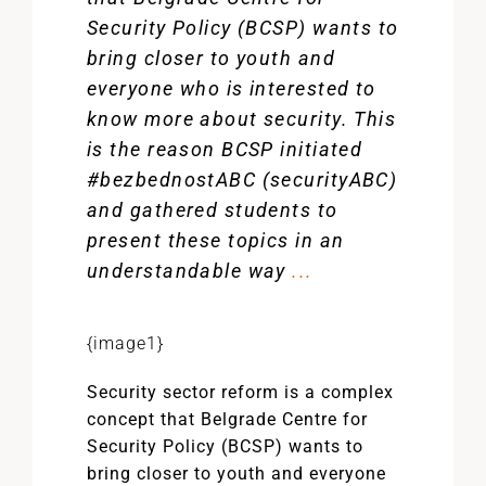
Security Policy (BCSP) wants to
bring closer to youth and
everyone who is interested to
know more about security. This
is the reason BCSP initiated
#bezbednostABC (securityABC)
and gathered students to
present these topics in an
understandable way
...
{image1}
Security sector reform is a complex
concept that Belgrade Centre for
Security Policy (BCSP) wants to
bring closer to youth and everyone