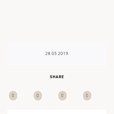
28.05.2019.
SHARE