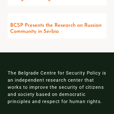
BCSP Presents the Research on Russian
Community in Serbia
The Belgrade Centre for Security Policy is
an independent research center that
works to improve the security of citizens
and society based on democratic
principles and respect for human rights.