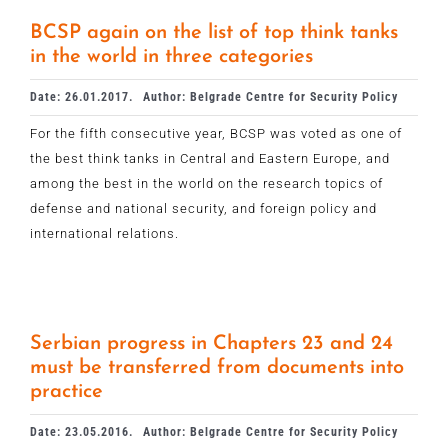
BCSP again on the list of top think tanks
in the world in three categories
Date: 26.01.2017.
Author: Belgrade Centre for Security Policy
For the fifth consecutive year, BCSP was voted as one of
the best think tanks in Central and Eastern Europe, and
among the best in the world on the research topics of
defense and national security, and foreign policy and
international relations.
Serbian progress in Chapters 23 and 24
must be transferred from documents into
practice
Date: 23.05.2016.
Author: Belgrade Centre for Security Policy