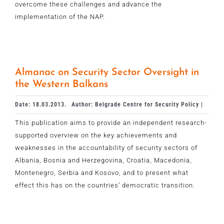
overcome these challenges and advance the
implementation of the NAP.
Almanac on Security Sector Oversight in
the Western Balkans
Date: 18.03.2013.
Author: Belgrade Centre for Security Policy |
This publication aims to provide an independent research-
supported overview on the key achievements and
weaknesses in the accountability of security sectors of
Albania, Bosnia and Herzegovina, Croatia, Macedonia,
Montenegro, Serbia and Kosovo, and to present what
effect this has on the countries’ democratic transition.