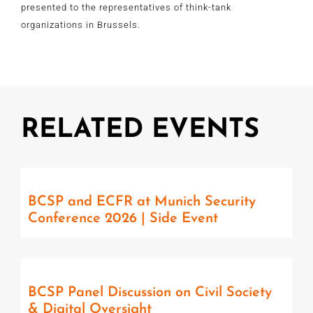
presented to the representatives of think-tank
organizations in Brussels.
RELATED EVENTS
BCSP and ECFR at Munich Security
Conference 2026 | Side Event
BCSP Panel Discussion on Civil Society
& Digital Oversight