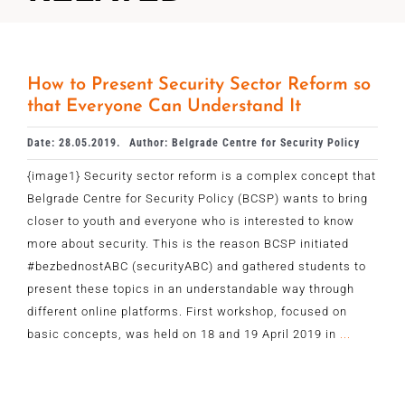
How to Present Security Sector Reform so
that Everyone Can Understand It
Date: 28.05.2019.
Author: Belgrade Centre for Security Policy
{image1} Security sector reform is a complex concept that
Belgrade Centre for Security Policy (BCSP) wants to bring
closer to youth and everyone who is interested to know
more about security. This is the reason BCSP initiated
#bezbednostABC (securityABC) and gathered students to
present these topics in an understandable way through
different online platforms. First workshop, focused on
basic concepts, was held on 18 and 19 April 2019 in
...