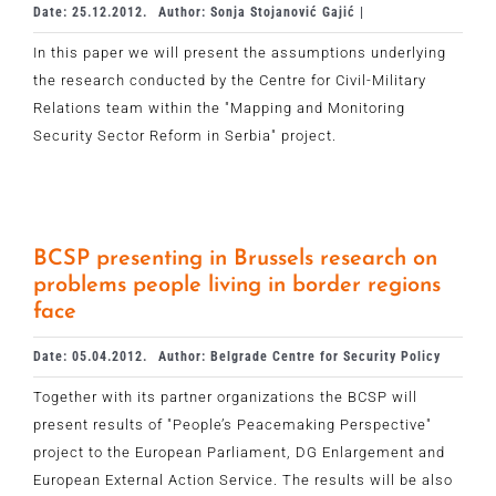
Date: 25.12.2012.
Author: Sonja Stojanović Gajić |
In this paper we will present the assumptions underlying
the research conducted by the Centre for Civil-Military
Relations team within the "Mapping and Monitoring
Security Sector Reform in Serbia" project.
BCSP presenting in Brussels research on
problems people living in border regions
face
Date: 05.04.2012.
Author: Belgrade Centre for Security Policy
Together with its partner organizations the BCSP will
present results of "People’s Peacemaking Perspective"
project to the European Parliament, DG Enlargement and
European External Action Service. The results will be also