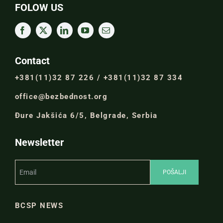
FOLOW US
Contact
+381(11)32 87 226 / +381(11)32 87 334
office@bezbednost.org
Đure Jakšića 6/5, Belgrade, Serbia
Newsletter
BCSP NEWS