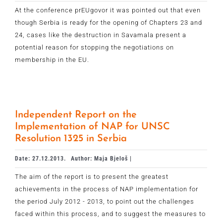
At the conference prEUgovor it was pointed out that even
though Serbia is ready for the opening of Chapters 23 and
24, cases like the destruction in Savamala present a
potential reason for stopping the negotiations on
membership in the EU.
Independent Report on the
Implementation of NAP for UNSC
Resolution 1325 in Serbia
Date: 27.12.2013.
Author: Maja Bjeloš |
The aim of the report is to present the greatest
achievements in the process of NAP implementation for
the period July 2012 - 2013, to point out the challenges
faced within this process, and to suggest the measures to