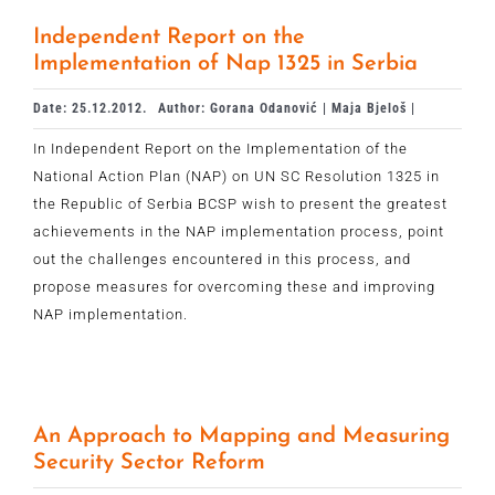
Independent Report on the
Implementation of Nap 1325 in Serbia
Date: 25.12.2012.
Author: Gorana Odanović | Maja Bjeloš |
In Independent Report on the Implementation of the
National Action Plan (NAP) on UN SC Resolution 1325 in
the Republic of Serbia BCSP wish to present the greatest
achievements in the NAP implementation process, point
out the challenges encountered in this process, and
propose measures for overcoming these and improving
NAP implementation.
An Approach to Mapping and Measuring
Security Sector Reform