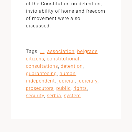
of the Constitution on detention,
inviolability of home and freedom
of movement were also
discussed.
Tags:
...
,
association
,
belgrade
,
citizens
,
constitutional
,
consultations
,
detention
,
guaranteeing
,
human
,
independent
,
judicial
,
judiciary
,
prosecutors
,
public
,
rights
,
security
,
serbia
,
system