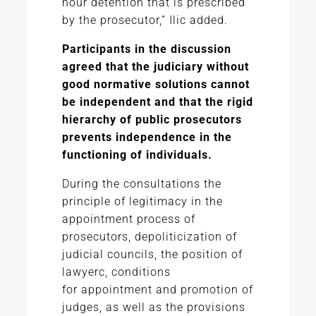
hour detention that is prescribed
by the prosecutor,” Ilic added.
Participants in the discussion
agreed that the judiciary without
good normative solutions cannot
be independent and that the rigid
hierarchy of public prosecutors
prevents independence in the
functioning of individuals.
During the consultations the
principle of legitimacy in the
appointment process of
prosecutors, depoliticization of
judicial councils, the position of
lawyerс, conditions
for
appointment
and promotion of
judges, as well as the provisions