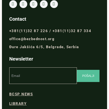
Contact
+381(11)32 87 226 / +381(11)32 87 334
office@bezbednost.org
Đure Jakšića 6/5, Belgrade, Serbia
Newsletter
BCSP NEWS
LIBRARY