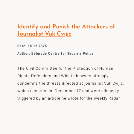
Identify and Punish the Attackers of
Journalist Vuk Cvijić
Date: 18.12.2025.
Author: Belgrade Centre for Security Policy
The Civil Committee for the Protection of Human
Rights Defenders and Whistleblowers strongly
condemns the threats directed at journalist Vuk Cvijić,
which occurred on December 17 and were allegedly
triggered by an article he wrote for the weekly Radar.