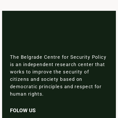
The Belgrade Centre for Security Policy
is an independent research center that
works to improve the security of
citizens and society based on
democratic principles and respect for
human rights.
FOLOW US