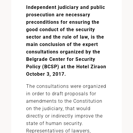
Independent judiciary and public
prosecution are necessary
preconditions for ensuring the
good conduct of the security
sector and the rule of law, is the
main conclusion of the expert
consultations organized by the
Belgrade Center for Security
Policy (BCSP)
at the Hotel Zira
on
October 3, 2017.
The consultations were organized
in order to draft proposals for
amendments to the Constitution
on the judiciary, that would
directly or indirectly improve the
state of human security.
Representatives of lawyers,