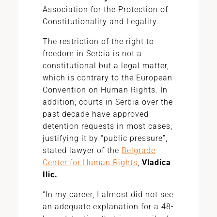
Association for the Protection of
Constitutionality and Legality.
The restriction of the right to
freedom in Serbia is not a
constitutional but a legal matter,
which is contrary to the European
Convention on Human Rights. In
addition, courts in Serbia over the
past decade have approved
detention requests in most cases,
justifying it by “public pressure”,
stated lawyer of the
Belgrade
Center for Human Rights
,
Vladica
Ilic.
“In my career, I almost did not see
an adequate explanation for a 48-