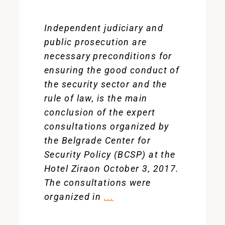
Independent judiciary and
public prosecution are
necessary preconditions for
ensuring the good conduct of
the security sector and the
rule of law, is the main
conclusion of the expert
consultations organized by
the Belgrade Center for
Security Policy (BCSP) at the
Hotel Ziraon October 3, 2017.
The consultations were
organized in
...