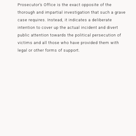
Prosecutor’s Office is the exact opposite of the
thorough and impartial investigation that such a grave
case requires. Instead, it indicates a deliberate
intention to cover up the actual incident and divert
public attention towards the political persecution of
victims and all those who have provided them with
legal or other forms of support.