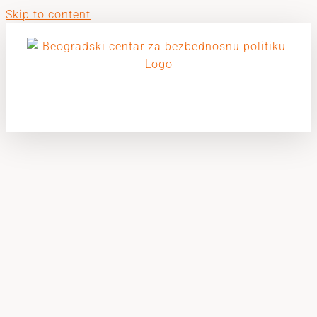
Skip to content