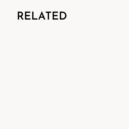
RELATED