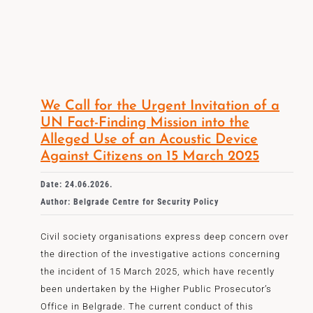
We Call for the Urgent Invitation of a
UN Fact-Finding Mission into the
Alleged Use of an Acoustic Device
Against Citizens on 15 March 2025
Date: 24.06.2026.
Author: Belgrade Centre for Security Policy
Civil society organisations express deep concern over
the direction of the investigative actions concerning
the incident of 15 March 2025, which have recently
been undertaken by the Higher Public Prosecutor’s
Office in Belgrade. The current conduct of this