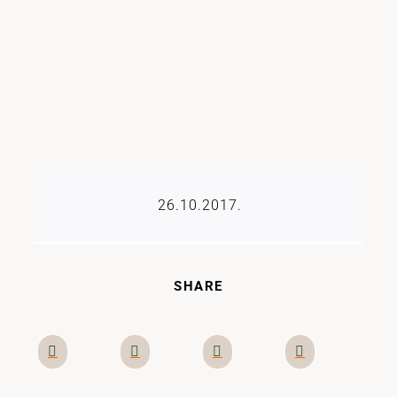
26.10.2017.
SHARE