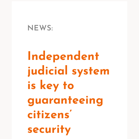
NEWS:
Independent
judicial system
is key to
guaranteeing
citizens’
security