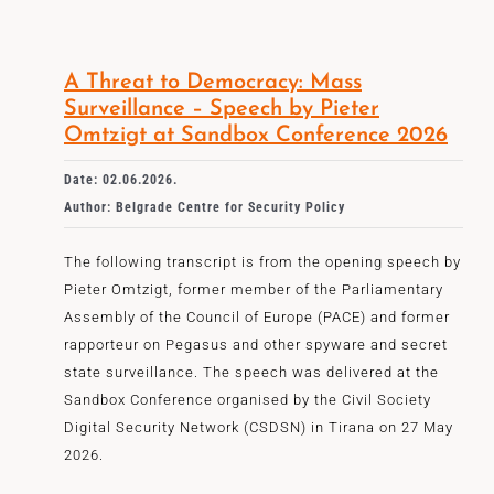
A Threat to Democracy: Mass
Surveillance – Speech by Pieter
Omtzigt at Sandbox Conference 2026
Date: 02.06.2026.
Author: Belgrade Centre for Security Policy
The following transcript is from the opening speech by
Pieter Omtzigt, former member of the Parliamentary
Assembly of the Council of Europe (PACE) and former
rapporteur on Pegasus and other spyware and secret
state surveillance. The speech was delivered at the
Sandbox Conference organised by the Civil Society
Digital Security Network (CSDSN) in Tirana on 27 May
2026.