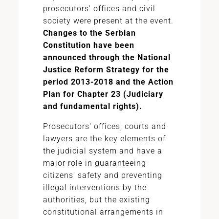
prosecutors' offices and civil
society were present at the event.
Changes to the Serbian
Constitution have been
announced through the National
Justice Reform Strategy for the
period 2013-2018 and the Action
Plan for Chapter 23 (Judiciary
and fundamental rights).
Prosecutors' offices, courts and
lawyers are the key elements of
the judicial system and have a
major role in guaranteeing
citizens' safety and preventing
illegal interventions by the
authorities, but the existing
constitutional arrangements in