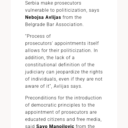
Serbia make prosecutors
vulnerable to politicization, says
Nebojsa Avlijas
from the
Belgrade Bar Association.
“Process of
prosecutors'
appointments
itself
allows for their politicization. In
addition, the lack of a
constitutional definition of the
judiciary can jeopardize the rights
of individuals, even if they are not
aware of it”, Avlijas says.
Preconditions for the introduction
of democratic principles to the
appointment of prosecutors are
educated citizens and free media,
said
Savo Manojlovic
from the