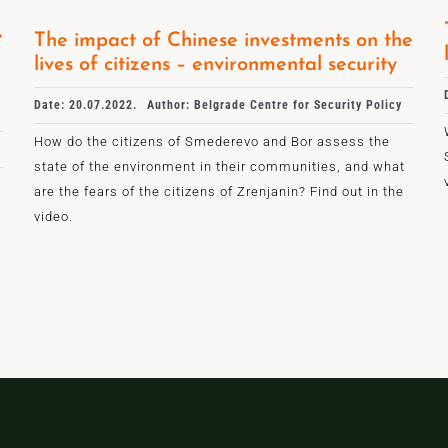
e
The impact of Chinese investments on the
lives of citizens – environmental security
Date: 20.07.2022.
Author: Belgrade Centre for Security Policy
How do the citizens of Smederevo and Bor assess the
state of the environment in their communities, and what
are the fears of the citizens of Zrenjanin? Find out in the
video.