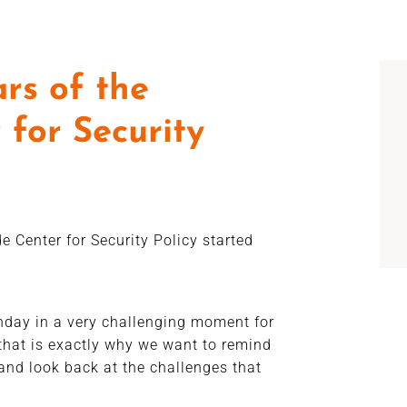
rs of the
 for Security
e Center for Security Policy started
thday in a very challenging moment for
that is exactly why we want to remind
and look back at the challenges that