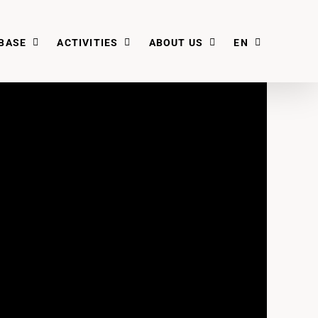
BASE
ACTIVITIES
ABOUT US
EN