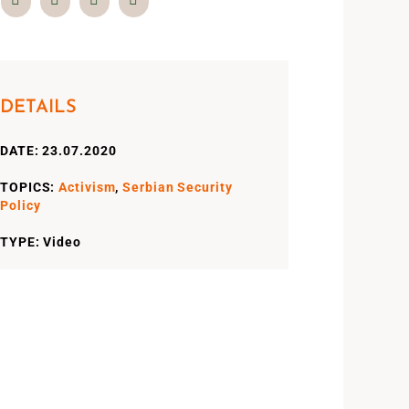
DETAILS
DATE: 23.07.2020
TOPICS:
Activism
,
Serbian Security
Policy
TYPE: Video