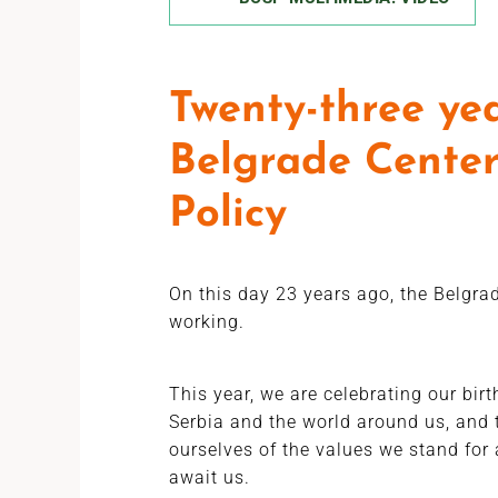
Twenty-three yea
Belgrade Center
Policy
On this day 23 years ago, the Belgrad
working.
This year, we are celebrating our bir
Serbia and the world around us, and 
ourselves of the values we stand for 
await us.