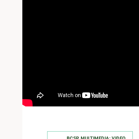
BCSP MULTIMEDIA: VIDEO