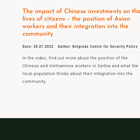
The impact of Chinese investments on th
lives of citizens – the position of Asian
workers and their integration into the
community
Date: 20.07.2022.
Author: Belgrade Centre for Security Policy
In the video, find out more about the position of the
Chinese and Vietnamese workers in Serbia and what the
local population thinks about their integration into the
community.