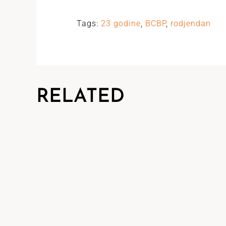
Tags:
23 godine
,
BCBP
,
rodjendan
RELATED