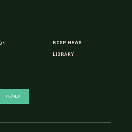
BCSP NEWS
334
LIBRARY