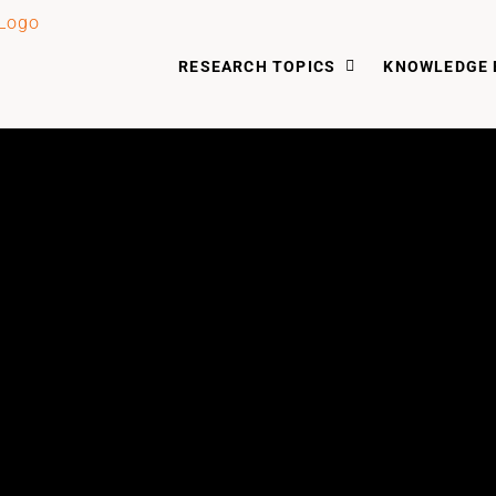
RESEARCH TOPICS
KNOWLEDGE 