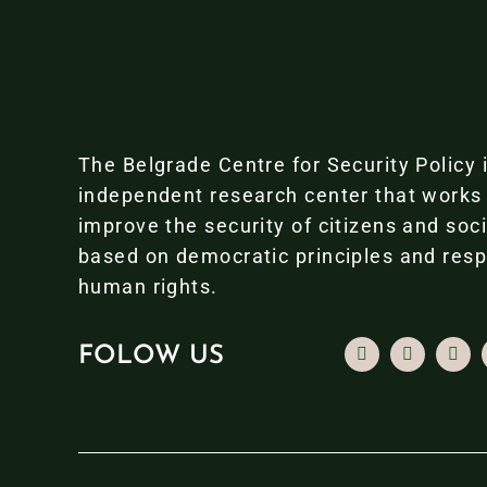
The Belgrade Centre for Security Policy 
independent research center that works
improve the security of citizens and soc
based on democratic principles and resp
human rights.
FOLOW US