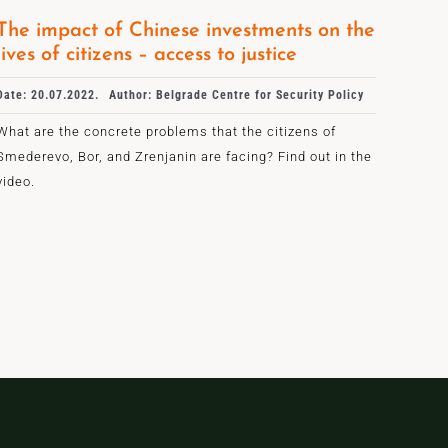
The impact of Chinese investments on the
lives of citizens – access to justice
Date: 20.07.2022.
Author: Belgrade Centre for Security Policy
What are the concrete problems that the citizens of
Smederevo, Bor, and Zrenjanin are facing? Find out in the
video.