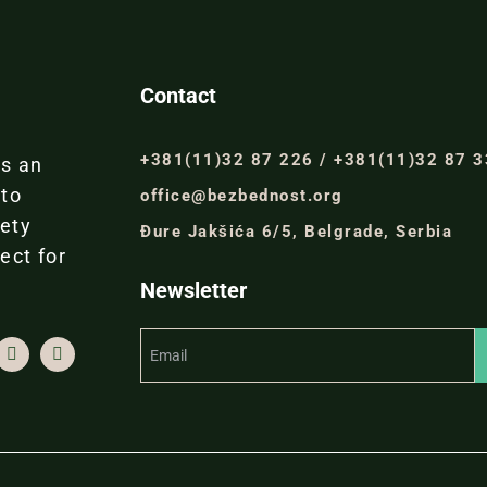
Contact
+381(11)32 87 226 / +381(11)32 87 
is an
 to
office@bezbednost.org
iety
Đure Jakšića 6/5, Belgrade, Serbia
ect for
Newsletter