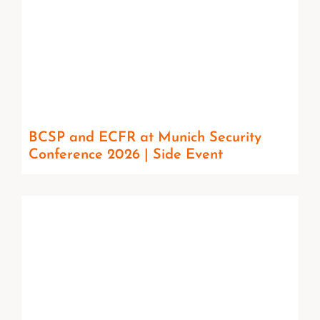
BCSP and ECFR at Munich Security
Conference 2026 | Side Event