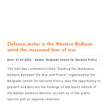
Defence sector in the Western Balkans
amid the increased fear of war
Date: 01.03.2023.
Author: Belgrade Centre for Security Policy
The half-day conference titled “Walking the (Barb)wire:
Balkans between the War and Peace,” organised by the
Belgrade Centre for Security Policy, was the opportunity to
present and discuss the findings of the latest edition of
the Balkan Defence Monitor, as well as of the public
opinion poll on regional relations.