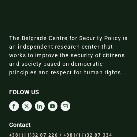
The Belgrade Centre for Security Policy is
an independent research center that
works to improve the security of citizens
and society based on democratic
principles and respect for human rights.
FOLOW US
Contact
+381(11)32 87 226 / +381(11)32 87 334