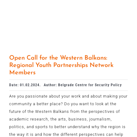
Open Call for the Western Balkans:
Regional Youth Partnerships Network
Members
Date: 01.02.2024.
Author: Belgrade Centre for Security Policy
Are you passionate about your work and about making your
community a better place? Do you want to look at the
future of the Western Balkans from the perspectives of
academic research, the arts, business, journalism,
politics, and sports to better understand why the region is
the way it is and how the different perspectives can help