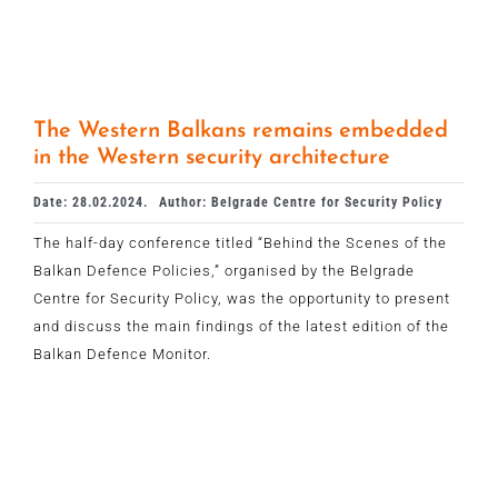
The Western Balkans remains embedded
in the Western security architecture
Date: 28.02.2024.
Author: Belgrade Centre for Security Policy
The half-day conference titled “Behind the Scenes of the
Balkan Defence Policies,” organised by the Belgrade
Centre for Security Policy, was the opportunity to present
and discuss the main findings of the latest edition of the
Balkan Defence Monitor.