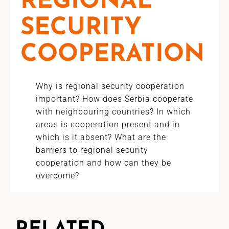
REGIONAL
SECURITY
COOPERATION
Why is regional security cooperation
important? How does Serbia cooperate
with neighbouring countries? In which
areas is cooperation present and in
which is it absent? What are the
barriers to regional security
cooperation and how can they be
overcome?