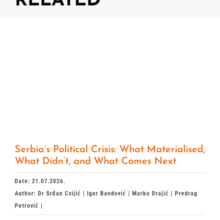
RELATED
Serbia’s Political Crisis: What Materialised,
What Didn’t, and What Comes Next
Date: 21.07.2026.
Author: Dr Srđan Cvijić | Igor Bandović | Marko Drajić | Predrag
Petrović |