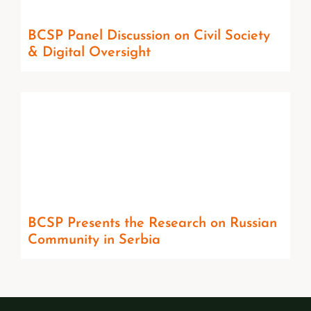
BCSP Panel Discussion on Civil Society
& Digital Oversight
BCSP Presents the Research on Russian
Community in Serbia