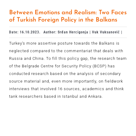
Between Emotions and Realism: Two Faces
of Turkish Foreign Policy in the Balkans
Date: 16.10.2023.
Author: Srđan Hercigonja | Vuk Vuksanović |
Turkey’s more assertive posture towards the Balkans is
neglected compared to the commentariat that deals with
Russia and China. To fill this policy gap, the research team
of the Belgrade Centre for Security Policy (BCSP) has
conducted research based on the analysis of secondary
source material and, even more importantly, on fieldwork
interviews that involved 16 sources, academics and think
tank researchers based in Istanbul and Ankara.