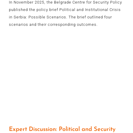
In November 2025, the Belgrade Centre for Security Policy
published the policy brief Political and Institutional Crisis
in Serbia: Possible Scenarios. The brief outlined four
scenarios and their corresponding outcomes.
Expert Discussion: Political and Security