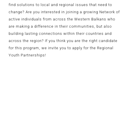
find solutions to local and regional issues that need to
change? Are you interested in joining a growing Network of
active individuals from across the Western Balkans who
are making a difference in their communities, but also
building lasting connections within their countries and
across the region? If you think you are the right candidate
for this program, we invite you to apply for the Regional
Youth Partnerships!