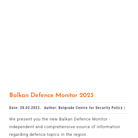
Balkan Defence Monitor 2023
Date: 28.02.2023.
Author: Belgrade Centre for Security Policy |
We present you the new Balkan Defence Monitor -
independent and comprehensive source of information
regarding defence topics in the region.