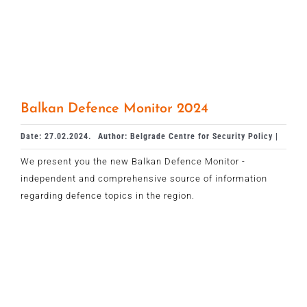
Balkan Defence Monitor 2024
Date: 27.02.2024.
Author: Belgrade Centre for Security Policy |
We present you the new Balkan Defence Monitor -
independent and comprehensive source of information
regarding defence topics in the region.