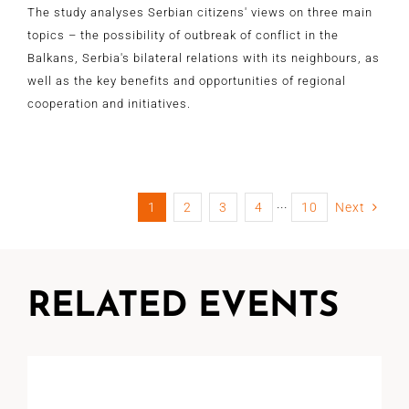
The study analyses Serbian citizens' views on three main
topics – the possibility of outbreak of conflict in the
Balkans, Serbia's bilateral relations with its neighbours, as
well as the key benefits and opportunities of regional
cooperation and initiatives.
1
2
3
4
···
10
Next
RELATED EVENTS