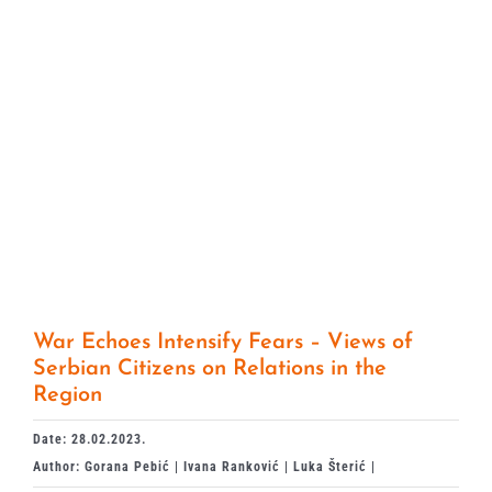
War Echoes Intensify Fears – Views of
Serbian Citizens on Relations in the
Region
Date: 28.02.2023.
Author: Gorana Pebić | Ivana Ranković | Luka Šterić |