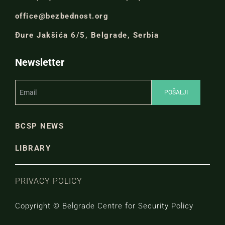
office@bezbednost.org
Đure Jakšića 6/5, Belgrade, Serbia
Newsletter
BCSP NEWS
LIBRARY
PRIVACY POLICY
Copyright © Belgrade Centre for Security Policy