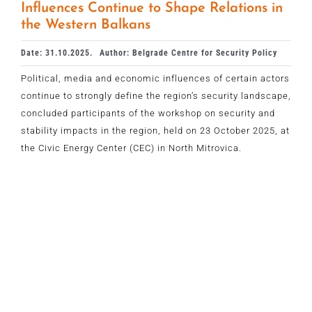
Influences Continue to Shape Relations in
the Western Balkans
Date: 31.10.2025.
Author: Belgrade Centre for Security Policy
Political, media and economic influences of certain actors
continue to strongly define the region’s security landscape,
concluded participants of the workshop on security and
stability impacts in the region, held on 23 October 2025, at
the Civic Energy Center (CEC) in North Mitrovica.