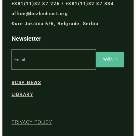
+381(11)32 87 226 / +381(11)32 87 334
office@bezbednost.org
Đure Jakšića 6/5, Belgrade, Serbia
Newsletter
BCSP NEWS
LIBRARY
PRIVACY POLICY