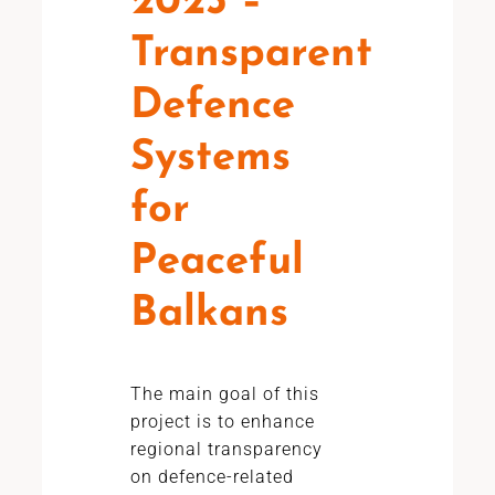
2023 –
Transparent
Defence
Systems
for
Peaceful
Balkans
The main goal of this
project is to enhance
regional transparency
on defence-related