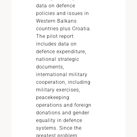
data on defence
policies and issues in
Western Balkans
countries plus Croatia.
The pilot report
includes data on
defence expenditure,
national strategic
documents,
international military
cooperation, including
military exercises,
peacekeeping
operations and foreign
donations and gender
equality in defence
systems. Since the
greatest problem