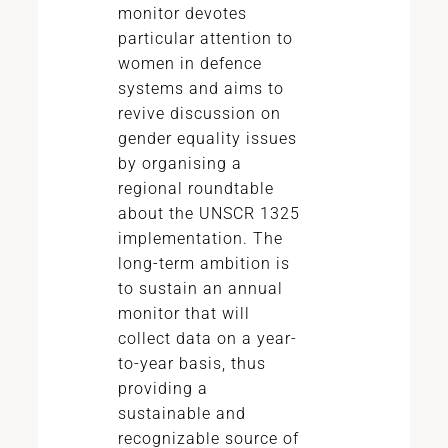
monitor devotes
particular attention to
women in defence
systems and aims to
revive discussion on
gender equality issues
by organising a
regional roundtable
about the UNSCR 1325
implementation. The
long-term ambition is
to sustain an annual
monitor that will
collect data on a year-
to-year basis, thus
providing a
sustainable and
recognizable source of