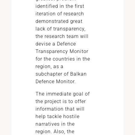
identified in the first
iteration of research
demonstrated great
lack of transparency,
the research team will
devise a Defence
Transparency Monitor
for the countries in the
region, as a
subchapter of Balkan
Defence Monitor.
The immediate goal of
the project is to offer
information that will
help tackle hostile
narratives in the
region. Also, the