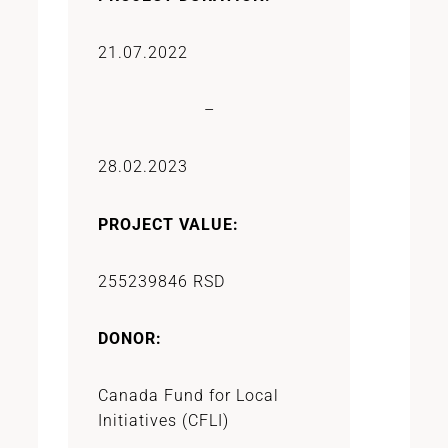
21.07.2022
–
28.02.2023
PROJECT VALUE:
255239846 RSD
DONOR:
Canada Fund for Local
Initiatives (CFLI)