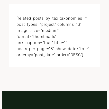
[related_posts_by_tax taxonomies=””
post_types=”project” columns=”3″
image_size=”medium”
format=”thumbnails”
link_caption=”true” title=””
posts_per_page=”3″ show_date=”true”
orderby=”post_date” order=”DESC”]