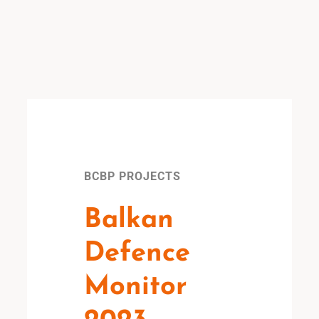
BCBP PROJECTS
Balkan
Defence
Monitor