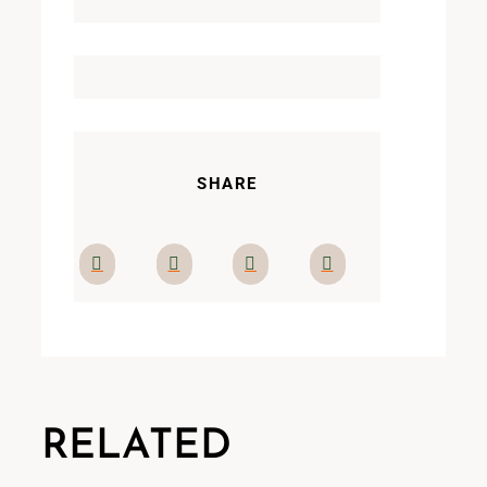
SHARE
RELATED