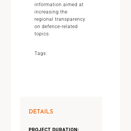
information aimed at
increasing the
regional transparency
on defence-related
topics.
Tags:
DETAILS
PROJECT DURATION: