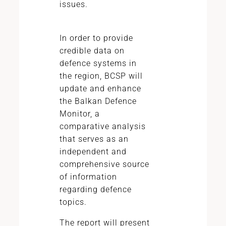
issues.
In order to provide
credible data on
defence systems in
the region, BCSP will
update and enhance
the Balkan Defence
Monitor, a
comparative analysis
that serves as an
independent and
comprehensive source
of information
regarding defence
topics.
The report will present