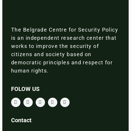
The Belgrade Centre for Security Policy
is an independent research center that
works to improve the security of
citizens and society based on
democratic principles and respect for
human rights.
FOLOW US
Contact