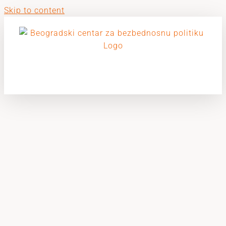
Skip to content