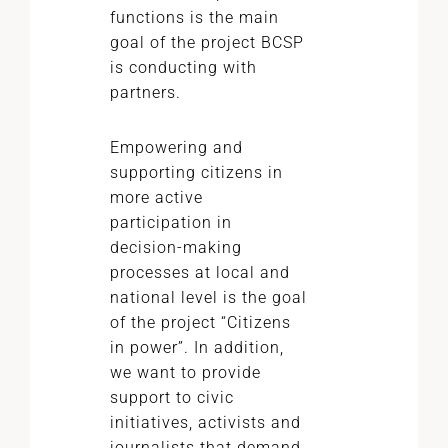
functions is the main
goal of the project BCSP
is conducting with
partners.
Empowering and
supporting citizens in
more active
participation in
decision-making
processes at local and
national level is the goal
of the project “Citizens
in power”. In addition,
we want to provide
support to civic
initiatives, activists and
journalists that demand