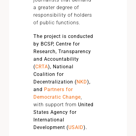
a greater degree of
responsibility of holders
of public functions.
The project is conducted
by BCSP, Centre for
Research, Transparency
and Accountability
(
CRTA
), National
Coalition for
Decentralization (
NKD
),
and
Partners for
Democratic Change
,
with support from
United
States Agency for
International
Development (
USAID
).