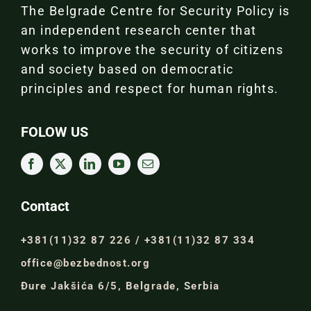
The Belgrade Centre for Security Policy is
an independent research center that
works to improve the security of citizens
and society based on democratic
principles and respect for human rights.
FOLOW US
Contact
+381(11)32 87 226 / +381(11)32 87 334
office@bezbednost.org
Đure Jakšića 6/5, Belgrade, Serbia