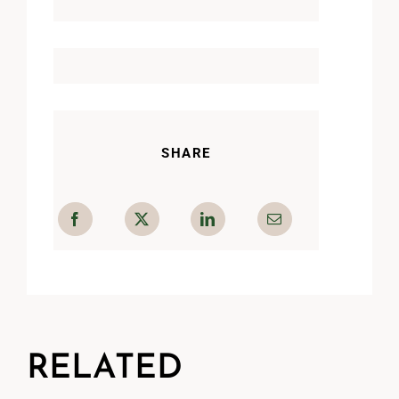
SHARE
RELATED