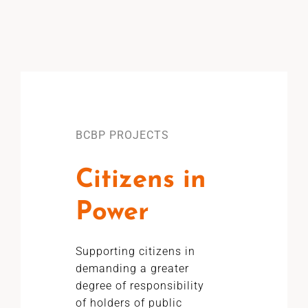
BCBP PROJECTS
Citizens in
Power
Supporting citizens in
demanding a greater
degree of responsibility
of holders of public