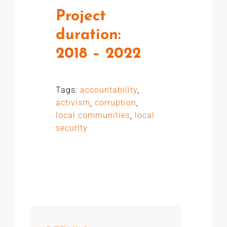
Project
duration:
2018 – 2022
Tags:
accountability
,
activism
,
corruption
,
local communities
,
local
security