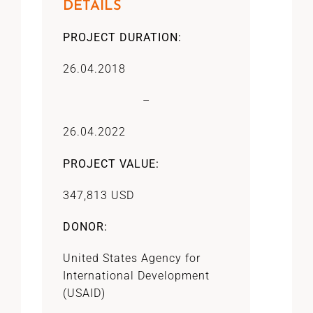
DETAILS
PROJECT DURATION:
26.04.2018
–
26.04.2022
PROJECT VALUE:
347,813 USD
DONOR:
United States Agency for
International Development
(USAID)