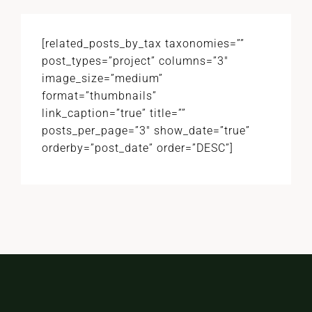
[related_posts_by_tax taxonomies=””
post_types=”project” columns=”3″
image_size=”medium”
format=”thumbnails”
link_caption=”true” title=””
posts_per_page=”3″ show_date=”true”
orderby=”post_date” order=”DESC”]