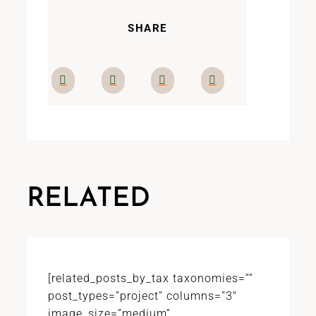
SHARE
RELATED
[related_posts_by_tax taxonomies=””
post_types=”project” columns=”3″
image_size=”medium”