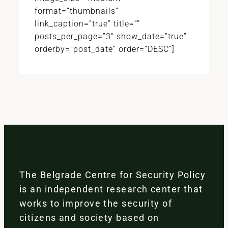
format=”thumbnails”
link_caption=”true” title=””
posts_per_page=”3″ show_date=”true”
orderby=”post_date” order=”DESC”]
The Belgrade Centre for Security Policy
is an independent research center that
works to improve the security of
citizens and society based on