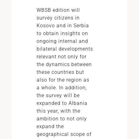
WBSB edition will
survey citizens in
Kosovo and in Serbia
to obtain insights on
ongoing internal and
bilateral developments
relevant not only for
the dynamics between
these countries but
also for the region as
a whole. In addition,
the survey will be
expanded to Albania
this year, with the
ambition to not only
expand the
geographical scope of