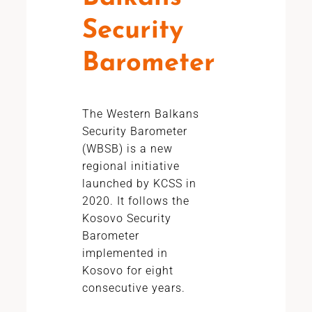
Security
Barometer
The Western Balkans
Security Barometer
(WBSB) is a new
regional initiative
launched by KCSS in
2020. It follows the
Kosovo Security
Barometer
implemented in
Kosovo for eight
consecutive years.