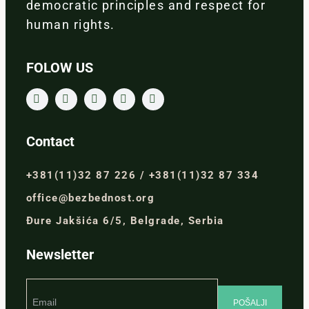
democratic principles and respect for
human rights.
FOLOW US
Contact
+381(11)32 87 226 / +381(11)32 87 334
office@bezbednost.org
Đure Jakšića 6/5, Belgrade, Serbia
Newsletter