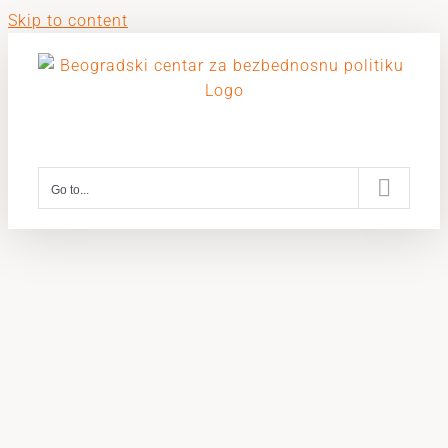
Skip to content
Go to...