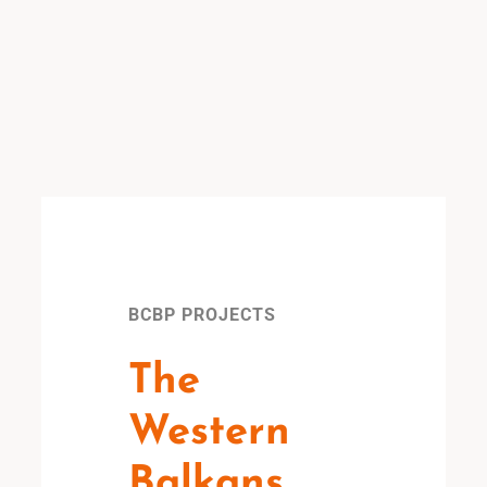
BCBP PROJECTS
The
Western
Balkans