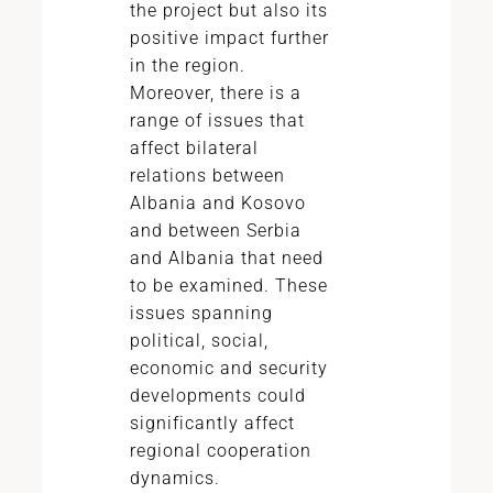
the project but also its
positive impact further
in the region.
Moreover, there is a
range of issues that
affect bilateral
relations between
Albania and Kosovo
and between Serbia
and Albania that need
to be examined. These
issues spanning
political, social,
economic and security
developments could
significantly affect
regional cooperation
dynamics.