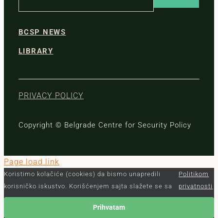
BCSP NEWS
LIBRARY
PRIVACY POLICY
Copyright © Belgrade Centre for Security Policy
Page load link
Koristimo kolačiće (cookies) da bismo unapredili
Politikom
korisničko iskustvo. Korišćenjem sajta slažete se sa
privatnosti
Prihvatam