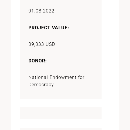
01.08.2022
PROJECT VALUE:
39,333 USD
DONOR:
National Endowment for
Democracy