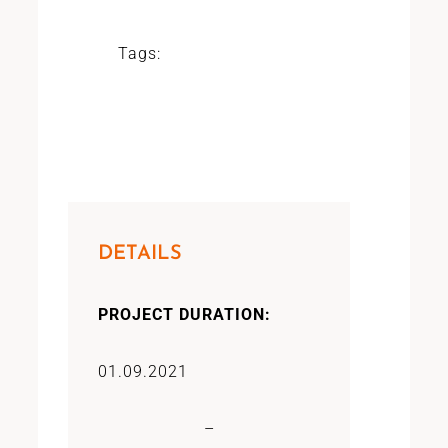
Tags:
DETAILS
PROJECT DURATION:
01.09.2021
–