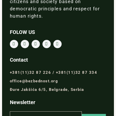
citizens and society based on
democratic principles and respect for
human rights.
FOLOW US
Contact
+381(11)32 87 226 / +381(11)32 87 334
office@bezbednost.org
Đure Jakšića 6/5, Belgrade, Serbia
Newsletter