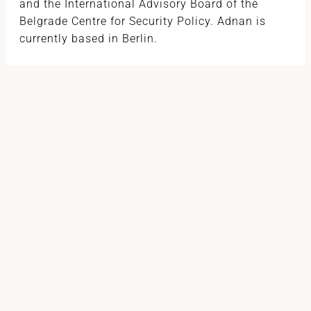
and the International Advisory Board of the
Belgrade Centre for Security Policy. Adnan is
currently based in Berlin.