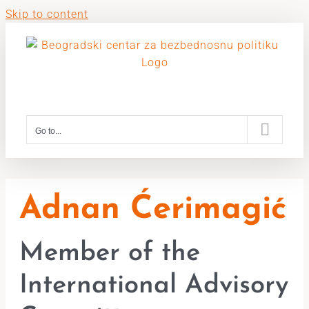
Skip to content
Go to...
Adnan Ćerimagić
Member of the
International Advisory