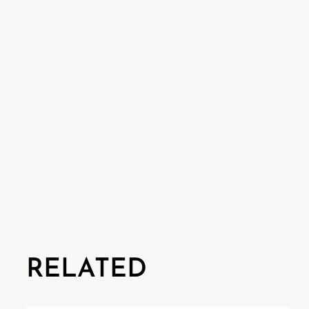
RELATED