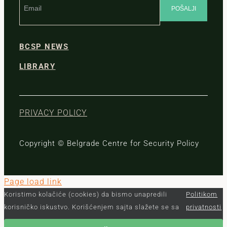
BCSP NEWS
LIBRARY
PRIVACY POLICY
Copyright © Belgrade Centre for Security Policy
Page load link
Koristimo kolačiće (cookies) da bismo unapredili
Politikom
korisničko iskustvo. Korišćenjem sajta slažete se sa
privatnosti