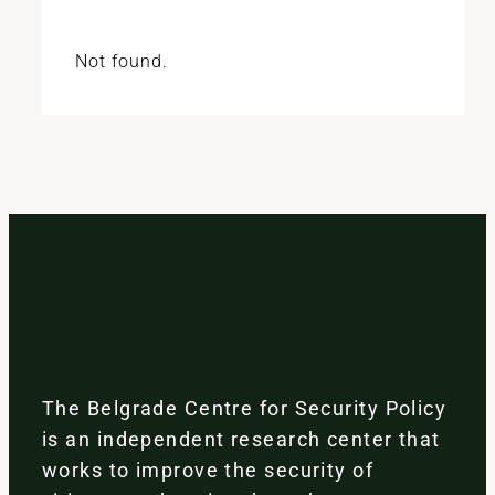
Not found.
The Belgrade Centre for Security Policy
is an independent research center that
works to improve the security of