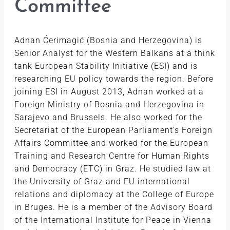
Committee
Adnan Ćerimagić (Bosnia and Herzegovina) is
Senior Analyst for the Western Balkans at a think
tank European Stability Initiative (ESI) and is
researching EU policy towards the region. Before
joining ESI in August 2013, Adnan worked at a
Foreign Ministry of Bosnia and Herzegovina in
Sarajevo and Brussels. He also worked for the
Secretariat of the European Parliament’s Foreign
Affairs Committee and worked for the European
Training and Research Centre for Human Rights
and Democracy (ETC) in Graz. He studied law at
the University of Graz and EU international
relations and diplomacy at the College of Europe
in Bruges. He is a member of the Advisory Board
of the International Institute for Peace in Vienna