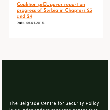
Coalition prEUgovor report on
progress of Serbia in Chapters 23
and 24
Date: 06.04.2015.
The Belgrade Centre for Security Policy