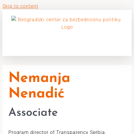
Skip to content
Nemanja
Nenadić
Associate
Program director of Transparency Serbia.