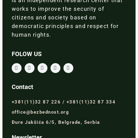
is an independent research center that
works to improve the security of
citizens and society based on
democratic principles and respect for
human rights.
FOLOW US
Contact
+381(11)32 87 226 / +381(11)32 87 334
office@bezbednost.org
Đure Jakšića 6/5, Belgrade, Serbia
Newsletter