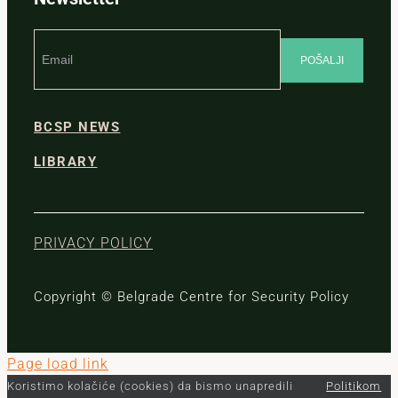
BCSP NEWS
LIBRARY
PRIVACY POLICY
Copyright © Belgrade Centre for Security Policy
Page load link
Koristimo kolačiće (cookies) da bismo unapredili
Politikom