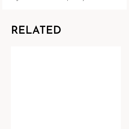
RELATED