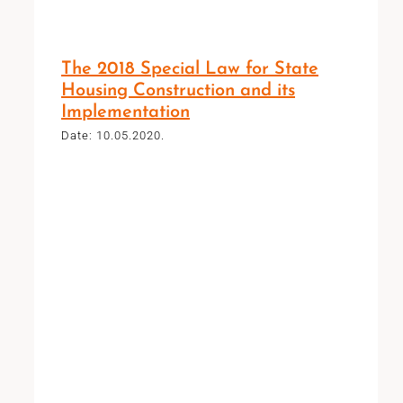
The 2018 Special Law for State
Housing Construction and its
Implementation
Date: 10.05.2020.