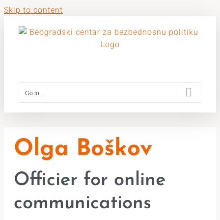
Skip to content
Go to...
Olga Boškov
Officier for online
communications