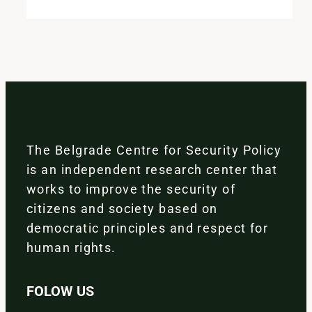
The Belgrade Centre for Security Policy
is an independent research center that
works to improve the security of
citizens and society based on
democratic principles and respect for
human rights.
FOLOW US