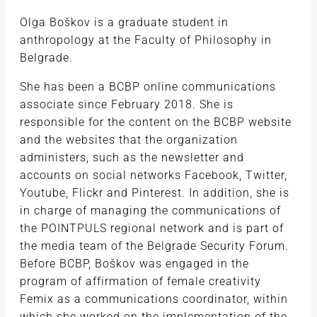
Olga Boškov is a graduate student in
anthropology at the Faculty of Philosophy in
Belgrade.
She has been a BCBP online communications
associate since February 2018. She is
responsible for the content on the BCBP website
and the websites that the organization
administers, such as the newsletter and
accounts on social networks Facebook, Twitter,
Youtube, Flickr and Pinterest. In addition, she is
in charge of managing the communications of
the POINTPULS regional network and is part of
the media team of the Belgrade Security Forum.
Before BCBP, Boškov was engaged in the
program of affirmation of female creativity
Femix as a communications coordinator, within
which she worked on the implementation of the