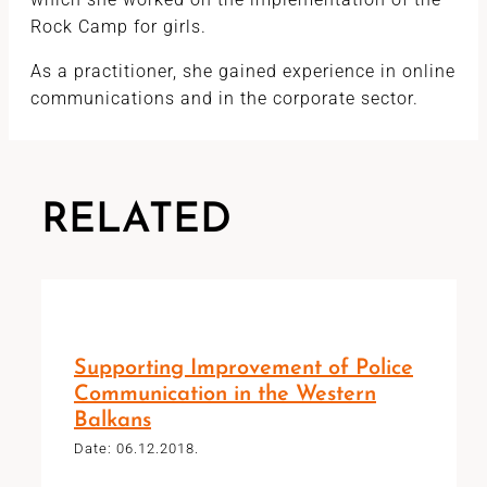
Rock Camp for girls.
As a practitioner, she gained experience in online
communications and in the corporate sector.
RELATED
Supporting Improvement of Police
Communication in the Western
Balkans
Date: 06.12.2018.