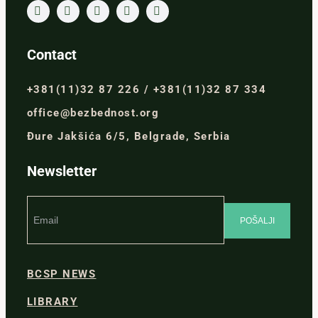
Contact
+381(11)32 87 226 / +381(11)32 87 334
office@bezbednost.org
Đure Jakšića 6/5, Belgrade, Serbia
Newsletter
BCSP NEWS
LIBRARY