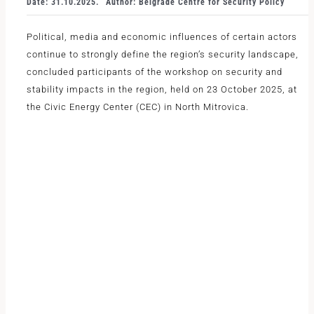
Date: 31.10.2025.
Author: Belgrade Centre for Security Policy
Political, media and economic influences of certain actors
continue to strongly define the region’s security landscape,
concluded participants of the workshop on security and
stability impacts in the region, held on 23 October 2025, at
the Civic Energy Center (CEC) in North Mitrovica.