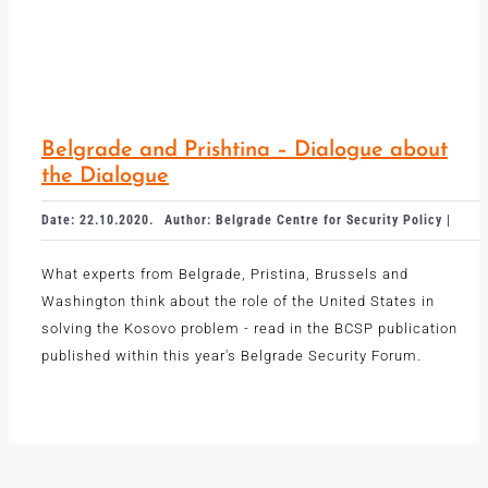
Belgrade and Prishtina – Dialogue about
the Dialogue
Date: 22.10.2020.
Author: Belgrade Centre for Security Policy |
What experts from Belgrade, Pristina, Brussels and
Washington think about the role of the United States in
solving the Kosovo problem - read in the BCSP publication
published within this year's Belgrade Security Forum.