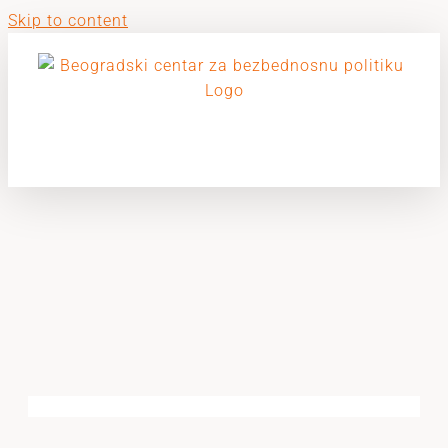
Skip to content