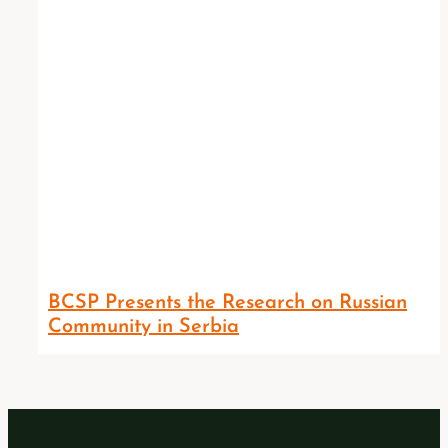
BCSP Presents the Research on Russian
Community in Serbia