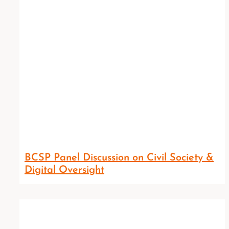
BCSP Panel Discussion on Civil Society &
Digital Oversight