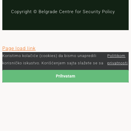
Copyright © Belgrade Centre for Security Policy
Page load link
Koristimo kolačiće (cookies) da bismo unapredili
Politikom
korisničko iskustvo. Korišćenjem sajta slažete se sa
privatnosti
Prihvatam