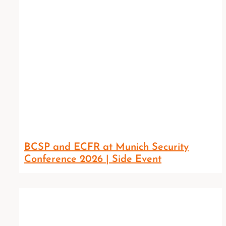
BCSP and ECFR at Munich Security
Conference 2026 | Side Event