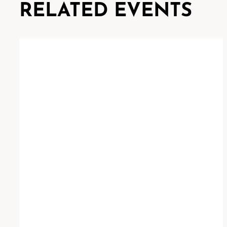
RELATED EVENTS