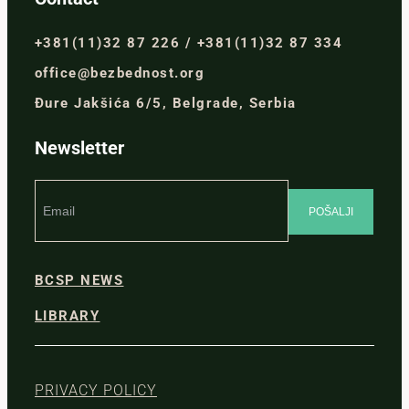
+381(11)32 87 226 / +381(11)32 87 334
office@bezbednost.org
Đure Jakšića 6/5, Belgrade, Serbia
Newsletter
BCSP NEWS
LIBRARY
PRIVACY POLICY