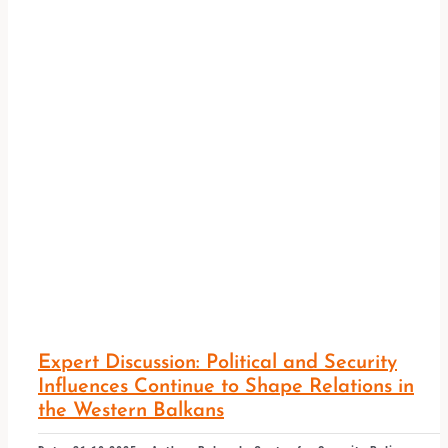
Expert Discussion: Political and Security
Influences Continue to Shape Relations in
the Western Balkans