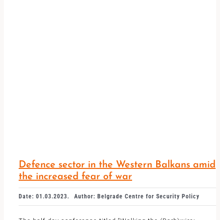
Defence sector in the Western Balkans amid
the increased fear of war
Date: 01.03.2023.
Author: Belgrade Centre for Security Policy