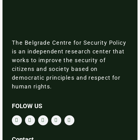
The Belgrade Centre for Security Policy
is an independent research center that
works to improve the security of
citizens and society based on
democratic principles and respect for
human rights.
FOLOW US
Contact