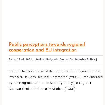
Public perceptions towards regional
cooperation and EU integration
Date: 25.03.2021.
Author: Belgrade Centre for Security Policy |
This publication is one of the outputs of the regional project
“Western Balkans Security Barometer” (WBSB), implemented
by the Belgrade Centre for Security Policy (BCSP) and
Kosovar Centre for Security Studies (KCSS).