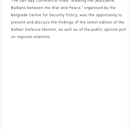
The half-day conference titled “Walking the (Barb)wire:
Balkans between the War and Peace,” organised by the
Belgrade Centre for Security Policy, was the opportunity to
present and discuss the findings of the latest edition of the
Balkan Defence Monitor, as well as of the public opinion poll
on regional relations.