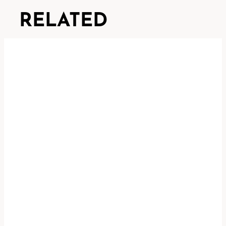
RELATED