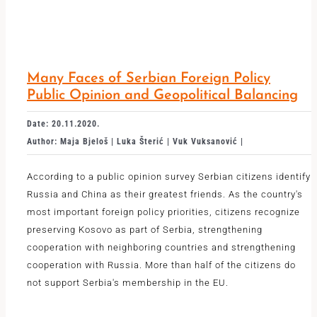
Many Faces of Serbian Foreign Policy
Public Opinion and Geopolitical Balancing
Date: 20.11.2020.
Author: Maja Bjeloš | Luka Šterić | Vuk Vuksanović |
According to a public opinion survey Serbian citizens identify
Russia and China as their greatest friends. As the country's
most important foreign policy priorities, citizens recognize
preserving Kosovo as part of Serbia, strengthening
cooperation with neighboring countries and strengthening
cooperation with Russia. More than half of the citizens do
not support Serbia's membership in the EU.