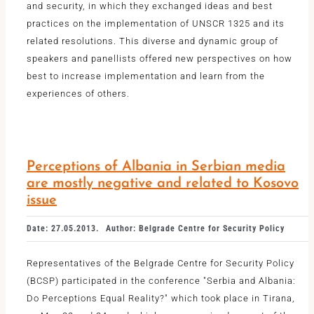
and security, in which they exchanged ideas and best
practices on the implementation of UNSCR 1325 and its
related resolutions. This diverse and dynamic group of
speakers and panellists offered new perspectives on how
best to increase implementation and learn from the
experiences of others.
Perceptions of Albania in Serbian media
are mostly negative and related to Kosovo
issue
Date: 27.05.2013.
Author: Belgrade Centre for Security Policy
Representatives of the Belgrade Centre for Security Policy
(BCSP) participated in the conference "Serbia and Albania:
Do Perceptions Equal Reality?" which took place in Tirana,