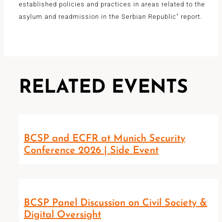
established policies and practices in areas related to the
asylum and readmission in the Serbian Republic" report.
RELATED EVENTS
BCSP and ECFR at Munich Security
Conference 2026 | Side Event
BCSP Panel Discussion on Civil Society &
Digital Oversight