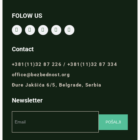
FOLOW US
Contact
+381(11)32 87 226 / +381(11)32 87 334
office@bezbednost.org
Đure Jakšića 6/5, Belgrade, Serbia
Newsletter