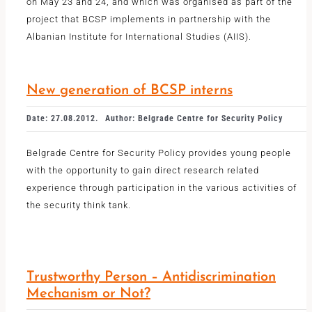
on May 23 and 24, and which was organised as part of the
project that BCSP implements in partnership with the
Albanian Institute for International Studies (AIIS).
New generation of BCSP interns
Date: 27.08.2012.
Author: Belgrade Centre for Security Policy
Belgrade Centre for Security Policy provides young people
with the opportunity to gain direct research related
experience through participation in the various activities of
the security think tank.
Trustworthy Person – Antidiscrimination
Mechanism or Not?