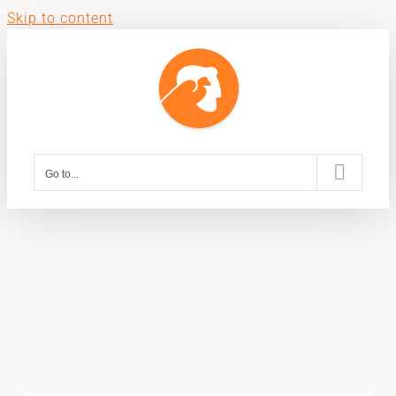
Skip to content
Go to...