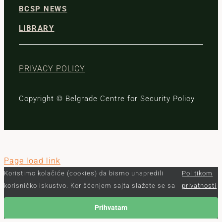
BCSP NEWS
LIBRARY
PRIVACY POLICY
Copyright © Belgrade Centre for Security Policy
Page load link
Koristimo kolačiće (cookies) da bismo unapredili
Politikom
korisničko iskustvo. Korišćenjem sajta slažete se sa
privatnosti
Prihvatam