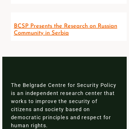
BCSP Presents the Research on Russian
Community in Serbia
The Belgrade Centre for Security Policy
is an independent research center that
works to improve the security of
citizens and society based on
democratic principles and respect for
human rights.