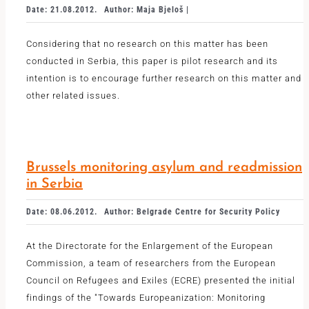
Date: 21.08.2012.
Author: Maja Bjeloš |
Considering that no research on this matter has been
conducted in Serbia, this paper is pilot research and its
intention is to encourage further research on this matter and
other related issues.
Brussels monitoring asylum and readmission
in Serbia
Date: 08.06.2012.
Author: Belgrade Centre for Security Policy
At the Directorate for the Enlargement of the European
Commission, a team of researchers from the European
Council on Refugees and Exiles (ECRE) presented the initial
findings of the "Towards Europeanization: Monitoring