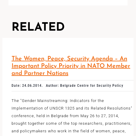
RELATED
The Women, Peace, Security Agenda – An
Important Policy Priority in NATO Member
and Partner Nations
Date: 24.06.2014.
Author: Belgrade Centre for Security Policy
The "Gender Mainstreaming: Indicators for the
Implementation of UNSCR 1325 and its Related Resolutions"
conference, held in Belgrade from May 26 to 27, 2014,
brought together some of the top researchers, practitioners,
and policymakers who work in the field of women, peace,