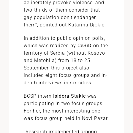
deliberately provoke violence, and
two-thirds of them consider that
gay population don’t endanger
them”, pointed out Katarina Djokic.
In addition to public opinion polls,
which was realized by
CeSiD
on the
territory of Serbia (without Kosovo
and Metohija) from 18 to 25
September, this project also
included eight focus groups and in-
depth interviews in six cities.
BCSP intern
Isidora Stakic
was
participating in two focus groups.
For her, the most interesting one
was focus group held in Novi Pazar.
„Research implemented among