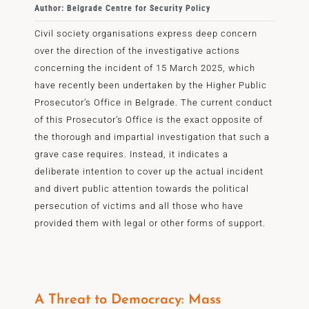
Author: Belgrade Centre for Security Policy
Civil society organisations express deep concern
over the direction of the investigative actions
concerning the incident of 15 March 2025, which
have recently been undertaken by the Higher Public
Prosecutor’s Office in Belgrade. The current conduct
of this Prosecutor’s Office is the exact opposite of
the thorough and impartial investigation that such a
grave case requires. Instead, it indicates a
deliberate intention to cover up the actual incident
and divert public attention towards the political
persecution of victims and all those who have
provided them with legal or other forms of support.
A Threat to Democracy: Mass