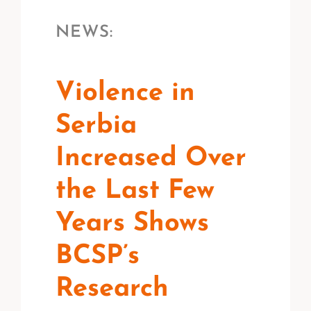
NEWS:
Violence in
Serbia
Increased Over
the Last Few
Years Shows
BCSP’s
Research