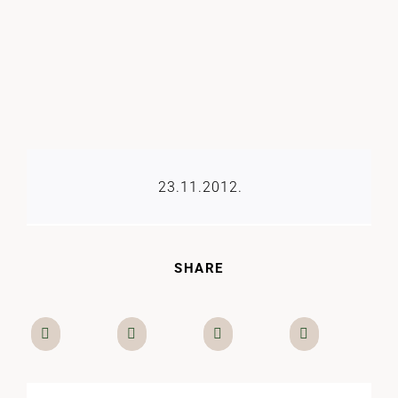
23.11.2012.
SHARE