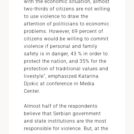
with the economic situation, almost
two-thirds of citizens are not willing
to use violence to draw the
attention of politicians to economic
problems. However, 69 percent of
citizens would be willing to commit
violence if personal and family
safety is in danger, 43 % in order to
protect the nation, and 35% for the
protection of traditional values and
livestyle”, emphasized Katarina
Djokic at conference in Media
Center.
Almost half of the respondents
believe that Serbian government
and state institutions are the most
responsible for violence. But, at the