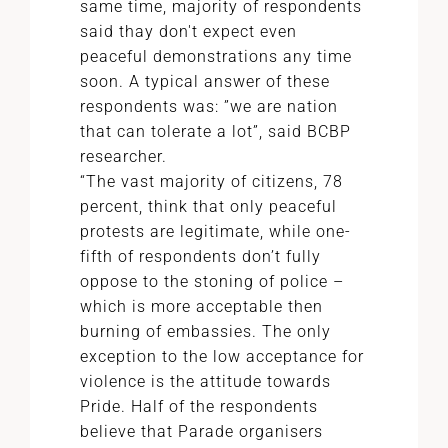
same time, majority of respondents
said thay don't expect even
peaceful demonstrations any time
soon. A typical answer of these
respondents was: ”we are nation
that can tolerate a lot”, said BCBP
researcher.
“The vast majority of citizens, 78
percent, think that only peaceful
protests are legitimate, while one-
fifth of respondents don’t fully
oppose to the stoning of police –
which is more acceptable then
burning of embassies. The only
exception to the low acceptance for
violence is the attitude towards
Pride. Half of the respondents
believe that Parade organisers