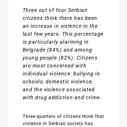
Three out of four Serbian
citizens think there has been
an increase in violence in the
last few years. This percentage
is particularly alarming in
Belgrade (84%) and among
young people (82%). Citizens
are most concerned with
individual violence: bullying in
schools, domestic violence,
and the violence associated
with drug addiction and crime.
Three-quarters of citizens think that
violence in Serbian society has