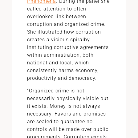
Phenomena
. During the panel she
called attention to often
overlooked link between
corruption and organized crime.
She illustrated how corruption
creates a vicious spiralby
instituting corruptive agreements
within administration, both
national and local, which
consistently harms economy,
productivity and democracy.
“Organized crime is not
necessarily physically visible but
it exists. Money is not always
necessary. Favors and promises
are sealed to guarantee no
controls will be made over public
procurements. Corruption expels