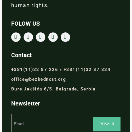
human rights.
FOLOW US
Contact
+381(11)32 87 226 / +381(11)32 87 334
office@bezbednost.org
Đure Jakšića 6/5, Belgrade, Serbia
Newsletter