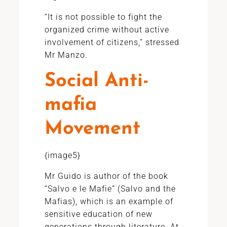
“It is not possible to fight the
organized crime without active
involvement of citizens,” stressed
Mr Manzo.
Social Anti-
mafia
Movement
{image5}
Mr Guido is author of the book
“Salvo e le Mafie” (Salvo and the
Mafias), which is an example of
sensitive education of new
generations through literature. At