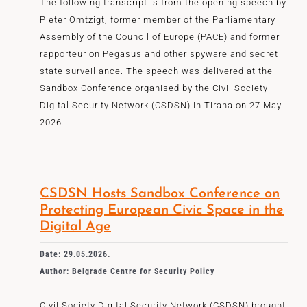
The following transcript is from the opening speech by
Pieter Omtzigt, former member of the Parliamentary
Assembly of the Council of Europe (PACE) and former
rapporteur on Pegasus and other spyware and secret
state surveillance. The speech was delivered at the
Sandbox Conference organised by the Civil Society
Digital Security Network (CSDSN) in Tirana on 27 May
2026.
CSDSN Hosts Sandbox Conference on
Protecting European Civic Space in the
Digital Age
Date: 29.05.2026.
Author: Belgrade Centre for Security Policy
Civil Society Digital Security Network (CSDSN) brought