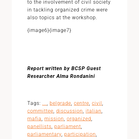
to the involvement of civil society
in tackling organized crime were
also topics at the workshop.
{image6}{image7}
Report written by BCSP Guest
Researcher Alma Rondanini
Tags:
...
,
belgrade
,
centre
,
civil
,
committee
,
discussion
,
italian
,
mafia
,
mission
,
organized
,
panellists
,
parliament
,
parliamentary
,
participation
,