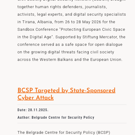
together human rights defenders, journalists,
activists, legal experts, and digital security specialists
in Tirana, Albania, from 26 to 28 May 2026 for the
Sandbox Conference "Protecting European Civic Space
in the Digital Age". Supported by Stiftung Mercator, the
conference served as a safe space for open dialogue
on the growing digital threats facing civil society
across the Western Balkans and the European Union.
BCSP Targeted by State-Sponsored
Cyber Attack
Date: 28.11.2025.
Author: Belgrade Centre for Security Policy
The Belgrade Centre for Security Policy (BCSP)