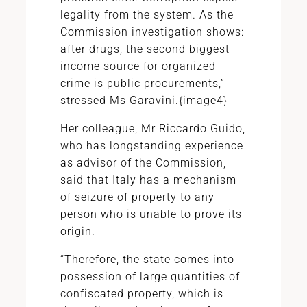
legality from the system. As the
Commission investigation shows:
after drugs, the second biggest
income source for organized
crime is public procurements,”
stressed Ms Garavini.{image4}
Her colleague, Mr Riccardo Guido,
who has longstanding experience
as advisor of the Commission,
said that Italy has a mechanism
of seizure of property to any
person who is unable to prove its
origin.
“Therefore, the state comes into
possession of large quantities of
confiscated property, which is