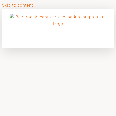
Skip to content