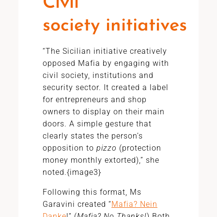
Civil
society initiatives
“The Sicilian initiative creatively
opposed Mafia by engaging with
civil society, institutions and
security sector. It created a label
for entrepreneurs and shop
owners to display on their main
doors. A simple gesture that
clearly states the person’s
opposition to
pizzo
(protection
money monthly extorted),” she
noted.{image3}
Following this format, Ms
Garavini created “
Mafia? Nein
Danke
!” (
Mafia? No Thanks!
).Both