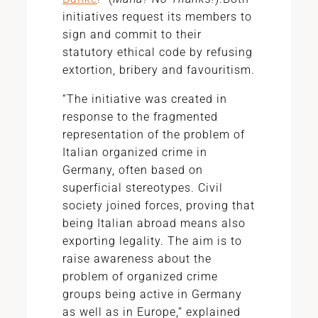
initiatives request its members to
sign and commit to their
statutory ethical code by refusing
extortion, bribery and favouritism.
“The initiative was created in
response to the fragmented
representation of the problem of
Italian organized crime in
Germany, often based on
superficial stereotypes. Civil
society joined forces, proving that
being Italian abroad means also
exporting legality. The aim is to
raise awareness about the
problem of organized crime
groups being active in Germany
as well as in Europe,” explained