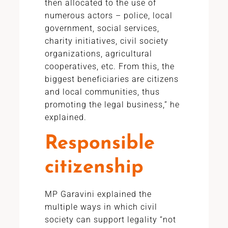
then allocated to the use of
numerous actors – police, local
government, social services,
charity initiatives, civil society
organizations, agricultural
cooperatives, etc. From this, the
biggest beneficiaries are citizens
and local communities, thus
promoting the legal business,” he
explained.
Responsible
citizenship
MP Garavini explained the
multiple ways in which civil
society can support legality “not