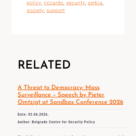
policy
,
riccardo
,
security
,
serbia
,
society
,
support
RELATED
A Threat to Democracy: Mass
Surveillance – Speech by Pieter
Omtzigt at Sandbox Conference 2026
Date: 02.06.2026.
Author: Belgrade Centre for Security Policy