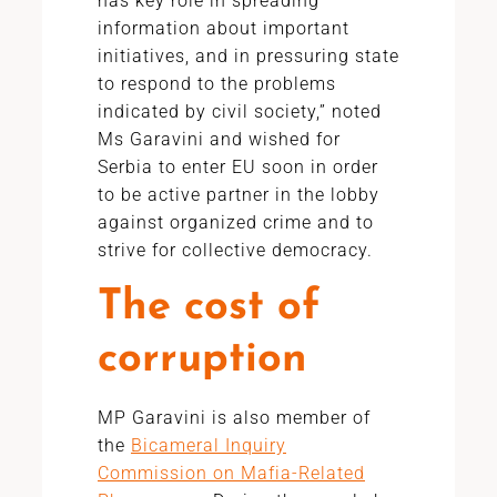
has key role in spreading
information about important
initiatives, and in pressuring state
to respond to the problems
indicated by civil society,” noted
Ms Garavini and wished for
Serbia to enter EU soon in order
to be active partner in the lobby
against organized crime and to
strive for collective democracy.
The cost of
corruption
MP Garavini is also member of
the
Bicameral Inquiry
Commission on Mafia-Related