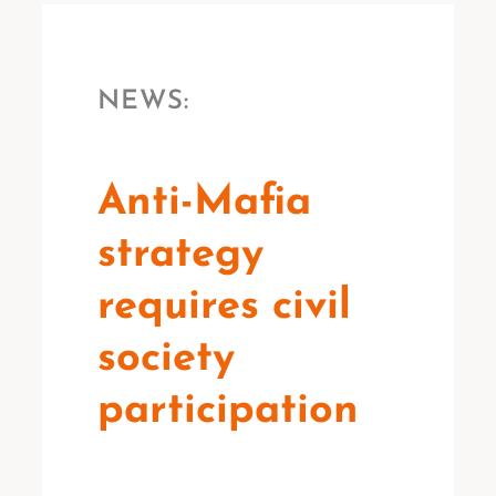
NEWS:
Anti-Mafia
strategy
requires civil
society
participation