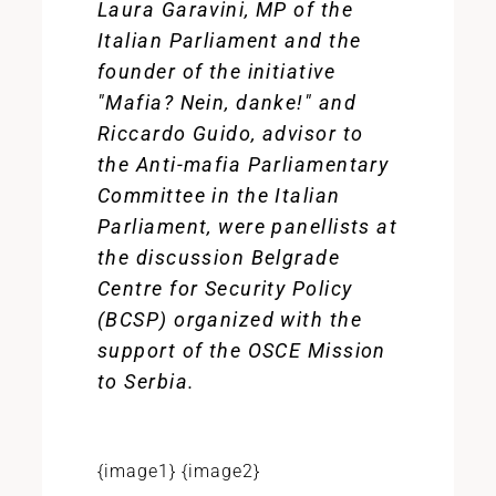
Laura Garavini, MP of the
Italian Parliament and the
founder of the initiative
"Mafia? Nein, danke!" and
Riccardo Guido, advisor to
the Anti-mafia Parliamentary
Committee in the Italian
Parliament, were panellists at
the discussion Belgrade
Centre for Security Policy
(BCSP) organized with the
support of the OSCE Mission
to Serbia.
{image1} {image2}