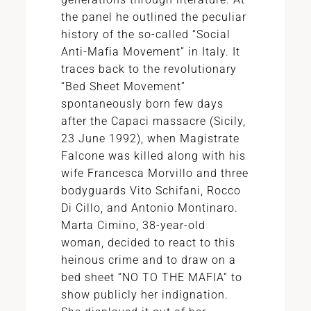
the panel he outlined the peculiar
history of the so-called “Social
Anti-Mafia Movement” in Italy. It
traces back to the revolutionary
“Bed Sheet Movement”
spontaneously born few days
after the Capaci massacre (Sicily,
23 June 1992), when Magistrate
Falcone was killed along with his
wife Francesca Morvillo and three
bodyguards Vito Schifani, Rocco
Di Cillo, and Antonio Montinaro.
Marta Cimino, 38-year-old
woman, decided to react to this
heinous crime and to draw on a
bed sheet “NO TO THE MAFIA” to
show publicly her indignation.