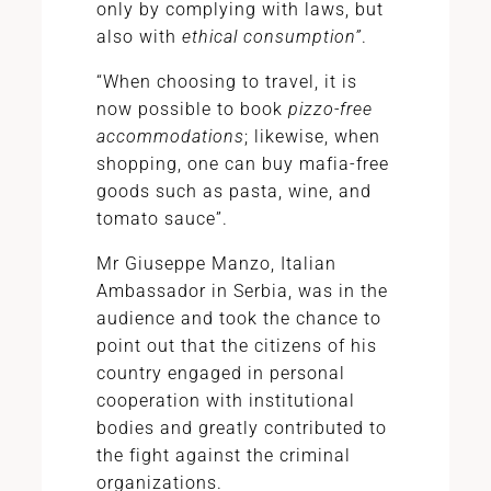
only by complying with laws, but
also with
ethical consumption”
.
“When choosing to travel, it is
now possible to book
pizzo-free
accommodations
; likewise, when
shopping, one can buy mafia-free
goods such as pasta, wine, and
tomato sauce”.
Mr Giuseppe Manzo, Italian
Ambassador in Serbia, was in the
audience and took the chance to
point out that the citizens of his
country engaged in personal
cooperation with institutional
bodies and greatly contributed to
the fight against the criminal
organizations.