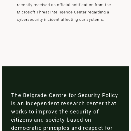
recently received an official notification from the
Microsoft Threat Intelligence Center regarding a
cybersecurity incident affecting our systems.
The Belgrade Centre for Security Policy
is an independent research center that
works to improve the security of
citizens and society based on
democratic principles and respect for