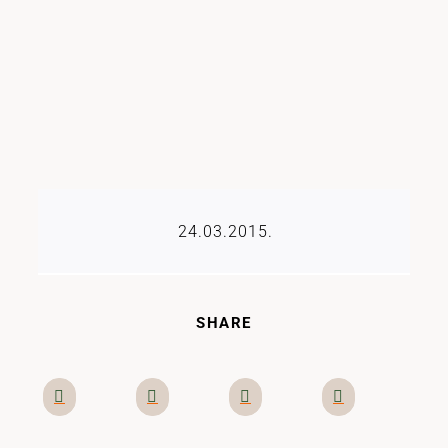
24.03.2015.
SHARE