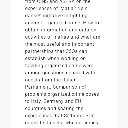
from CINS and ASTRA on the
experiences of ‘Mafia? Nein,
danke!’ initiative in fighting
against organized crime. How to
obtain information and data on
activities of mafias and what are
the most useful and important
partnerships that CSOs can
establish when working on
tackling organized crime were
among questions debated with
guests from the Italian
Parliament. Comparison of
problems organized crime poses
to Italy, Germany and EU
countries and sharing the
experiences that Serbian CSOs
might find useful when it comes