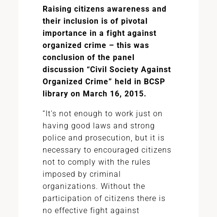
Raising citizens awareness and
their inclusion is of pivotal
importance in a fight against
organized crime – this was
conclusion of the panel
discussion “Civil Society Against
Organized Crime” held in BCSP
library on March 16, 2015.
“It's not enough to work just on
having good laws and strong
police and prosecution, but it is
necessary to encouraged citizens
not to comply with the rules
imposed by criminal
organizations. Without the
participation of citizens there is
no effective fight against