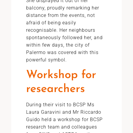
She displayed it out of her
balcony, proudly remarking her
distance from the events, not
afraid of being easily
recognisable. Her neighbours
spontaneously followed her, and
within few days, the city of
Palermo was covered with this
powerful symbol.
Workshop for
researchers
During their visit to BCSP Ms
Laura Garavini and Mr Riccardo
Guido held a workshop for BCSP
research team and colleagues