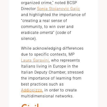
organized crime,” noted BCSP
Director
Sonja Stojanovic Gajic
and highlighted the importance of
“creating a real sense of
community, to win over and
eradicate
omertà
” (code of
silence).
While acknowledging differences
due to specific contexts, MP
Laura Garavini
, who represents
Italians living in Europe in the
Italian Deputy Chamber, stressed
the importance of learning from
best practices such as
Addiopizzo
, in order to create
multidimensional networks.