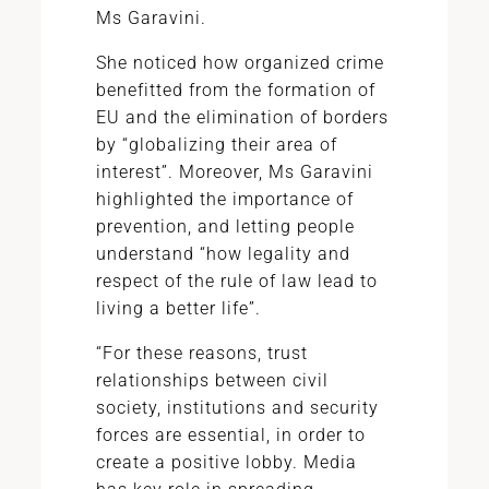
Ms Garavini.
She noticed how organized crime
benefitted from the formation of
EU and the elimination of borders
by “globalizing their area of
interest”. Moreover, Ms Garavini
highlighted the importance of
prevention, and letting people
understand “how legality and
respect of the rule of law lead to
living a better life”.
“For these reasons, trust
relationships between civil
society, institutions and security
forces are essential, in order to
create a positive lobby. Media