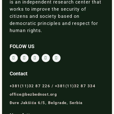
is an independent research center that
works to improve the security of
citizens and society based on
democratic principles and respect for
human rights.
FOLOW US
Contact
+381(11)32 87 226 / +381(11)32 87 334
office@bezbednost.org
Đure Jakšića 6/5, Belgrade, Serbia