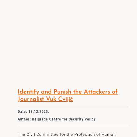
Identify and Punish the Attackers of
Journalist Vuk Cvijić
Date: 18.12.2025.
Author: Belgrade Centre for Security Policy
The Civil Committee for the Protection of Human