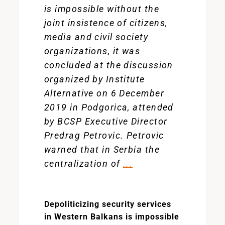
is impossible without the
joint insistence of citizens,
media and civil society
organizations, it was
concluded at the discussion
organized by Institute
Alternative on 6 December
2019 in Podgorica, attended
by BCSP Executive Director
Predrag Petrovic. Petrovic
warned that in Serbia the
centralization of
...
Depoliticizing security services
in Western Balkans is impossible