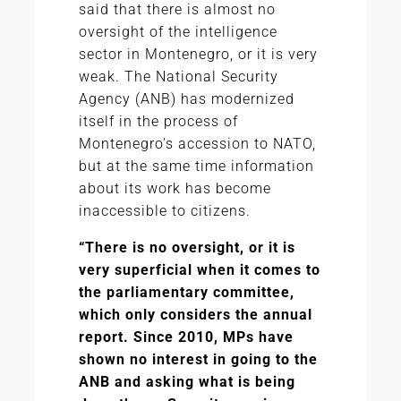
said that there is almost no
oversight of the intelligence
sector in Montenegro, or it is very
weak. The National Security
Agency (ANB) has modernized
itself in the process of
Montenegro's accession to NATO,
but at the same time information
about its work has become
inaccessible to citizens.
“There is no oversight, or it is
very superficial when it comes to
the parliamentary committee,
which only considers the annual
report. Since 2010, MPs have
shown no interest in going to the
ANB and asking what is being