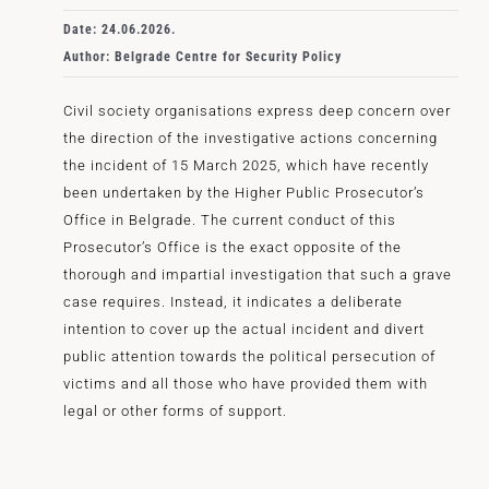
Date: 24.06.2026.
Author: Belgrade Centre for Security Policy
Civil society organisations express deep concern over
the direction of the investigative actions concerning
the incident of 15 March 2025, which have recently
been undertaken by the Higher Public Prosecutor’s
Office in Belgrade. The current conduct of this
Prosecutor’s Office is the exact opposite of the
thorough and impartial investigation that such a grave
case requires. Instead, it indicates a deliberate
intention to cover up the actual incident and divert
public attention towards the political persecution of
victims and all those who have provided them with
legal or other forms of support.