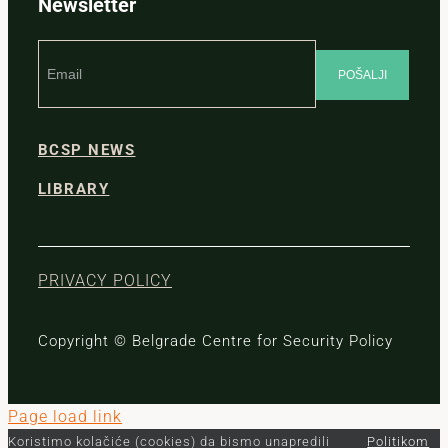
Newsletter
BCSP NEWS
LIBRARY
PRIVACY POLICY
Copyright © Belgrade Centre for Security Policy
Page load link
Koristimo kolačiće (cookies) da bismo unapredili
Politikom