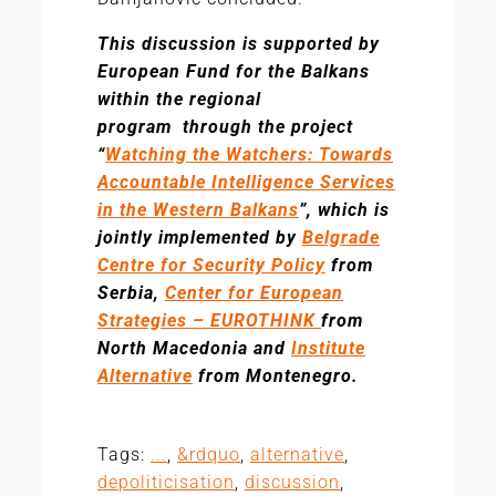
This discussion is supported by
European Fund for the Balkans
within the regional
program through the project
“
Watching the Watchers: Towards
Accountable Intelligence Services
in the Western Balkans
”, which is
jointly implemented by
Belgrade
Centre for Security Policy
from
Serbia,
Center for European
Strategies – EUROTHINK
from
North Macedonia and
Institute
Alternative
from Montenegro.
Tags:
...
,
&rdquo
,
alternative
,
depoliticisation
,
discussion
,