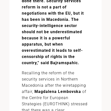
done there. Security services
reform is not a part of
negotiations with the EU, but it
has been in Macedonia. The
security-intelligence sector
should not be underestimated
because it is a powerful
apparatus, but when
overestimated it leads to self-
censorship of rights in the
country,” said Bajramspahic.
Recalling the reform of the
security services in Northern
Macedonia after the wiretapping
affair,
Magdalena Lembovska
of
the Centre for European
Strategies (EUROTHINK) stressed
that there was a clear