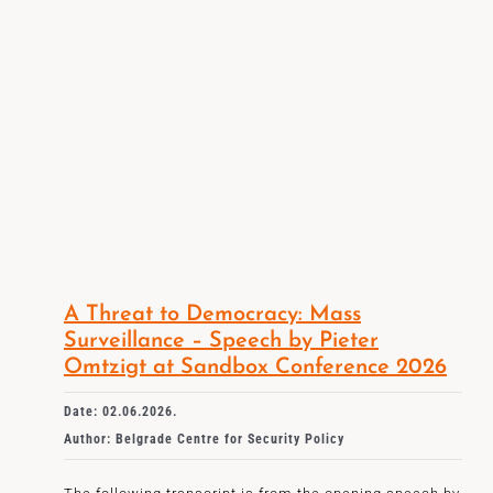
A Threat to Democracy: Mass
Surveillance – Speech by Pieter
Omtzigt at Sandbox Conference 2026
Date: 02.06.2026.
Author: Belgrade Centre for Security Policy