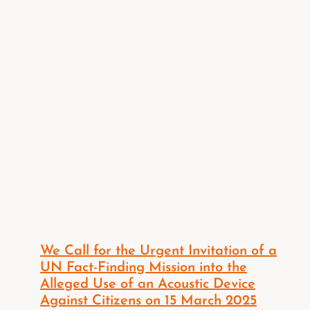
We Call for the Urgent Invitation of a
UN Fact-Finding Mission into the
Alleged Use of an Acoustic Device
Against Citizens on 15 March 2025