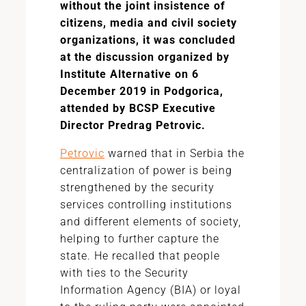
without the joint insistence of
citizens, media and civil society
organizations, it was concluded
at the discussion organized by
Institute Alternative on 6
December 2019 in Podgorica,
attended by BCSP Executive
Director Predrag Petrovic.
Petrovic
warned that in Serbia the
centralization of power is being
strengthened by the security
services controlling institutions
and different elements of society,
helping to further capture the
state. He recalled that people
with ties to the Security
Information Agency (BIA) or loyal