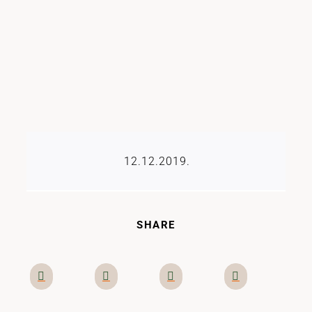
12.12.2019.
SHARE