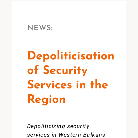
NEWS:
Depoliticisation
of Security
Services in the
Region
Depoliticizing security
services in Western Balkans