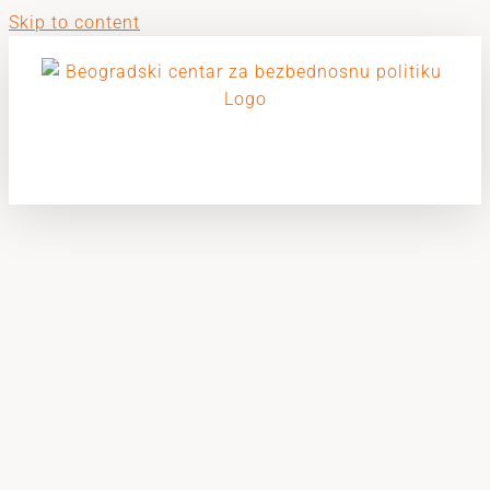
Skip to content