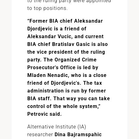
to the ruling party were appointed
to top positions.
“Former BIA chief Aleksandar
Djordjevic is a friend of
Aleksandar Vucic, and current
BIA chief Bratislav Gasic is also
the vice president of the ruling
party. The Organized Crime
Prosecutor's Office is led by
Mladen Nenadic, who is a close
friend of Djordjevic's. The tax
administration is run by former
BIA staff. That way you can take
control of the whole system,”
Petrovic said.
Alternative Institute (IA)
researcher
Dina Bajramspahic