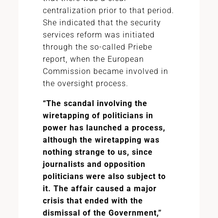
centralization prior to that period.
She indicated that the security
services reform was initiated
through the so-called Priebe
report, when the European
Commission became involved in
the oversight process.
“The scandal involving the
wiretapping of politicians in
power has launched a process,
although the wiretapping was
nothing strange to us, since
journalists and opposition
politicians were also subject to
it. The affair caused a major
crisis that ended with the
dismissal of the Government,”