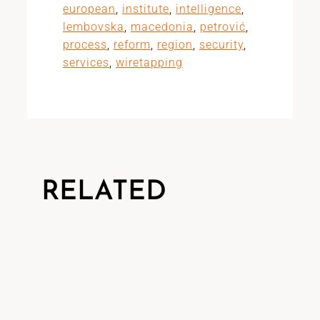
european
,
institute
,
intelligence
,
lembovska
,
macedonia
,
petrović
,
process
,
reform
,
region
,
security
,
services
,
wiretapping
RELATED