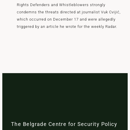
Rights Defenders and Whistleblowers strongly
condemns the threats directed at journalist Vuk Cvijić,
which occurred on December 17 and were allegedly
triggered by an article he wrote for the weekly Radar.
The Belgrade Centre for Security Policy