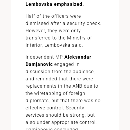
Lembovska emphasized.
Half of the officers were
dismissed after a security check.
However, they were only
transferred to the Ministry of
Interior, Lembovska said.
Independent MP
Aleksandar
Damjanovic
engaged in
discussion from the audience,
and reminded that there were
replacements in the ANB due to
the wiretapping of foreign
diplomats, but that there was no
effective control. Security
services should be strong, but
also under appropriate control,
Damjanovic concluded.