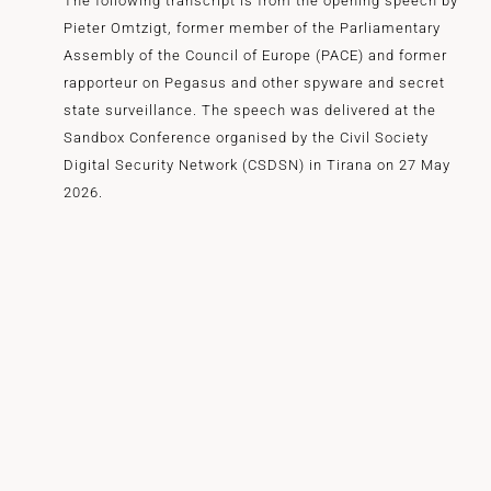
The following transcript is from the opening speech by
Pieter Omtzigt, former member of the Parliamentary
Assembly of the Council of Europe (PACE) and former
rapporteur on Pegasus and other spyware and secret
state surveillance. The speech was delivered at the
Sandbox Conference organised by the Civil Society
Digital Security Network (CSDSN) in Tirana on 27 May
2026.