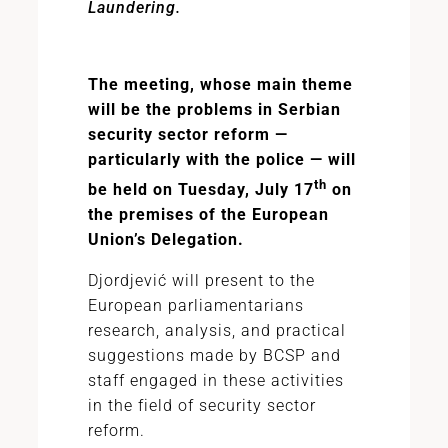
Laundering.
The meeting, whose main theme
will be the problems in Serbian
security sector reform —
particularly with the police — will
th
be held on Tuesday, July 17
on
the premises of the European
Union’s Delegation.
Djordjević will present to the
European parliamentarians
research, analysis, and practical
suggestions made by BCSP and
staff engaged in these activities
in the field of security sector
reform.