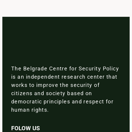
The Belgrade Centre for Security Policy
is an independent research center that
works to improve the security of
citizens and society based on
democratic principles and respect for
human rights.
FOLOW US