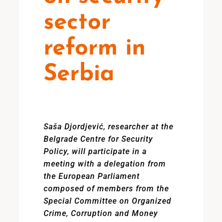
sector
reform in
Serbia
Saša Djordjević, researcher at the
Belgrade Centre for Security
Policy, will participate in a
meeting with a delegation from
the European Parliament
composed of members from the
Special Committee on Organized
Crime, Corruption and Money