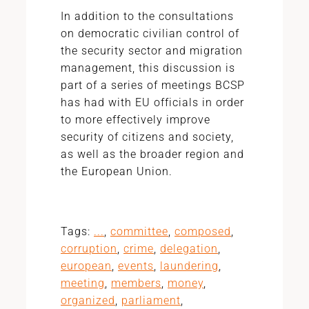
In addition to the consultations
on democratic civilian control of
the security sector and migration
management, this discussion is
part of a series of meetings BCSP
has had with EU officials in order
to more effectively improve
security of citizens and society,
as well as the broader region and
the European Union.
Tags:
...
,
committee
,
composed
,
corruption
,
crime
,
delegation
,
european
,
events
,
laundering
,
meeting
,
members
,
money
,
organized
,
parliament
,