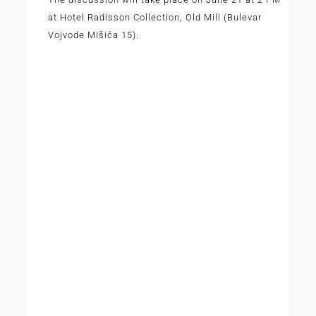
at Hotel Radisson Collection, Old Mill (Bulevar
Vojvode Mišića 15).