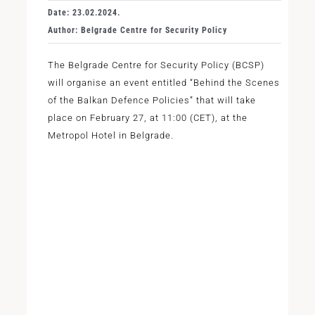
Date: 23.02.2024.
Author: Belgrade Centre for Security Policy
The Belgrade Centre for Security Policy (BCSP)
will organise an event entitled “Behind the Scenes
of the Balkan Defence Policies” that will take
place on February 27, at 11:00 (CET), at the
Metropol Hotel in Belgrade.