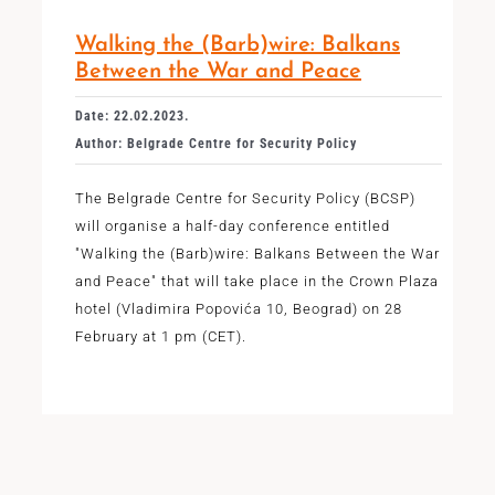
Walking the (Barb)wire: Balkans
Between the War and Peace
Date: 22.02.2023.
Author: Belgrade Centre for Security Policy
The Belgrade Centre for Security Policy (BCSP)
will organise a half-day conference entitled
"Walking the (Barb)wire: Balkans Between the War
and Peace" that will take place in the Crown Plaza
hotel (Vladimira Popovića 10, Beograd) on 28
February at 1 pm (CET).