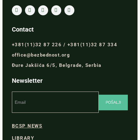
Contact
+381(11)32 87 226 / +381(11)32 87 334
office@bezbednost.org
Đure Jakšića 6/5, Belgrade, Serbia
Newsletter
BCSP NEWS
LIBRARY