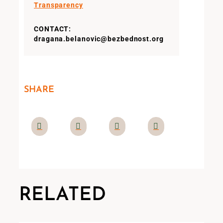
Transparency
CONTACT:
dragana.belanovic@bezbednost.org
SHARE
RELATED