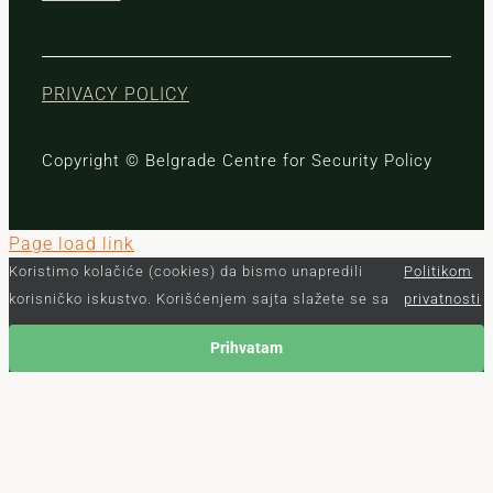
PRIVACY POLICY
Copyright © Belgrade Centre for Security Policy
Page load link
Koristimo kolačiće (cookies) da bismo unapredili
Politikom
korisničko iskustvo. Korišćenjem sajta slažete se sa
privatnosti
Prihvatam