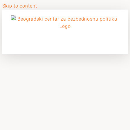
Skip to content