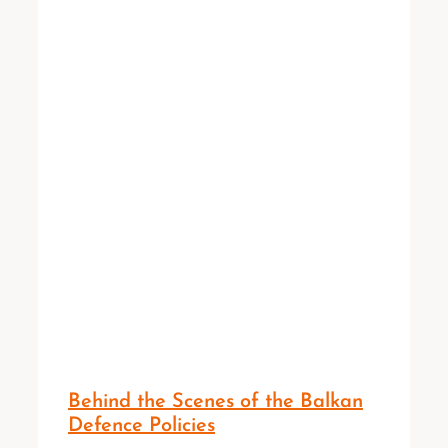
Behind the Scenes of the Balkan
Defence Policies