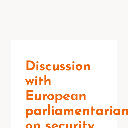
Discussion
with
European
parliamentaria
on security