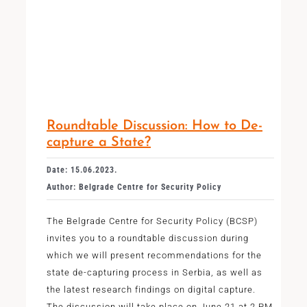
Roundtable Discussion: How to De-
capture a State?
Date: 15.06.2023.
Author: Belgrade Centre for Security Policy
The Belgrade Centre for Security Policy (BCSP)
invites you to a roundtable discussion during
which we will present recommendations for the
state de-capturing process in Serbia, as well as
the latest research findings on digital capture.
The discussion will take place on June 21 at 2 PM