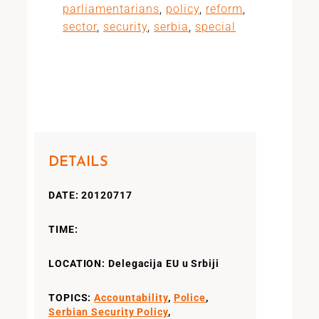
parliamentarians
,
policy
,
reform
,
sector
,
security
,
serbia
,
special
DETAILS
DATE: 20120717
TIME:
LOCATION: Delegacija EU u Srbiji
TOPICS:
Accountability
,
Police
,
Serbian Security Policy
,