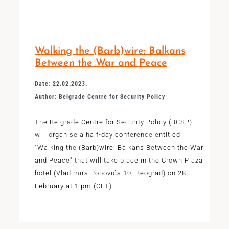
Walking the (Barb)wire: Balkans
Between the War and Peace
Date: 22.02.2023.
Author: Belgrade Centre for Security Policy
The Belgrade Centre for Security Policy (BCSP)
will organise a half-day conference entitled
"Walking the (Barb)wire: Balkans Between the War
and Peace" that will take place in the Crown Plaza
hotel (Vladimira Popovića 10, Beograd) on 28
February at 1 pm (CET).