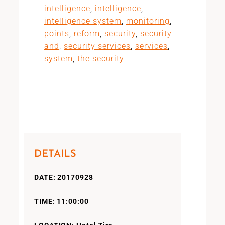
intelligence
,
intelligence
,
intelligence system
,
monitoring
,
points
,
reform
,
security
,
security
and
,
security services
,
services
,
system
,
the security
DETAILS
DATE: 20170928
TIME: 11:00:00