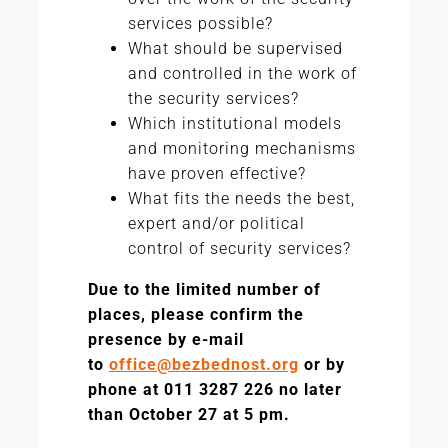
services possible?
What should be supervised
and controlled in the work of
the security services?
Which institutional models
and monitoring mechanisms
have proven effective?
What fits the needs the best,
expert and/or political
control of security services?
Due to the limited number of
places, please confirm the
presence by e-mail
to
office@bezbednost.org
or by
phone at 011 3287 226 no later
than October 27 at 5 pm.