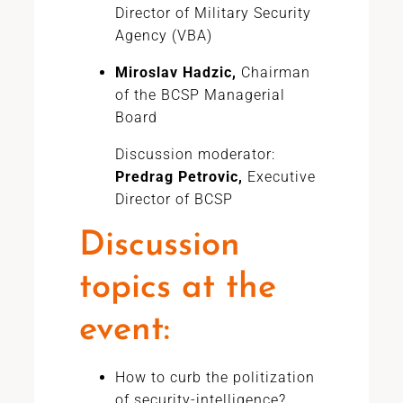
Director of Military Security
Agency (VBA)
Miroslav Hadzic,
Chairman
of the BCSP Managerial
Board
Discussion moderator:
Predrag Petrovic,
Executive
Director of BCSP
Discussion
topics at the
event:
How to curb the politization
of security-intelligence?