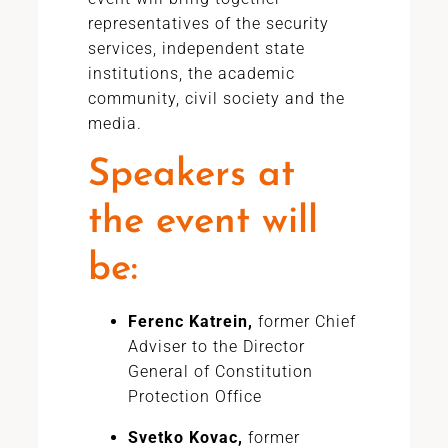
representatives of the security
services, independent state
institutions, the academic
community, civil society and the
media.
Speakers at
the event will
be:
Ferenc Katrein,
former Chief
Adviser to the Director
General of Constitution
Protection Office
Svetko Kovac,
former