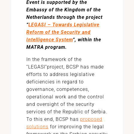
Event is supported by the
Embassy of the Kingdom of the
Netherlands through the project
“
LEGASI – Towards Legislative
Reform of the Security and
Intelligence System
“, within the
MATRA program.
In the framework of the
“LEGASI”project, BCSP has made
efforts to address legislative
deficiencies in regard to
governance, competences,
operational work and the control
and oversight of the security
services of the Republic of Serbia.
To this end, BCSP has
proposed
solutions
for improving the legal