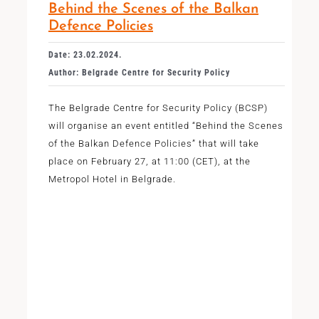
Behind the Scenes of the Balkan
Defence Policies
Date: 23.02.2024.
Author: Belgrade Centre for Security Policy
The Belgrade Centre for Security Policy (BCSP)
will organise an event entitled “Behind the Scenes
of the Balkan Defence Policies” that will take
place on February 27, at 11:00 (CET), at the
Metropol Hotel in Belgrade.