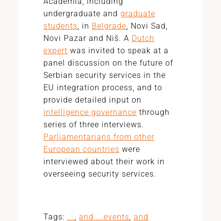
Academia, including
undergraduate and
graduate
students
, in
Belgrade
, Novi Sad,
Novi Pazar and Niš. A
Dutch
expert
was invited to speak at a
panel discussion on the future of
Serbian security services in the
EU integration process, and to
provide detailed input on
intelligence governance
through
series of three interviews.
Parliamentarians from other
European countries
were
interviewed about their work in
overseeing security services.
Tags:
...
,
and ...events
,
and