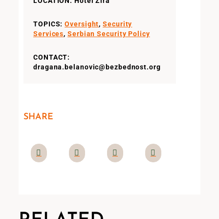
LOCATION: Hotel Zira
TOPICS:
Oversight
,
Security
Services
,
Serbian Security Policy
CONTACT:
dragana.belanovic@bezbednost.org
SHARE