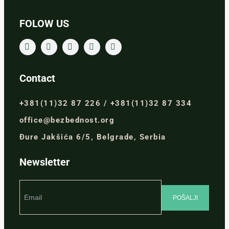
FOLOW US
Contact
+381(11)32 87 226 / +381(11)32 87 334
office@bezbednost.org
Đure Jakšića 6/5, Belgrade, Serbia
Newsletter