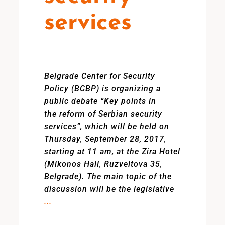
services
Belgrade Center for Security
Policy (BCBP) is organizing a
public debate “Key points in
the reform of Serbian security
services”, which will be held on
Thursday, September 28, 2017,
starting at 11 am, at the Zira Hotel
(Mikonos Hall, Ruzveltova 35,
Belgrade). The main topic of the
discussion will be the legislative
...