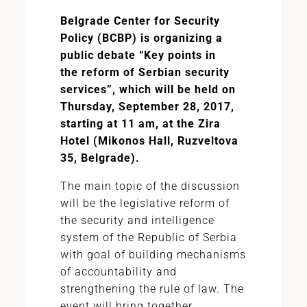
Belgrade Center for Security
Policy (BCBP) is organizing a
public debate “Key points in
the
reform of Serbian
security
services”, which will be held on
Thursday, September 28, 2017,
starting at 11 am, at the Zira
Hotel (Mikonos Hall, Ruzveltova
35, Belgrade).
The main topic of the discussion
will be the legislative reform of
the security and intelligence
system of the Republic of Serbia
with goal of building mechanisms
of accountability and
strengthening the rule of law. The
event will bring together