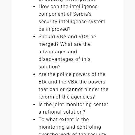
How can the intelligence
component of Serbia's
security intelligence system
be improved?
Should VBA and VOA be
merged? What are the
advantages and
disadvantages of this
solution?
Are the police powers of the
BIA and the VBA the powers
that can or cannot hinder the
reform of the agencies?
Is the joint monitoring center
a rational solution?
To what extent is the
monitoring and controling
over the work of the security