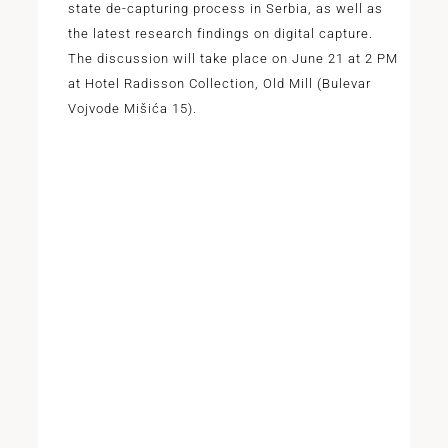
state de-capturing process in Serbia, as well as
the latest research findings on digital capture.
The discussion will take place on June 21 at 2 PM
at Hotel Radisson Collection, Old Mill (Bulevar
Vojvode Mišića 15).