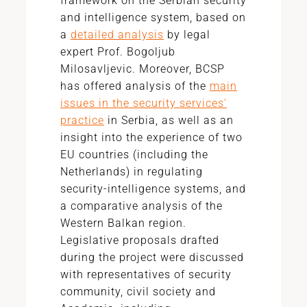
framework on the Serbian security
and intelligence system, based on
a
detailed analysis
by legal
expert Prof. Bogoljub
Milosavljevic. Moreover, BCSP
has offered analysis of the
main
issues in the security services'
practice
in Serbia, as well as an
insight into the experience of two
EU countries (including the
Netherlands) in regulating
security-intelligence systems, and
a comparative analysis of the
Western Balkan region.
Legislative proposals drafted
during the project were discussed
with representatives of security
community, civil society and