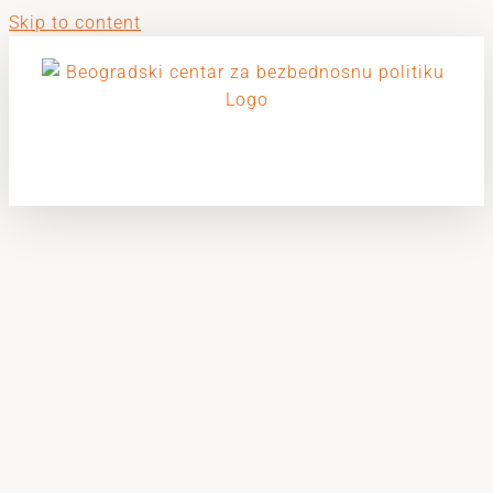
Skip to content