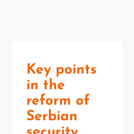
Key points
in the
reform of
Serbian
security