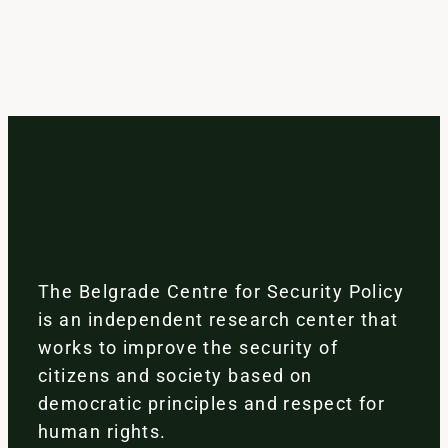
The Belgrade Centre for Security Policy
is an independent research center that
works to improve the security of
citizens and society based on
democratic principles and respect for
human rights.