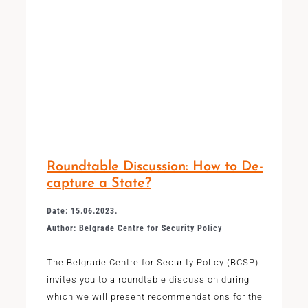
Roundtable Discussion: How to De-
capture a State?
Date: 15.06.2023.
Author: Belgrade Centre for Security Policy
The Belgrade Centre for Security Policy (BCSP)
invites you to a roundtable discussion during
which we will present recommendations for the