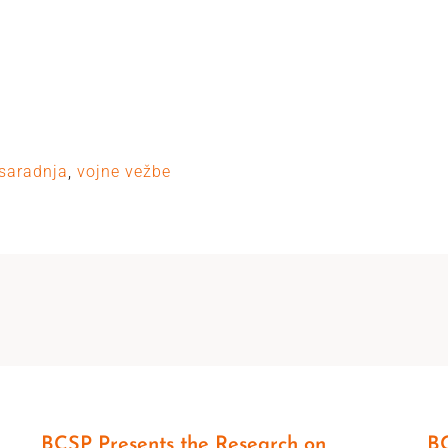
saradnja
,
vojne vežbe
BCSP Presents the Research on
BC