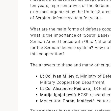
ten years, representatives of the Serbian
exercises organized by the United States
of Serbian defence system for years.
What are the main forms of defense coop
What is the importance of “South” Base? 
Serbian Armed Forces with Ohio National 
for the Serbian defense system? How do t
this cooperation?
The answers to these and many other ques
Lt Col Ivan Miljević
, Ministry of Def
Military Cooperation Department
Lt Col Alexandro Pedraza
, US Embas
Marija Ignjatijević
, BCSP researcher
Moderator:
Goran Janićević
, editor