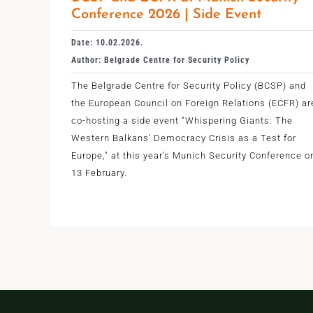
Conference 2026 | Side Event
Date: 10.02.2026.
Author: Belgrade Centre for Security Policy
The Belgrade Centre for Security Policy (BCSP) and
the European Council on Foreign Relations (ECFR) ar
co-hosting a side event "Whispering Giants: The
Western Balkans’ Democracy Crisis as a Test for
Europe," at this year’s Munich Security Conference o
13 February.