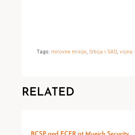
Tags:
mirovne misije
,
Srbija i SAD
,
vojna 
RELATED
BCSP and ECFR at Munich Security