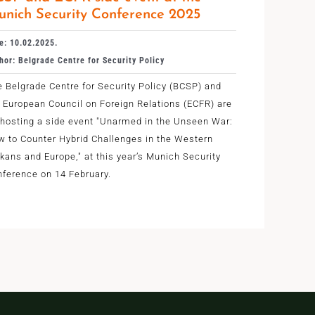
nich Security Conference 2025
e: 10.02.2025.
hor: Belgrade Centre for Security Policy
 Belgrade Centre for Security Policy (BCSP) and
 European Council on Foreign Relations (ECFR) are
-hosting a side event "Unarmed in the Unseen War:
w to Counter Hybrid Challenges in the Western
kans and Europe," at this year’s Munich Security
ference on 14 February.