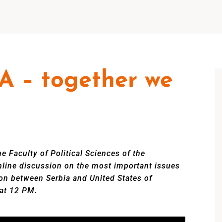
A – together we
e Faculty of Political Sciences of the
online discussion on the most important issues
on between Serbia and United States of
 at 12 PM.