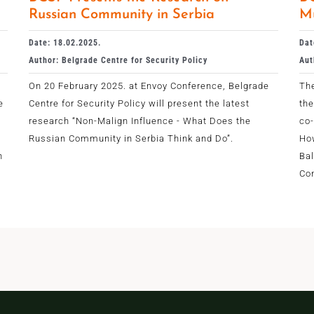
Russian Community in Serbia
Mu
Date: 18.02.2025.
Dat
Author: Belgrade Centre for Security Policy
Aut
On 20 February 2025. at Envoy Conference, Belgrade
The
e
Centre for Security Policy will present the latest
the
research “Non-Malign Influence - What Does the
co
Russian Community in Serbia Think and Do”.
Ho
n
Bal
Con