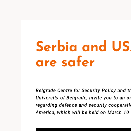
Serbia and US
are safer
Belgrade Centre for Security Policy and th
University of Belgrade, invite you to an 
regarding defence and security cooperati
America, which will be held on March 10