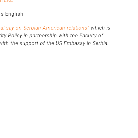
HERE
s English.
eal say on Serbian-American relations”
which is
ty Policy in partnership with the Faculty of
, with the support of the US Embassy in Serbia.