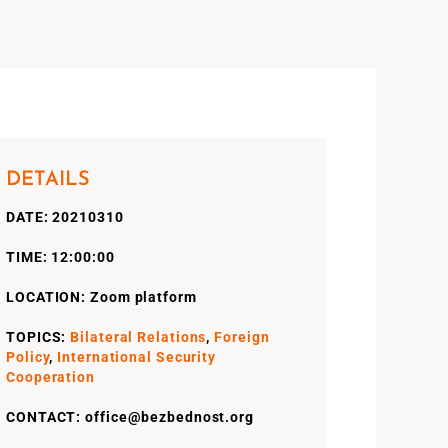
DETAILS
DATE: 20210310
TIME: 12:00:00
LOCATION: Zoom platform
TOPICS:
Bilateral Relations
,
Foreign
Policy
,
International Security
Cooperation
CONTACT: office@bezbednost.org