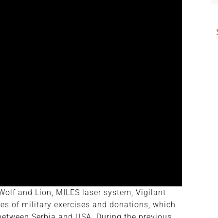
olf and Lion, MILES laser system, Vigilant
es of military exercises and donations, which
 between Serbia and USA. During the previous