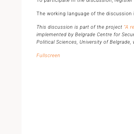
To participate in the discussion, register
The working language of the discussion i
This discussion is part of the project
“A r
implemented by Belgrade Centre for Securi
Political Sciences, University of Belgrade
Fullscreen
Skip
to
PDF
content