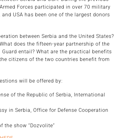
 Armed Forces participated in over 70 military
, and USA has been one of the largest donors
eration between Serbia and the United States?
What does the fifteen-year partnership of the
Guard entail? What are the practical benefits
he citizens of the two countries benefit from
tions will be offered by:
ense of the Republic of Serbia, International
sy in Serbia, Office for Defense Cooperation
 of the show “Dozvolite”