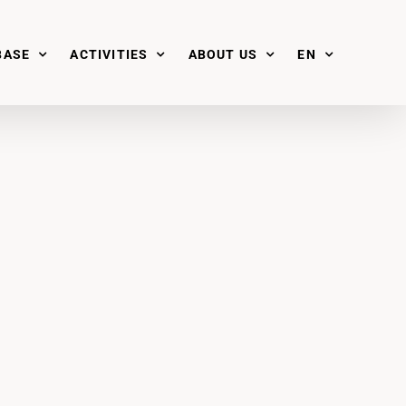
BASE
ACTIVITIES
ABOUT US
EN