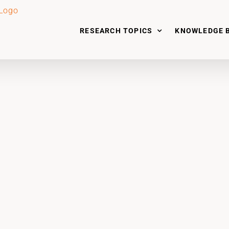
RESEARCH TOPICS
KNOWLEDGE 