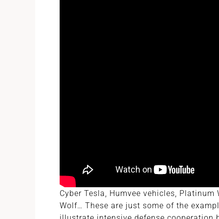
Cyber Tesla, Humvee vehicles, Platinum W
Wolf… These are just some of the exampl
illustrate intensive defense cooperation