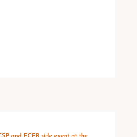
SP and ECFR side event at the