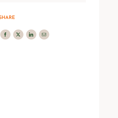
SHARE