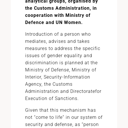
analytical groups, organised by
the Customs Administration, in
cooperation with Ministry of
Defence and UN Women.
Introduction of a person who
mediates, advises and takes
measures to address the specific
issues of gender equality and
discrimination is planned at the
Ministry of Defense, Ministry of
Interior, Security-Information
Agency, the Customs
Administration and Directoratefor
Execution of Sanctions.
Given that this mechanism has
not “come to life” in our system of
security and defense, as “person