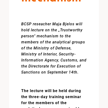
BCSP reseacher Maja Bjelos will
hold lecture on the „Trustworthy
person" mechanism to the
members of the analytical groups
of the Ministry of Defense,
Ministry of Interior, Security-
Information Agency, Customs, and
the Directorate for Execution of
Sanctions on September 14th.
The lecture will be held during
the three-day training seminar
for the members of the