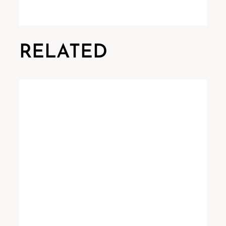
RELATED