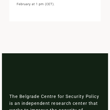
February at 1 pm (CET).
The Belgrade Centre for Security Policy
is an independent research center that