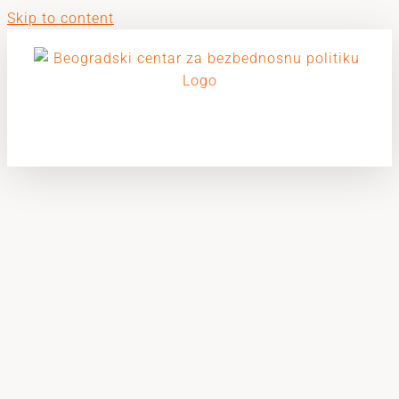
Skip to content