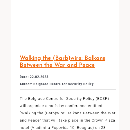
Walking the (Barb)wire: Balkans
Between the War and Peace
Date: 22.02.2023.
Author: Belgrade Centre for Security Policy
The Belgrade Centre for Security Policy (BCSP)
will organise a half-day conference entitled
"Walking the (Barb)wire: Balkans Between the War
and Peace" that will take place in the Crown Plaza
hotel (Vladimira Popovića 10, Beograd) on 28