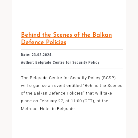
Behind the Scenes of the Balkan
Defence Policies
Date: 23.02.2024.
Author: Belgrade Centre for Security Policy
The Belgrade Centre for Security Policy (BCSP)
will organise an event entitled “Behind the Scenes
of the Balkan Defence Policies” that will take
place on February 27, at 11:00 (CET), at the
Metropol Hotel in Belgrade.