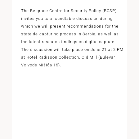
The Belgrade Centre for Security Policy (BCSP)
invites you to a roundtable discussion during
which we will present recommendations for the
state de-capturing process in Serbia, as well as
the latest research findings on digital capture.
The discussion will take place on June 21 at 2 PM
at Hotel Radisson Collection, Old Mill (Bulevar
Vojvode Mišića 15).