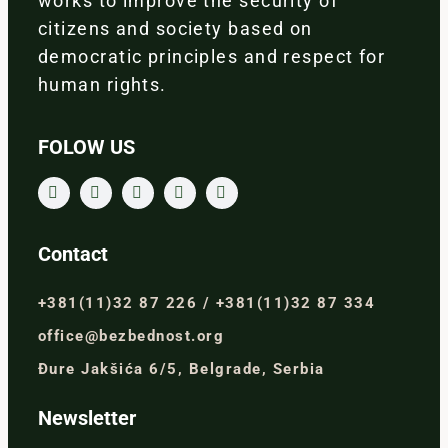
works to improve the security of
citizens and society based on
democratic principles and respect for
human rights.
FOLOW US
Contact
+381(11)32 87 226 / +381(11)32 87 334
office@bezbednost.org
Đure Jakšića 6/5, Belgrade, Serbia
Newsletter