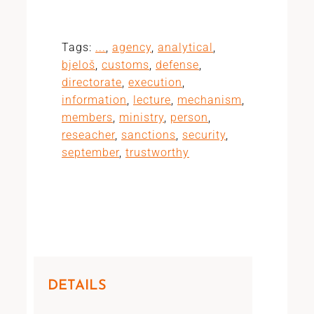
Tags:
...
,
agency
,
analytical
,
bjeloš
,
customs
,
defense
,
directorate
,
execution
,
information
,
lecture
,
mechanism
,
members
,
ministry
,
person
,
reseacher
,
sanctions
,
security
,
september
,
trustworthy
DETAILS