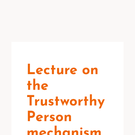
Lecture on
the
Trustworthy
Person
mechanism