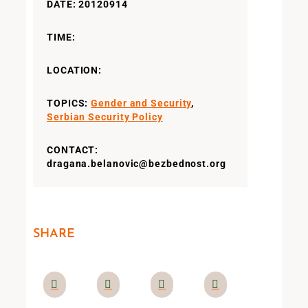
DATE: 20120914
TIME:
LOCATION:
TOPICS:
Gender and Security
,
Serbian Security Policy
CONTACT:
dragana.belanovic@bezbednost.org
SHARE