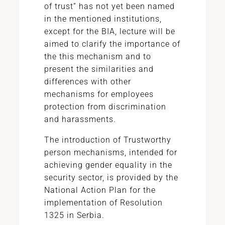
of trust” has not yet been named
in the mentioned institutions,
except for the BIA, lecture will be
aimed to clarify the importance of
the this mechanism and to
present the similarities and
differences with other
mechanisms for employees
protection from discrimination
and harassments.
The introduction of Trustworthy
person mechanisms, intended for
achieving gender equality in the
security sector, is provided by the
National Action Plan for the
implementation of Resolution
1325 in Serbia.