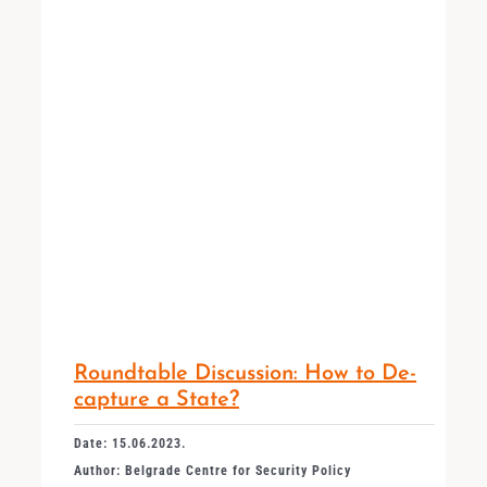
Roundtable Discussion: How to De-
capture a State?
Date: 15.06.2023.
Author: Belgrade Centre for Security Policy