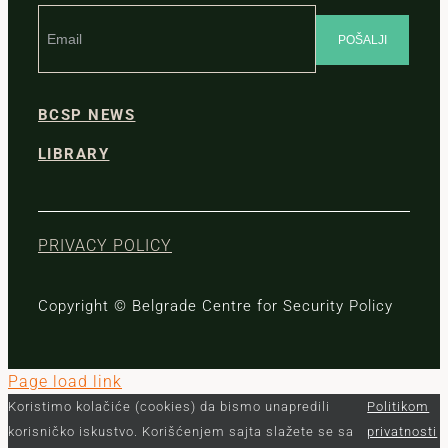
BCSP NEWS
LIBRARY
PRIVACY POLICY
Copyright © Belgrade Centre for Security Policy
Page load link
Koristimo kolačiće (cookies) da bismo unapredili
Politikom
korisničko iskustvo. Korišćenjem sajta slažete se sa
privatnosti