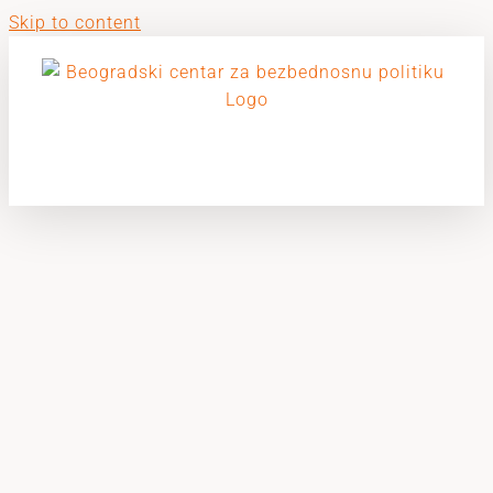
Skip to content