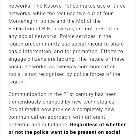
networks. The Kosovo Police makes use of three
networks, while the rest use two out of four.
Montenegrin police and the MoI of the
Federation of BiH, however, are not present on
any social networks. Police services in the
region predominantly use social media to share
basic information, and for promotion. Efforts to
engage citizens are lacking. The nature of these
social networks, as two-way communication
tools, is not recognised by police forces of the
region.
Communication in the 21st century has been
tremendously changed by new technologies.
Social media now provide a completely new
communication approach, with different
potential and substance.
Regardless of whether
or not the police want to be present on social