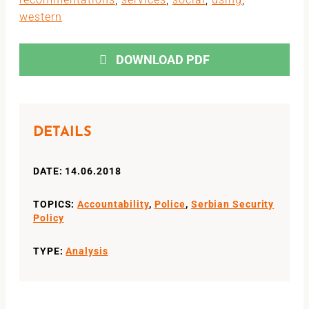
western
DOWNLOAD PDF
DETAILS
DATE: 14.06.2018
TOPICS:
Accountability
,
Police
,
Serbian Security
Policy
TYPE:
Analysis