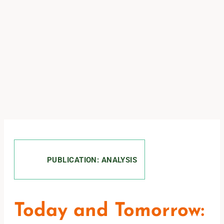
PUBLICATION: ANALYSIS
Today and Tomorrow: