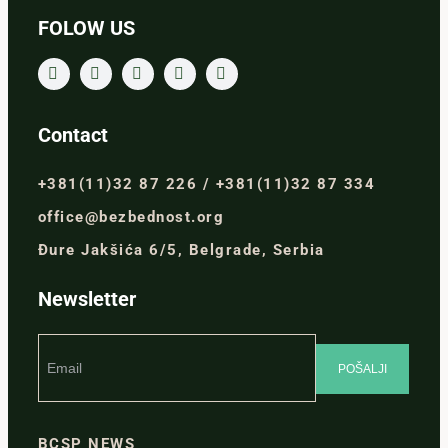
FOLOW US
Contact
+381(11)32 87 226 / +381(11)32 87 334
office@bezbednost.org
Đure Jakšića 6/5, Belgrade, Serbia
Newsletter
BCSP NEWS