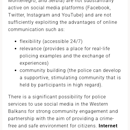
Montenegro, and Serbia) are not substantially
active on social media platforms (Facebook,
Twitter, Instagram and YouTube) and are not
sufficiently exploiting the advantages of online
communication such as:
flexibility (accessible 24/7)
relevance (provides a place for real-life
policing examples and the exchange of
experiences)
community building (the police can develop
a supportive, stimulating community that is
held by participants in high regard).
There is a significant possibility for police
services to use social media in the Western
Balkans for strong community engagement and
partnership with the aim of providing a crime-
free and safe environment for citizens.
Internet