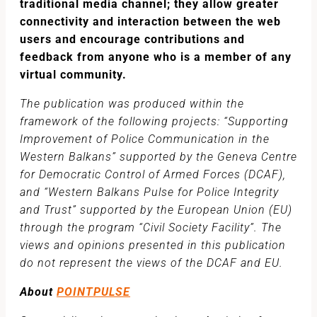
traditional media channel; they allow greater
connectivity and interaction between the web
users and encourage contributions and
feedback from anyone who is a member of any
virtual community.
The publication was produced within the
framework of the following projects: “Supporting
Improvement of Police Communication in the
Western Balkans” supported by the Geneva Centre
for Democratic Control of Armed Forces (DCAF),
and “Western Balkans Pulse for Police Integrity
and Trust” supported by the European Union (EU)
through the program “Civil Society Facility”. The
views and opinions presented in this publication
do not represent the views of the DCAF and EU.
About
POINTPULSE