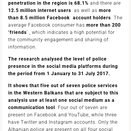
penetration in the region is 68.1%
and there are
12.5 million internet users
as well as
more
than 8.5 million Facebook account holders
. The
average Facebook consumer has
more than 200
‘friends
’ , which indicates a high potential for
the community engagement and sharing of
information.
The research analysed the level of police
presence in the social media platforms during
the period from 1 January to 31 July 2017.
It shows that five out of seven police services
in the Western Balkans that are subject to this
analysis use at least one social medium as a
communication tool
. Four out of seven are
present on Facebook and YouTube, while three
have Twitter and Instagram accounts. Only the
Albanian police are present on all four social