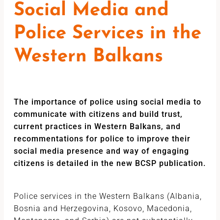
Social Media and
Police Services in the
Western Balkans
The importance of police using social media to
communicate with citizens and build trust,
current practices in Western Balkans, and
recommentations for police to improve their
social media presence and way of engaging
citizens is detailed in the new BCSP publication.
Police services in the Western Balkans (Albania,
Bosnia and Herzegovina, Kosovo, Macedonia,