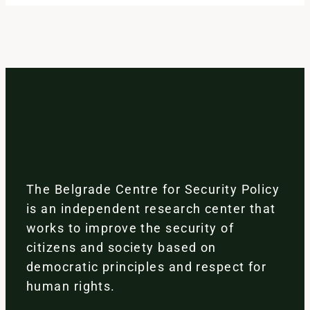
The Belgrade Centre for Security Policy
is an independent research center that
works to improve the security of
citizens and society based on
democratic principles and respect for
human rights.