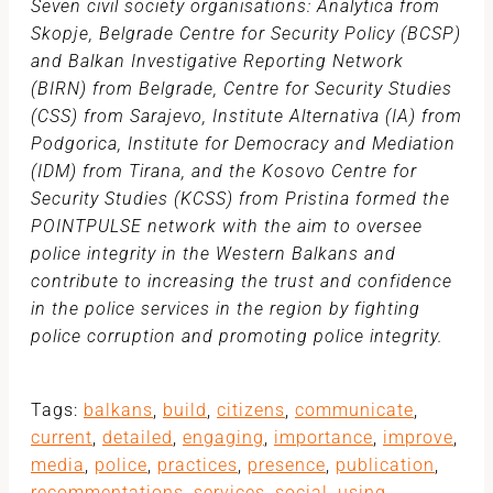
Seven civil society organisations: Analytica from
Skopje, Belgrade Centre for Security Policy (BCSP)
and Balkan Investigative Reporting Network
(BIRN) from Belgrade, Centre for Security Studies
(CSS) from Sarajevo, Institute Alternativa (IA) from
Podgorica, Institute for Democracy and Mediation
(IDM) from Tirana, and the Kosovo Centre for
Security Studies (KCSS) from Pristina formed the
POINTPULSE network with the aim to oversee
police integrity in the Western Balkans and
contribute to increasing the trust and confidence
in the police services in the region by fighting
police corruption and promoting police integrity.
Tags:
balkans
,
build
,
citizens
,
communicate
,
current
,
detailed
,
engaging
,
importance
,
improve
,
media
,
police
,
practices
,
presence
,
publication
,
recommentations
,
services
,
social
,
using
,