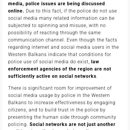
media, police issues are being discussed
online.
Due to this fact, if the police do not use
social media many related information can be
subjected to spinning and misuse, with no
possibility of reacting through the same
communication channel. Even though the facts
regarding internet and social media users in the
Western Balkans indicate that conditions for
police use of social media do exist,
law
enforcement agencies of the region are not
sufficiently active on social networks
.
There is significant room for improvement of
social media usage by police in the Western
Balkans to increase effectiveness by engaging
citizens, and to build trust in the police by
presenting the human side through community
policing.
Social networks are not just another