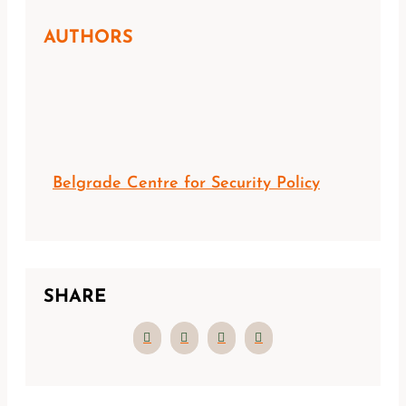
AUTHORS
Belgrade Centre for Security Policy
SHARE