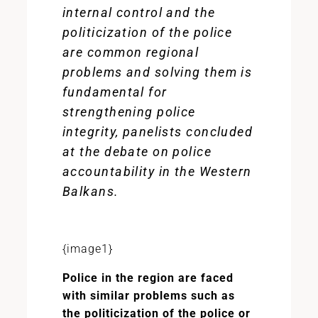
internal control and the
politicization of the police
are common regional
problems and solving them is
fundamental for
strengthening police
integrity, panelists concluded
at the debate on police
accountability in the Western
Balkans.
{image1}
Police in the region are faced
with similar problems such as
the politicization of the police or