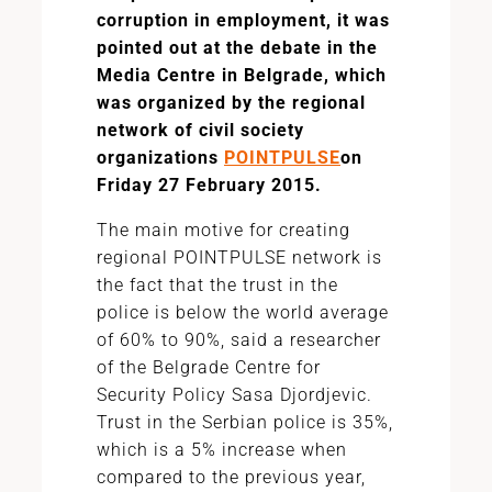
corruption in employment, it was
pointed out at the debate in the
Media Centre in Belgrade, which
was organized by the regional
network of civil society
organizations
POINTPULSE
on
Friday 27 February 2015.
The main motive for creating
regional POINTPULSE network is
the fact that the trust in the
police is below the world average
of 60% to 90%, said a researcher
of the Belgrade Centre for
Security Policy Sasa Djordjevic.
Trust in the Serbian police is 35%,
which is a 5% increase when
compared to the previous year,