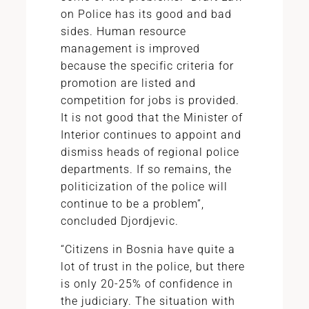
on Police has its good and bad
sides. Human resource
management is improved
because the specific criteria for
promotion are listed and
competition for jobs is provided.
It is not good that the Minister of
Interior continues to appoint and
dismiss heads of regional police
departments. If so remains, the
politicization of the police will
continue to be a problem”,
concluded Djordjevic.
“Citizens in Bosnia have quite a
lot of trust in the police, but there
is only 20-25% of confidence in
the judiciary. The situation with