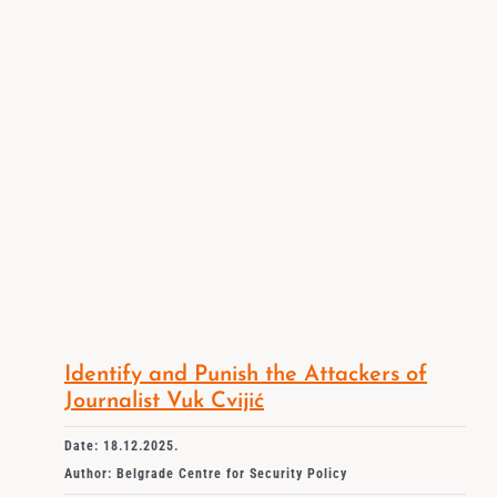
Identify and Punish the Attackers of
Journalist Vuk Cvijić
Date: 18.12.2025.
Author: Belgrade Centre for Security Policy