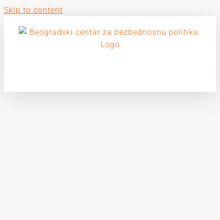
Skip to content