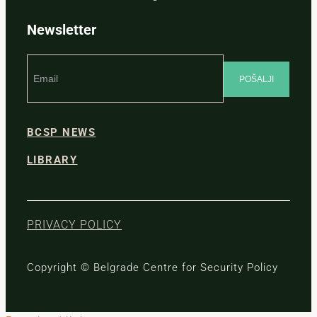
Newsletter
BCSP NEWS
LIBRARY
PRIVACY POLICY
Copyright © Belgrade Centre for Security Policy