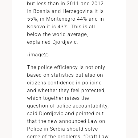
but less than in 2011 and 2012.
In Bosnia and Herzegovina it is
55%, in Montenegro 44% and in
Kosovo it is 43%. This is all
below the world average,
explained Djordjevic.
{image2}
The police efficiency is not only
based on statistics but also on
citizens confidence in policing
and whether they feel protected,
which together raises the
question of police accountability,
said Djordjevic and pointed out
that the new announced Law on
Police in Serbia should solve
some of the problems. “Draft Law