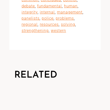
debate
,
fundamental
,
human
,
integrity
,
internal
,
management
,
panelists
,
police
,
problems
,
regional
,
resources
,
solving
,
strengthening
,
western
RELATED