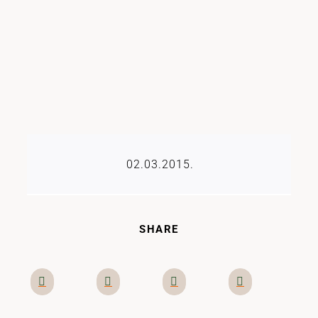
02.03.2015.
SHARE