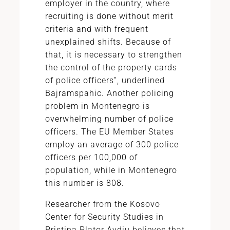
employer in the country, where
recruiting is done without merit
criteria and with frequent
unexplained shifts. Because of
that, it is necessary to strengthen
the control of the property cards
of police officers”, underlined
Bajramspahic. Another policing
problem in Montenegro is
overwhelming number of police
officers. The EU Member States
employ an average of 300 police
officers per 100,000 of
population, while in Montenegro
this number is 808.
Researcher from the Kosovo
Center for Security Studies in
Pristina Plator Avdiu believes that