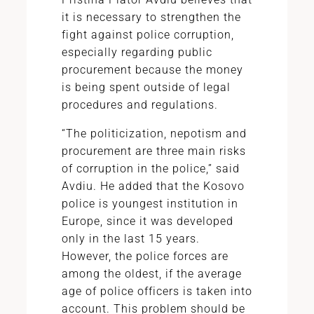
it is necessary to strengthen the
fight against police corruption,
especially regarding public
procurement because the money
is being spent outside of legal
procedures and regulations.
“The politicization, nepotism and
procurement are three main risks
of corruption in the police,” said
Avdiu. He added that the Kosovo
police is youngest institution in
Europe, since it was developed
only in the last 15 years.
However, the police forces are
among the oldest, if the average
age of police officers is taken into
account. This problem should be