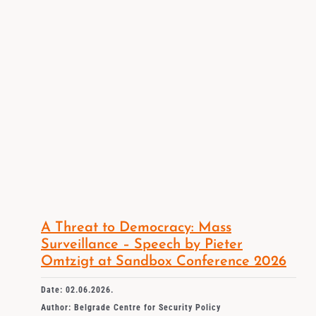
A Threat to Democracy: Mass
Surveillance – Speech by Pieter
Omtzigt at Sandbox Conference 2026
Date: 02.06.2026.
Author: Belgrade Centre for Security Policy