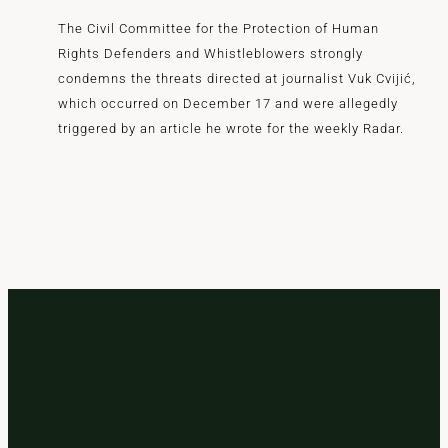
The Civil Committee for the Protection of Human
Rights Defenders and Whistleblowers strongly
condemns the threats directed at journalist Vuk Cvijić,
which occurred on December 17 and were allegedly
triggered by an article he wrote for the weekly Radar.