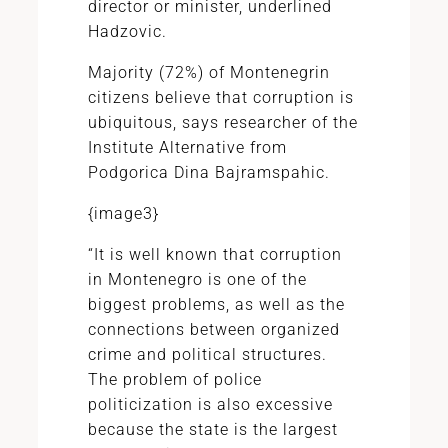
director or minister, underlined
Hadzovic.
Majority (72%) of Montenegrin
citizens believe that corruption is
ubiquitous, says researcher of the
Institute Alternative from
Podgorica Dina Bajramspahic.
{image3}
“It is well known that corruption
in Montenegro is one of the
biggest problems, as well as the
connections between organized
crime and political structures.
The problem of police
politicization is also excessive
because the state is the largest