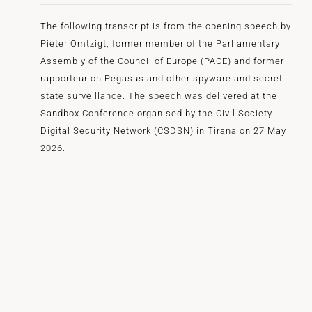
The following transcript is from the opening speech by
Pieter Omtzigt, former member of the Parliamentary
Assembly of the Council of Europe (PACE) and former
rapporteur on Pegasus and other spyware and secret
state surveillance. The speech was delivered at the
Sandbox Conference organised by the Civil Society
Digital Security Network (CSDSN) in Tirana on 27 May
2026.