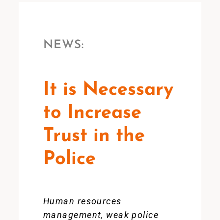
NEWS:
It is Necessary
to Increase
Trust in the
Police
Human resources
management, weak police