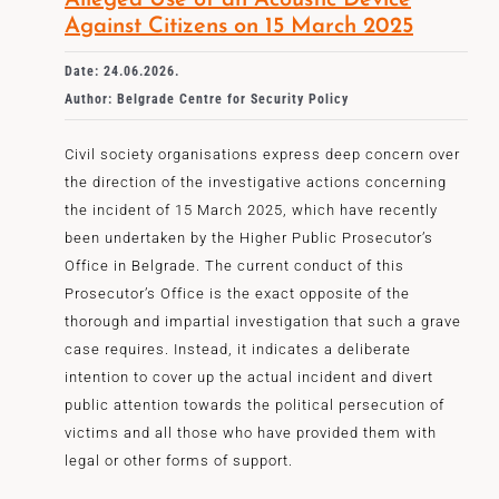
Alleged Use of an Acoustic Device
Against Citizens on 15 March 2025
Date: 24.06.2026.
Author: Belgrade Centre for Security Policy
Civil society organisations express deep concern over
the direction of the investigative actions concerning
the incident of 15 March 2025, which have recently
been undertaken by the Higher Public Prosecutor’s
Office in Belgrade. The current conduct of this
Prosecutor’s Office is the exact opposite of the
thorough and impartial investigation that such a grave
case requires. Instead, it indicates a deliberate
intention to cover up the actual incident and divert
public attention towards the political persecution of
victims and all those who have provided them with
legal or other forms of support.