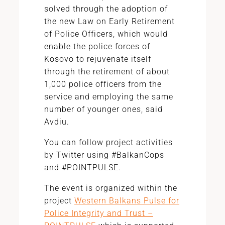
solved through the adoption of
the new Law on Early Retirement
of Police Officers, which would
enable the police forces of
Kosovo to rejuvenate itself
through the retirement of about
1,000 police officers from the
service and employing the same
number of younger ones, said
Avdiu.
You can follow project activities
by Twitter using #BalkanCops
and #POINTPULSE.
The event is organized within the
project
Western Balkans Pulse for
Police Integrity and Trust –