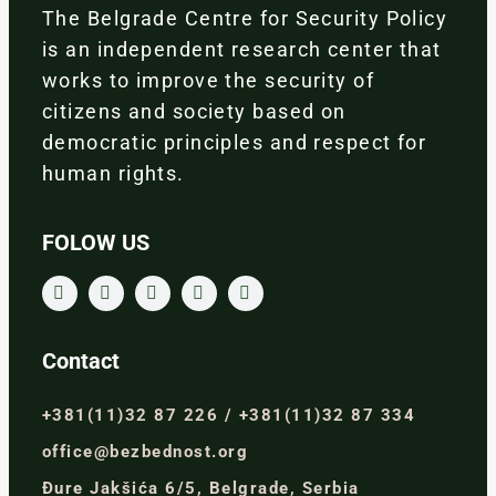
The Belgrade Centre for Security Policy
is an independent research center that
works to improve the security of
citizens and society based on
democratic principles and respect for
human rights.
FOLOW US
Contact
+381(11)32 87 226 / +381(11)32 87 334
office@bezbednost.org
Đure Jakšića 6/5, Belgrade, Serbia