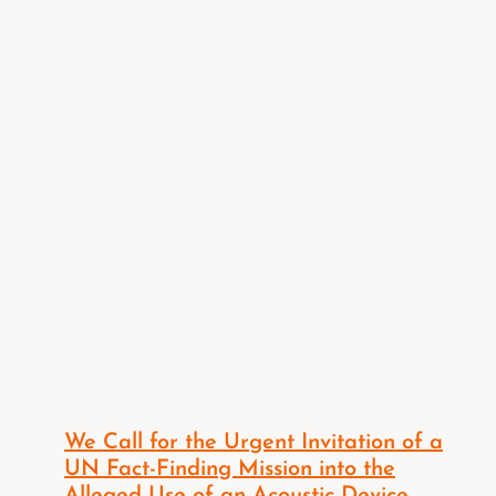
We Call for the Urgent Invitation of a
UN Fact-Finding Mission into the