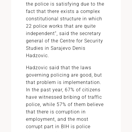
the police is satisfying due to the
fact that there exists a complex
constitutional structure in which
22 police works that are quite
independent”, said the secretary
general of the Centre for Security
Studies in Sarajevo Denis
Hadzovic.
Hadzovic said that the laws
governing policing are good, but
that problem is implementation.
In the past year, 67% of citizens
have witnessed bribing of traffic
police, while 57% of them believe
that there is corruption in
employment, and the most
corrupt part in BIH is police