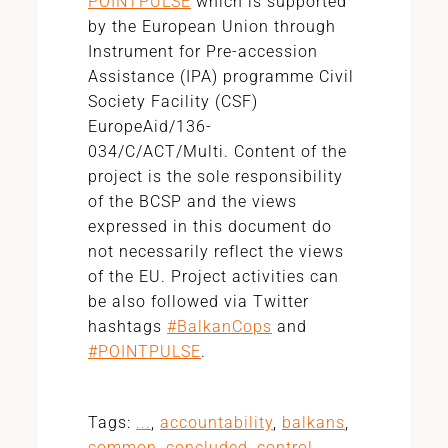
POINTPULSE
which is supported
by the European Union through
Instrument for Pre-accession
Assistance (IPA) programme Civil
Society Facility (CSF)
EuropeAid/136-
034/C/ACT/Multi.
Content of the
project is the sole responsibility
of the BCSP and the views
expressed in this document do
not necessarily reflect the views
of the EU. Project activities can
be also followed via Twitter
hashtags
#BalkanCops
and
#POINTPULSE
.
Tags:
...
,
accountability
,
balkans
,
common
,
concluded
,
control
,